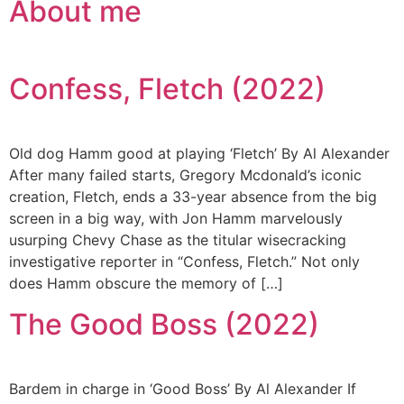
About me
Confess, Fletch (2022)
Old dog Hamm good at playing ‘Fletch’ By Al Alexander
After many failed starts, Gregory Mcdonald’s iconic
creation, Fletch, ends a 33-year absence from the big
screen in a big way, with Jon Hamm marvelously
usurping Chevy Chase as the titular wisecracking
investigative reporter in “Confess, Fletch.” Not only
does Hamm obscure the memory of […]
The Good Boss (2022)
Bardem in charge in ‘Good Boss’ By Al Alexander If