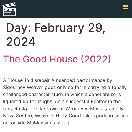
Day:
February 29,
2024
The Good House (2022)
A ‘House’ in disrepair A nuanced performance by
Sigourney Weaver goes only so far in carrying a tonally
challenged character study in which alcohol abuse is
liquored up for laughs. As a successful Realtor in the
tony Rockport-like town of Wendover, Mass. (actually
Nova Scotia), Weaver’s Hildy Good takes pride in selling
oceanside McMansions at […]