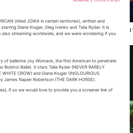
November 3, 2024 at 5:30 pm
ICAN (titled JOIKA in certain territories), written and
arring Diane Kruger, Oleg Ivenko and Talia Ryder. It is
I
 is also streaming worldwide, and we were wondering if you
 of ballerina Joy Womack, the first American to penetrate
us Bolshoi Ballet. It stars Talia Ryder (NEVER RARELY
E WHITE CROW) and Diane Kruger (INGLOURIOUS
d by James Napier Robertson (THE DARK HORSE).
est, if so we would love to provide you a screener link of