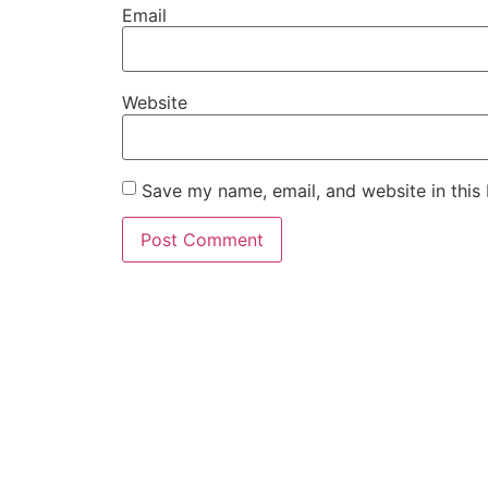
Email
Website
Save my name, email, and website in this