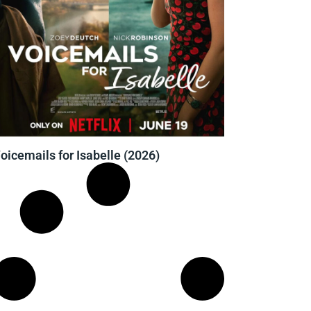
oicemails for Isabelle (2026)