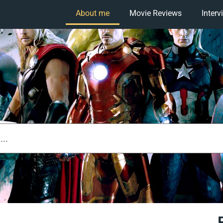
About me
Movie Reviews
Interv