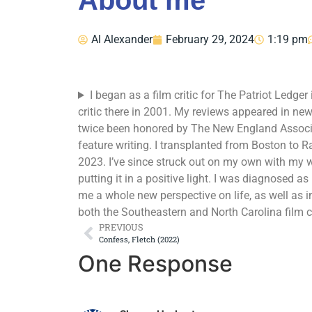
About me
Al Alexander
February 29, 2024
1:19 pm
I began as a film critic for The Patriot Ledg
critic there in 2001. My reviews appeared in ne
twice been honored by The New England Associ
feature writing. I transplanted from Boston to R
2023. I’ve since struck out on my own with my 
putting it in a positive light. I was diagnosed 
me a whole new perspective on life, as well as 
both the Southeastern and North Carolina film c
PREVIOUS
Confess, Fletch (2022)
One Response