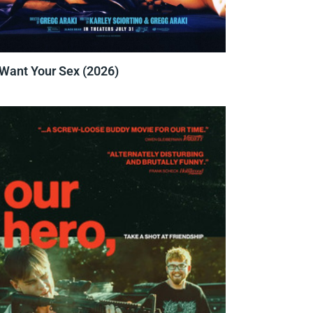
 Want Your Sex (2026)