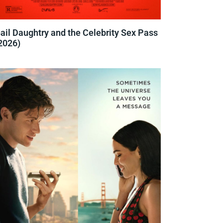
ail Daughtry and the Celebrity Sex Pass
2026)