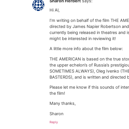
Sharon Herbert
says:
Hi Al,
I’m writing on behalf of the film THE AMER
directed by James Napier Robertson and st
currently being released in theatres and
might be interested in reviewing it!
A little more info about the film below:
THE AMERICAN is based on the true story
the upper echelon’s of Russia’s prestigio
SOMETIMES ALWAYS), Oleg Ivenko (TH
BASTERDS), and is written and directe
Please let me know if this sounds of inter
the film!
Many thanks,
Sharon
Reply