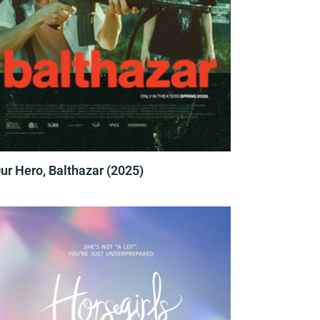
ur Hero, Balthazar (2025)