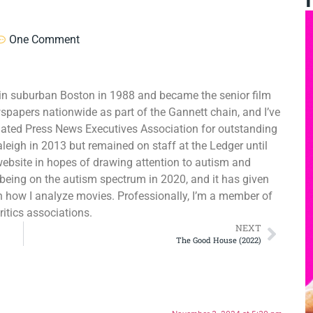
One Comment
er in suburban Boston in 1988 and became the senior film
wspapers nationwide as part of the Gannett chain, and I’ve
ated Press News Executives Association for outstanding
aleigh in 2013 but remained on staff at the Ledger until
website in hopes of drawing attention to autism and
as being on the autism spectrum in 2020, and it has given
in how I analyze movies. Professionally, I’m a member of
ritics associations.
NEXT
The Good House (2022)