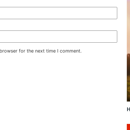
 browser for the next time I comment.
H