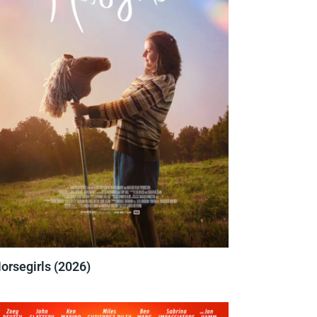
orsegirls (2026)