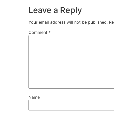
Leave a Reply
Your email address will not be published.
Re
Comment
*
Name