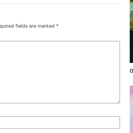
quired fields are marked
*
O