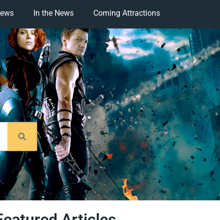
iews
In the News
Coming Attractions
Featured Articles