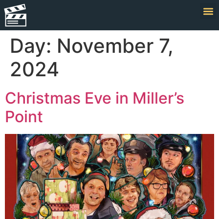
Day:
November 7,
2024
Christmas Eve in Miller’s
Point