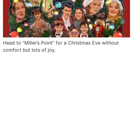
Head to “Miller’s Point” for a Christmas Eve without
comfort but lots of joy.