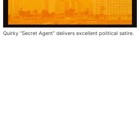
Quirky “Secret Agent” delivers excellent political satire.