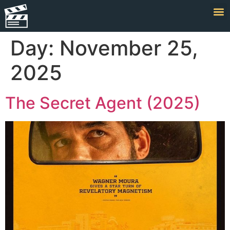
Day:
November 25,
2025
The Secret Agent (2025)