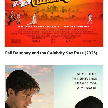
Gail Daughtry and the Celebrity Sex Pass (2026)