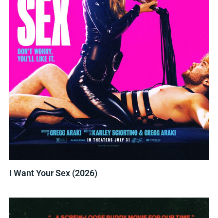
I Want Your Sex (2026)