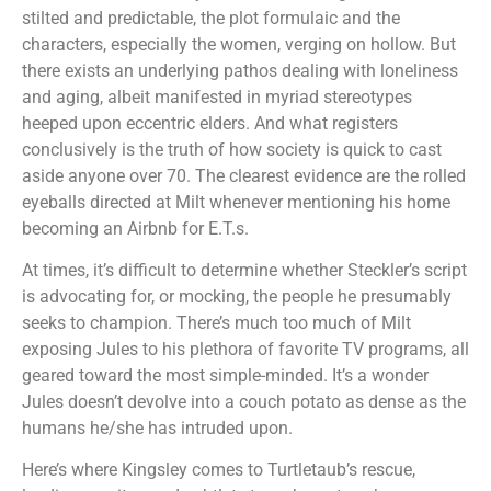
stilted and predictable, the plot formulaic and the
characters, especially the women, verging on hollow. But
there exists an underlying pathos dealing with loneliness
and aging, albeit manifested in myriad stereotypes
heeped upon eccentric elders. And what registers
conclusively is the truth of how society is quick to cast
aside anyone over 70. The clearest evidence are the rolled
eyeballs directed at Milt whenever mentioning his home
becoming an Airbnb for E.T.s.
At times, it’s difficult to determine whether Steckler’s script
is advocating for, or mocking, the people he presumably
seeks to champion. There’s much too much of Milt
exposing Jules to his plethora of favorite TV programs, all
geared toward the most simple-minded. It’s a wonder
Jules doesn’t devolve into a couch potato as dense as the
humans he/she has intruded upon.
Here’s where Kingsley comes to Turtletaub’s rescue,