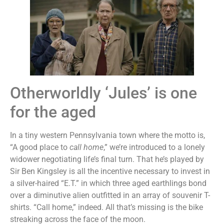
Otherworldly ‘Jules’ is one
for the aged
In a tiny western Pennsylvania town where the motto is,
“A good place to
call home
,” we’re introduced to a lonely
widower negotiating life’s final turn. That he’s played by
Sir Ben Kingsley is all the incentive necessary to invest in
a silver-haired “E.T.” in which three aged earthlings bond
over a diminutive alien outfitted in an array of souvenir T-
shirts. “Call home,” indeed. All that’s missing is the bike
streaking across the face of the moon.