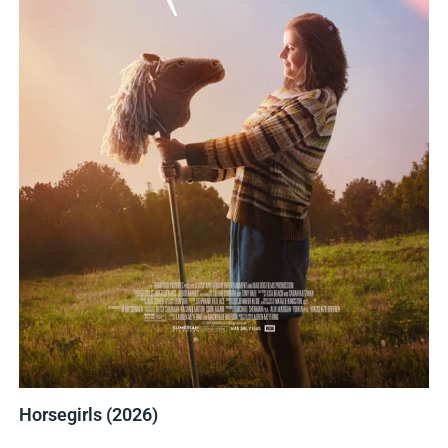
Horsegirls (2026)