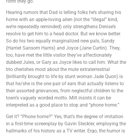
forth they go.
Hearing rumors that Dad is telling folks he’s sharing his
home with an apple-loving alien (not the “illegal” kind,
we’re repeatedly reminded) only strengthens Denise’s
resolve to get him to a head doctor. But we know better.
So do his two equally marginalized new pals, Sandy
(Harriet Sansom Harris) and Joyce (Jane Curtin). They,
too, have met the little visitor they’ve affectionately
dubbed Jules, or Gary as Joyce likes to call him. What the
trio cherishes most about the mute extraterrestrial
(brilliantly brought to life by stunt woman Jade Quon) is
that he/she is the one pair of ears that actually listens to
their assorted grievances, from neglectful children to the
town’s vaguely worded motto. Milt insists it can be
interpreted as a good place to stop and “phone home.”
Get it? “Phone home?” Yes, that’s the degree of imitation
in a first-time screenplay by Gavin Steckler, employing the
hallmarks of his history as a TV writer. Ergo, the humor is