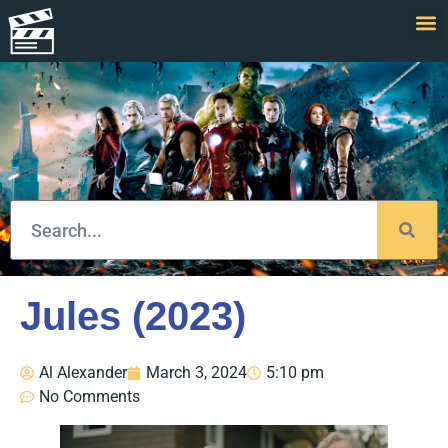
Jules (2023)
Al Alexander
March 3, 2024
5:10 pm
No Comments