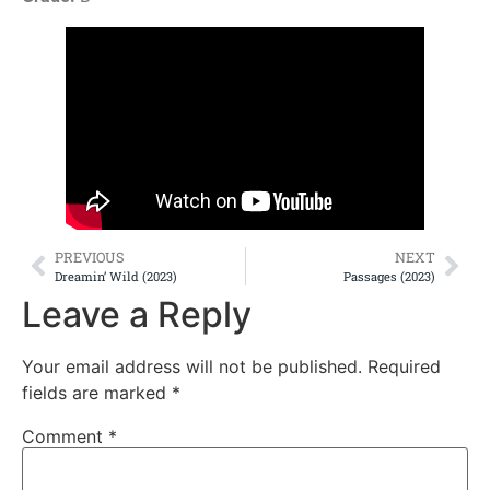
PREVIOUS
NEXT
Dreamin’ Wild (2023)
Passages (2023)
Leave a Reply
Your email address will not be published.
Required
fields are marked
*
Comment
*