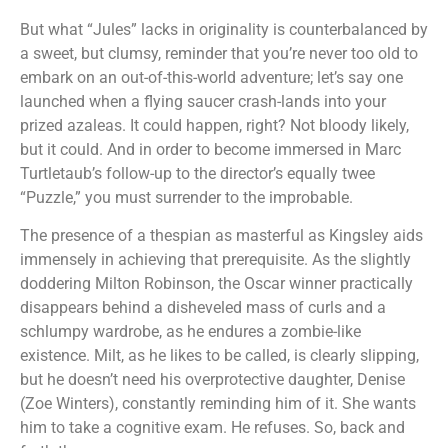
But what “Jules” lacks in originality is counterbalanced by
a sweet, but clumsy, reminder that you’re never too old to
embark on an out-of-this-world adventure; let’s say one
launched when a flying saucer crash-lands into your
prized azaleas. It could happen, right? Not bloody likely,
but it could. And in order to become immersed in Marc
Turtletaub’s follow-up to the director’s equally twee
“Puzzle,” you must surrender to the improbable.
The presence of a thespian as masterful as Kingsley aids
immensely in achieving that prerequisite. As the slightly
doddering Milton Robinson, the Oscar winner practically
disappears behind a disheveled mass of curls and a
schlumpy wardrobe, as he endures a zombie-like
existence. Milt, as he likes to be called, is clearly slipping,
but he doesn’t need his overprotective daughter, Denise
(Zoe Winters), constantly reminding him of it. She wants
him to take a cognitive exam. He refuses. So, back and