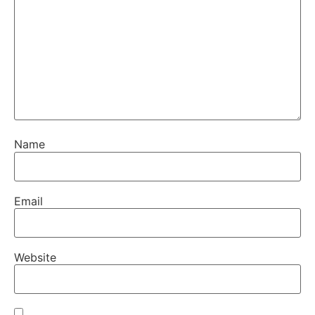
Name
Email
Website