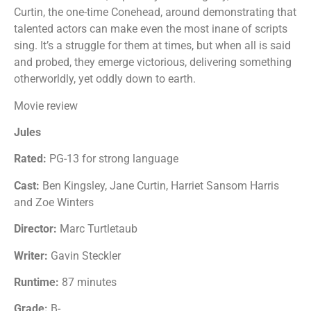
Curtin, the one-time Conehead, around demonstrating that
talented actors can make even the most inane of scripts
sing. It’s a struggle for them at times, but when all is said
and probed, they emerge victorious, delivering something
otherworldly, yet oddly down to earth.
Movie review
Jules
Rated:
PG-13 for strong language
Cast:
Ben Kingsley, Jane Curtin, Harriet Sansom Harris
and Zoe Winters
Director:
Marc Turtletaub
Writer:
Gavin Steckler
Runtime:
87 minutes
Grade:
B-