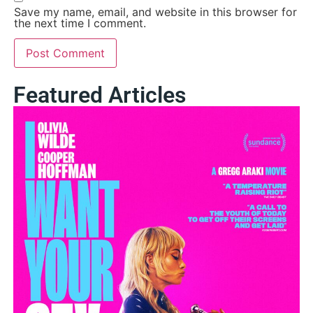
Save my name, email, and website in this browser for
the next time I comment.
Featured Articles