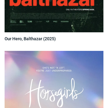
Our Hero, Balthazar (2025)