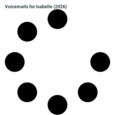
Voicemails for Isabelle (2026)