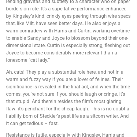
lending gravitas and subtlety to a character who on paper
borders on rote. It’s a superlative performance enhanced
by Kingsley’s kind, crinkly eyes peering through wire specs
that, like Milt, have seen better days. He also enjoys a
warm comradery with Harris and Curtin, working overtime
to enable Sandy and Joyce to blossom beyond their one-
dimensional state. Curtin is especially strong, fleshing out
Joyce to become considerably more relevant than a
lonesome “cat lady.”
Ah, cats! They play a substantial role here, and not in a
warm and fuzzy way if you are a lover of felines. Their
significance is revealed in the final act, and when the time
comes, you’re not sure if you should laugh or cringe. It’s
that stupid. And therein resides the film’s most glaring
flaw: it’s penchant for the cheap laugh. This is no doubt a
liability born of Steckler’s past life as a sitcom writer. And
it can get tedious – fast.
Resistance is futile, especially with Kingsley, Harris and