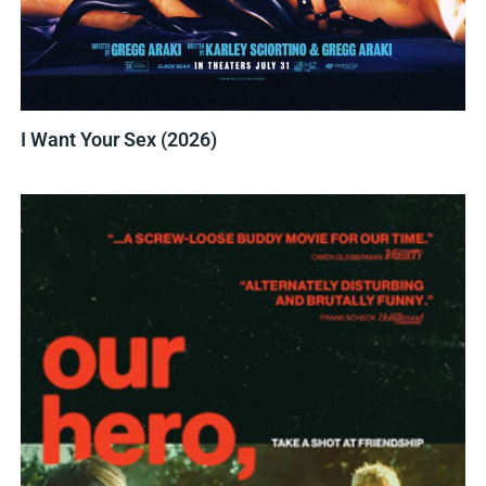
I Want Your Sex (2026)