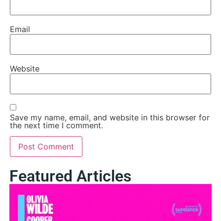
Email
Website
Save my name, email, and website in this browser for
the next time I comment.
Featured Articles