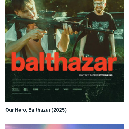
Our Hero, Balthazar (2025)