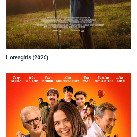
Horsegirls (2026)