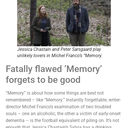
Jessica Chastain and Peter Sarsgaard play
unlikely lovers in Michel Franco’s “Memory.
Fatally flawed ‘Memory’
forgets to be good
“Memory” is about how some things are best not
remembered – like “Memory.” Instantly forgettable, writer-
director Michel Franco’s examination of two troubled
souls – one an alcoholic, the other a victim of early-onset
dementia – is the football equivalent of piling on. It’s not
enough that Jessica Chastain’s Sylvia has a drinking