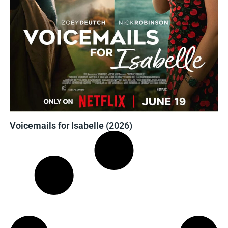
Voicemails for Isabelle (2026)