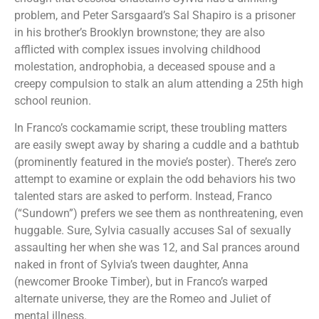
problem, and Peter Sarsgaard’s Sal Shapiro is a prisoner
in his brother’s Brooklyn brownstone; they are also
afflicted with complex issues involving childhood
molestation, androphobia, a deceased spouse and a
creepy compulsion to stalk an alum attending a 25th high
school reunion.
In Franco’s cockamamie script, these troubling matters
are easily swept away by sharing a cuddle and a bathtub
(prominently featured in the movie’s poster). There’s zero
attempt to examine or explain the odd behaviors his two
talented stars are asked to perform. Instead, Franco
(“Sundown”) prefers we see them as nonthreatening, even
huggable. Sure, Sylvia casually accuses Sal of sexually
assaulting her when she was 12, and Sal prances around
naked in front of Sylvia’s tween daughter, Anna
(newcomer Brooke Timber), but in Franco’s warped
alternate universe, they are the Romeo and Juliet of
mental illness.