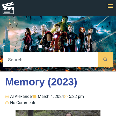
Memory (2023)
Al Alexander
March 4, 2024
5:22 pm
No Comments