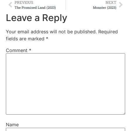
PREVIOUS
NEXT
The Promised Land (2023)
Monster (2023)
Leave a Reply
Your email address will not be published.
Required
fields are marked
*
Comment
*
Name