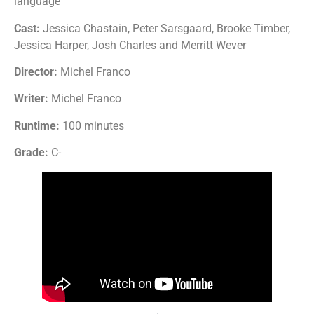
language
Cast:
Jessica Chastain, Peter Sarsgaard, Brooke Timber,
Jessica Harper, Josh Charles and Merritt Wever
Director:
Michel Franco
Writer:
Michel Franco
Runtime:
100 minutes
Grade:
C-