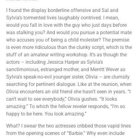
I found the display borderline offensive and Sal and
Sylvia’s tormented lives laughably contrived. I mean,
would you fall in love with the guy who just days before
was stalking you? And would you pursue a potential mate
who accuses you of being a child molester? The premise
is even more ridiculous than the clunky script, which is the
stuff of an amateur writing workshop. It’s as though the
actors – including Jessica Harper as Sylvia’s
sanctimonious, estranged mother, and Merritt Wever as
Sylvia’s speak-no-evil younger sister, Olivia – are clumsily
searching for pertinent dialogue. Like at the reunion, when
Olivia encounters an old friend she hasn’t seen in years. “I
can’t wait to see everybody,” Olivia gushes. “It looks
amazing.” To which the fellow reveler responds, “I’m so
happy to be here. You look amazing.”
What? I swear the two actresses cribbed those vapid lines
from the opening scenes of “Barbie.” Why even include