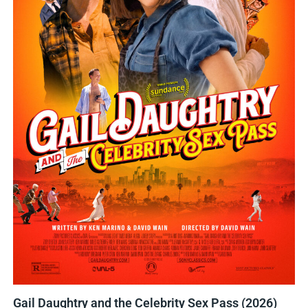
Gail Daughtry and the Celebrity Sex Pass (2026)