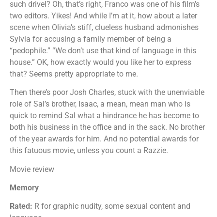
such drivel? Oh, that’s right, Franco was one of his film’s
two editors. Yikes! And while I’m at it, how about a later
scene when Olivia’s stiff, clueless husband admonishes
Sylvia for accusing a family member of being a
“pedophile.” “We don’t use that kind of language in this
house.” OK, how exactly would you like her to express
that? Seems pretty appropriate to me.
Then there’s poor Josh Charles, stuck with the unenviable
role of Sal’s brother, Isaac, a mean, mean man who is
quick to remind Sal what a hindrance he has become to
both his business in the office and in the sack. No brother
of the year awards for him. And no potential awards for
this fatuous movie, unless you count a Razzie.
Movie review
Memory
Rated:
R for graphic nudity, some sexual content and