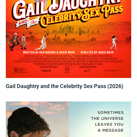
Gail Daughtry and the Celebrity Sex Pass (2026)