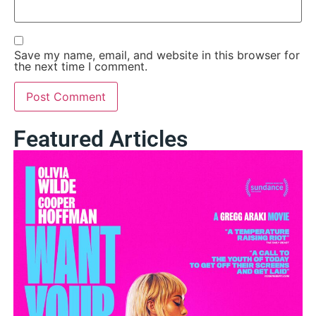
Save my name, email, and website in this browser for
the next time I comment.
Featured Articles