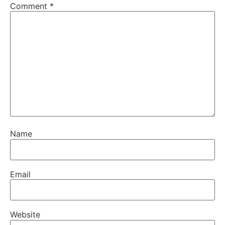
Comment
*
Name
Email
Website