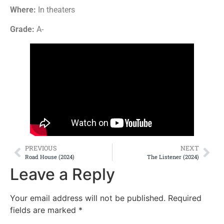
Where:
In theaters
Grade:
A-
PREVIOUS
NEXT
Road House (2024)
The Listener (2024)
Leave a Reply
Your email address will not be published.
Required
fields are marked
*