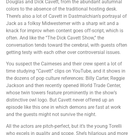
Douglas and Dick Cavett, from the abundant autumnal
colors to the absence of the traditional hosting desk.
There’s also a lot of Cavett in Dastmalchian’s portrayal of
Jack as a folksy Midwesterner with a sharp wit and a
knack for improv when content goes off-script, which is
often. And like the “The Dick Cavett Show,” the
conversation tends toward the cerebral, with guests often
getting testy with each other over controversial issues.
You suspect the Cairneses and their crew spent a lot of
time studying “Cavett” clips on YouTube, and it shows in
the dozens of pop culture references: Billy Carter, Reggie
Jackson and then recently opened World Trade Center,
whose twin towers feature prominently in the show’s
distinctive owl logo. But Cavett never offered up an
episode like this one in which demons are fast at work
and the guests might not survive the night.
All the actors are pitch-perfect, but it’s the young Torelli
who excels in quality and scope. She’s hilarious and more