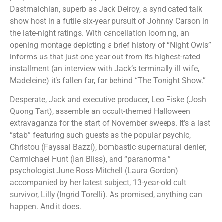
Dastmalchian, superb as Jack Delroy, a syndicated talk
show host in a futile six-year pursuit of Johnny Carson in
the late-night ratings. With cancellation looming, an
opening montage depicting a brief history of “Night Owls”
informs us that just one year out from its highest-rated
installment (an interview with Jack’s terminally ill wife,
Madeleine) it’s fallen far, far behind “The Tonight Show.”
Desperate, Jack and executive producer, Leo Fiske (Josh
Quong Tart), assemble an occult-themed Halloween
extravaganza for the start of November sweeps. It’s a last
“stab” featuring such guests as the popular psychic,
Christou (Fayssal Bazzi), bombastic supernatural denier,
Carmichael Hunt (Ian Bliss), and “paranormal”
psychologist June Ross-Mitchell (Laura Gordon)
accompanied by her latest subject, 13-year-old cult
survivor, Lilly (Ingrid Torelli). As promised, anything can
happen. And it does.