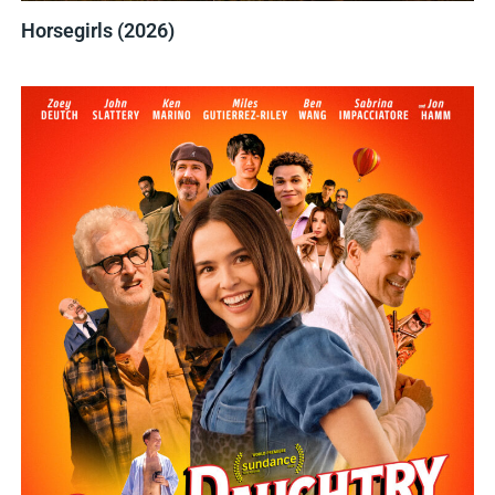
Horsegirls (2026)