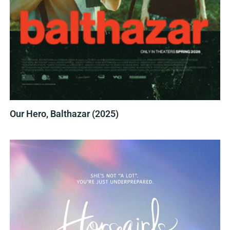
Our Hero, Balthazar (2025)