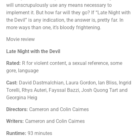
will unscrupulously use any means necessary to
implement it. But how far will they go? If “Late Night with
the Devil” is any indication, the answer is, pretty far. In
more ways than one, it’s bloody frightening.
Movie review
Late Night with the Devil
Rated:
R for violent content, a sexual reference, some
gore, language
Cast:
David Dastmalchian, Laura Gordon, Ian Bliss, Ingrid
Torelli, Rhys Auteri, Fayssal Bazzi, Josh Quong Tart and
Georgina Heig
Directors:
Cameron and Colin Cairnes
Writers:
Cameron and Colin Cairnes
Runtime:
93 minutes