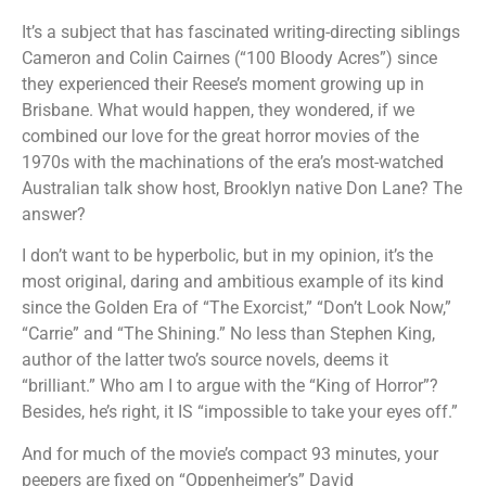
It’s a subject that has fascinated writing-directing siblings
Cameron and Colin Cairnes (“100 Bloody Acres”) since
they experienced their Reese’s moment growing up in
Brisbane. What would happen, they wondered, if we
combined our love for the great horror movies of the
1970s with the machinations of the era’s most-watched
Australian talk show host, Brooklyn native Don Lane? The
answer?
I don’t want to be hyperbolic, but in my opinion, it’s the
most original, daring and ambitious example of its kind
since the Golden Era of “The Exorcist,” “Don’t Look Now,”
“Carrie” and “The Shining.” No less than Stephen King,
author of the latter two’s source novels, deems it
“brilliant.” Who am I to argue with the “King of Horror”?
Besides, he’s right, it IS “impossible to take your eyes off.”
And for much of the movie’s compact 93 minutes, your
peepers are fixed on “Oppenheimer’s” David