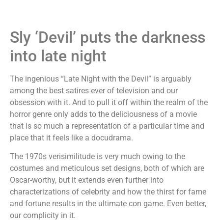
Sly ‘Devil’ puts the darkness
into late night
The ingenious “Late Night with the Devil” is arguably
among the best satires ever of television and our
obsession with it. And to pull it off within the realm of the
horror genre only adds to the deliciousness of a movie
that is so much a representation of a particular time and
place that it feels like a docudrama.
The 1970s verisimilitude is very much owing to the
costumes and meticulous set designs, both of which are
Oscar-worthy, but it extends even further into
characterizations of celebrity and how the thirst for fame
and fortune results in the ultimate con game. Even better,
our complicity in it.