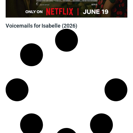
Voicemails for Isabelle (2026)