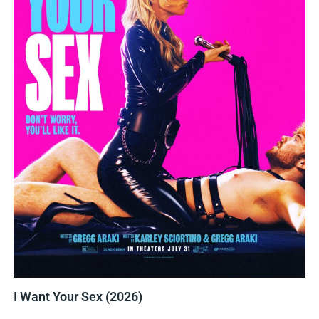
I Want Your Sex (2026)