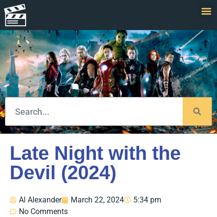
Late Night with the
Devil (2024)
Al Alexander
March 22, 2024
5:34 pm
No Comments