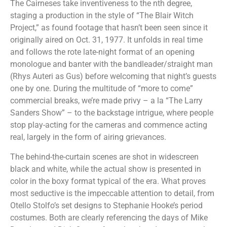
The Cairneses take inventiveness to the nth degree,
staging a production in the style of “The Blair Witch
Project,” as found footage that hasn’t been seen since it
originally aired on Oct. 31, 1977. It unfolds in real time
and follows the rote late-night format of an opening
monologue and banter with the bandleader/straight man
(Rhys Auteri as Gus) before welcoming that night’s guests
one by one. During the multitude of “more to come”
commercial breaks, we’re made privy – a la “The Larry
Sanders Show” – to the backstage intrigue, where people
stop play-acting for the cameras and commence acting
real, largely in the form of airing grievances.
The behind-the-curtain scenes are shot in widescreen
black and white, while the actual show is presented in
color in the boxy format typical of the era. What proves
most seductive is the impeccable attention to detail, from
Otello Stolfo’s set designs to Stephanie Hooke’s period
costumes. Both are clearly referencing the days of Mike