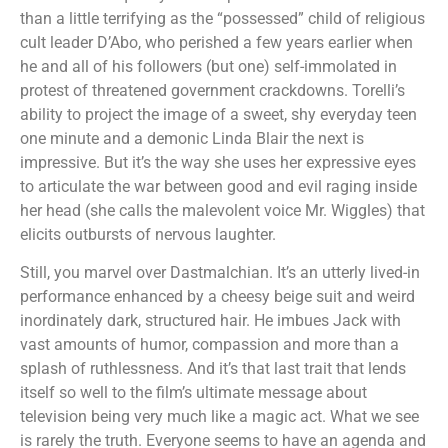
than a little terrifying as the “possessed” child of religious
cult leader D’Abo, who perished a few years earlier when
he and all of his followers (but one) self-immolated in
protest of threatened government crackdowns. Torelli’s
ability to project the image of a sweet, shy everyday teen
one minute and a demonic Linda Blair the next is
impressive. But it’s the way she uses her expressive eyes
to articulate the war between good and evil raging inside
her head (she calls the malevolent voice Mr. Wiggles) that
elicits outbursts of nervous laughter.
Still, you marvel over Dastmalchian. It’s an utterly lived-in
performance enhanced by a cheesy beige suit and weird
inordinately dark, structured hair. He imbues Jack with
vast amounts of humor, compassion and more than a
splash of ruthlessness. And it’s that last trait that lends
itself so well to the film’s ultimate message about
television being very much like a magic act. What we see
is rarely the truth. Everyone seems to have an agenda and