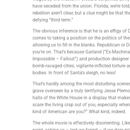
have seceded from the union. Florida, we’re told
rebellion aren’t clear, but a clue might be that t
defying “third term.”
The obvious inference is that he is an effigy of
comes to taking a position on the politics of the
allowing us to fill in the blanks. Republican or
you’re on. That’s because Garland (“Ex-Machina
Impossible – Fallout”) and production designer 
bomb-ravaged cities, vigilante-inflicted tortur
bodies. In front of Santa’s sleigh, no less!
That’s hardly among the most disturbing scenes
grave overseen by a truly terrifying Jesse Ple
halls of the White House in a display that makes
scare the living crap out of you, especially wh
kind of American are you?” What kind, indeed.
The whole movie is effectively disorienting. Lik
point, asking us – lest we forget – if we dare ri