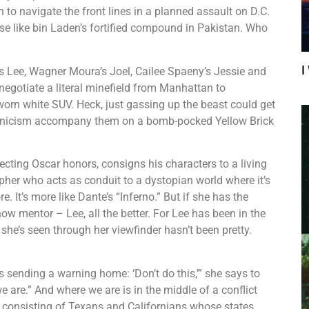
n to navigate the front lines in a planned assault on D.C.
se like bin Laden’s fortified compound in Pakistan. Who
I
’s Lee, Wagner Moura’s Joel, Cailee Spaeny’s Jessie and
otiate a literal minefield from Manhattan to
-worn white SUV. Heck, just gassing up the beast could get
nd cynicism accompany them on a bomb-pocked Yellow Brick
recting Oscar honors, consigns his characters to a living
rapher who acts as conduit to a dystopian world where it’s
. It’s more like Dante’s “Inferno.” But if she has the
now mentor – Lee, all the better. For Lee has been in the
she’s seen through her viewfinder hasn’t been pretty.
s sending a warning home: ‘Don’t do this,’” she says to
e are.” And where we are is in the middle of a conflict
 consisting of Texans and Californians whose states