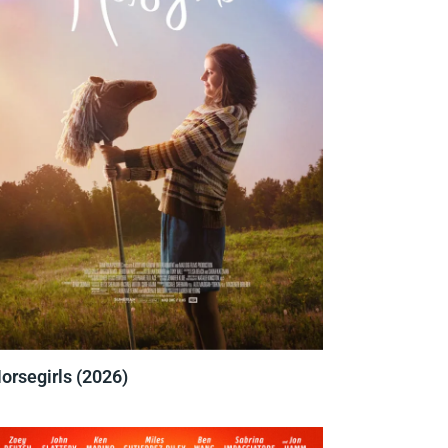
orsegirls (2026)