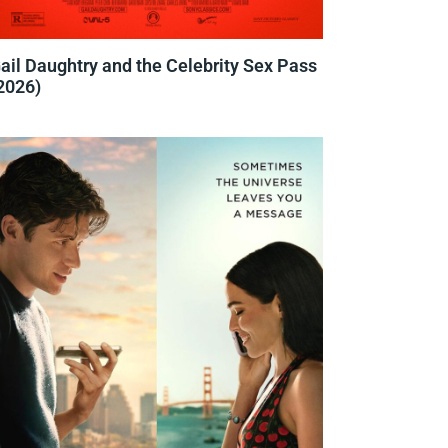
ail Daughtry and the Celebrity Sex Pass
2026)