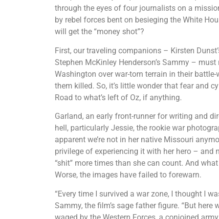
through the eyes of four journalists on a missio
by rebel forces bent on besieging the White Hou
will get the “money shot”?
First, our traveling companions – Kirsten Dunst
Stephen McKinley Henderson’s Sammy – must neg
Washington over war-torn terrain in their battle
them killed. So, it’s little wonder that fear a
Road to what’s left of Oz, if anything.
Garland, an early front-runner for writing and di
hell, particularly Jessie, the rookie war photog
apparent we’re not in her native Missouri anymore
privilege of experiencing it with her hero – and 
“shit” more times than she can count. And what 
Worse, the images have failed to forewarn.
“Every time I survived a war zone, I thought I wa
Sammy, the film’s sage father figure. “But here w
waged by the Western Forces, a conjoined army