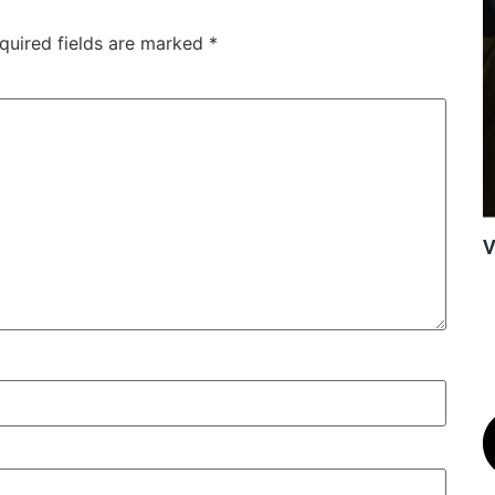
quired fields are marked
*
V