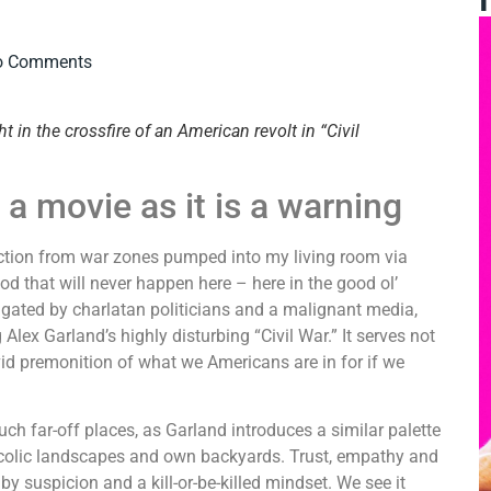
o Comments
 in the crossfire of an American revolt in “Civil
h a movie as it is a warning
ruction from war zones pumped into my living room via
God that will never happen here – here in the good ol’
pagated by charlatan politicians and a malignant media,
 Alex Garland’s highly disturbing “Civil War.” It serves not
vid premonition of what we Americans are in for if we
uch far-off places, as Garland introduces a similar palette
bucolic landscapes and own backyards. Trust, empathy and
 suspicion and a kill-or-be-killed mindset. We see it