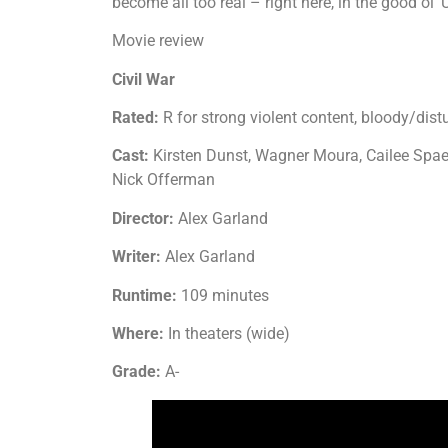
become all too real – right here, in the good ol’
Movie review
Civil War
Rated:
R for strong violent content, bloody/di
Cast:
Kirsten Dunst, Wagner Moura, Cailee Spa
Nick Offerman
Director:
Alex Garland
Writer:
Alex Garland
Runtime:
109 minutes
Where:
In theaters (wide)
Grade:
A-