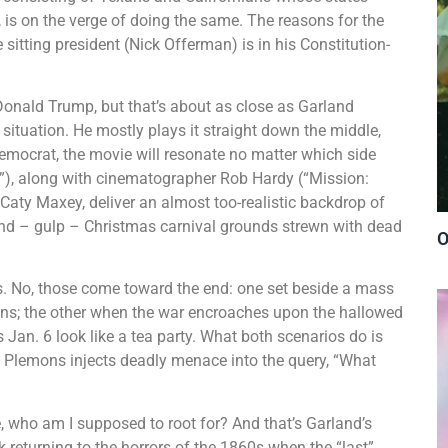
, is on the verge of doing the same. The reasons for the
he sitting president (Nick Offerman) is in his Constitution-
 Donald Trump, but that’s about as close as Garland
 situation. He mostly plays it straight down the middle,
 Democrat, the movie will resonate no matter which side
”), along with cinematographer Rob Hardy (“Mission:
Caty Maxey, deliver an almost too-realistic backdrop of
e and – gulp – Christmas carnival grounds strewn with dead
O
. No, those come toward the end: one set beside a mass
mons; the other when the war encroaches upon the hallowed
 Jan. 6 look like a tea party. What both scenarios do is
en Plemons injects deadly menace into the query, “What
e, who am I supposed to root for? And that’s Garland’s
sk returning to the horrors of the 1860s when the “last”