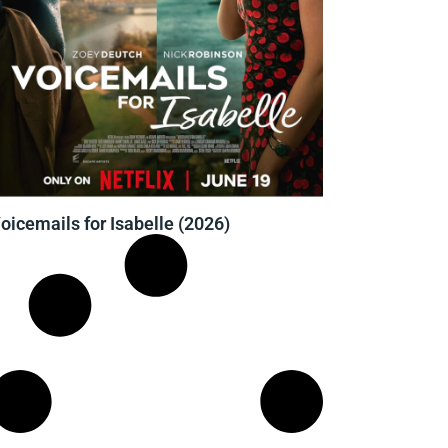
oicemails for Isabelle (2026)