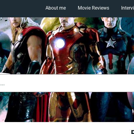
About me
Movie Reviews
Interv