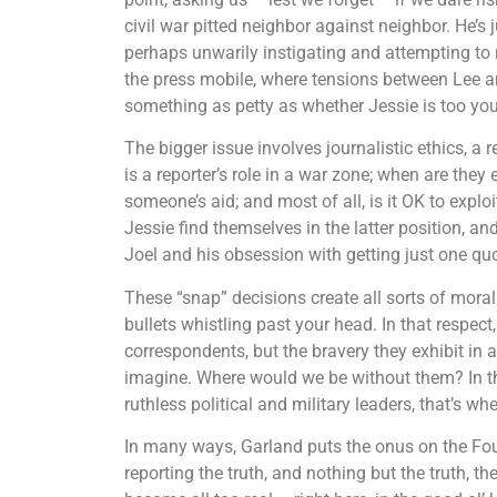
civil war pitted neighbor against neighbor. He’s j
perhaps unwarily instigating and attempting to
the press mobile, where tensions between Lee a
something as petty as whether Jessie is too yo
The bigger issue involves journalistic ethics, a 
is a reporter’s role in a war zone; when are th
someone’s aid; and most of all, is it OK to expl
Jessie find themselves in the latter position, an
Joel and his obsession with getting just one quo
These “snap” decisions create all sorts of mora
bullets whistling past your head. In that respect
correspondents, but the bravery they exhibit in
imagine. Where would we be without them? In t
ruthless political and military leaders, that’s whe
In many ways, Garland puts the onus on the Fourt
reporting the truth, and nothing but the truth, t