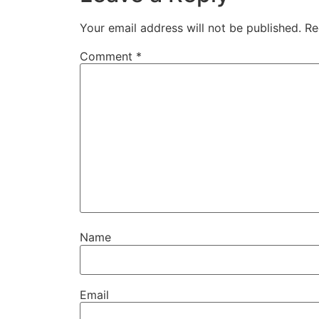
Your email address will not be published.
Re
Comment
*
Name
Email