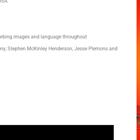
 USA.
sturbing images and language throughout
eny, Stephen McKinley Henderson, Jesse Plemons and