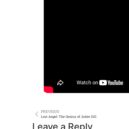
PREVIOUS
Lost Angel: The Genius of Judee Sill
Leave a Reply