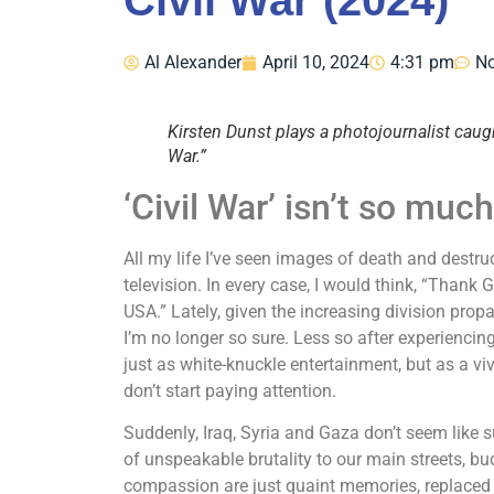
Civil War (2024)
Al Alexander
April 10, 2024
4:31 pm
N
Kirsten Dunst plays a photojournalist caught
War.”
‘Civil War’ isn’t so muc
All my life I’ve seen images of death and dest
television. In every case, I would think, “Thank 
USA.” Lately, given the increasing division pro
I’m no longer so sure. Less so after experiencing
just as white-knuckle entertainment, but as a vi
don’t start paying attention.
Suddenly, Iraq, Syria and Gaza don’t seem like s
of unspeakable brutality to our main streets, 
compassion are just quaint memories, replaced by