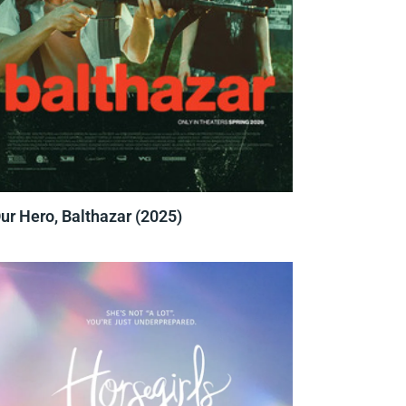
ur Hero, Balthazar (2025)