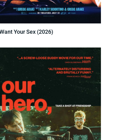
 Want Your Sex (2026)