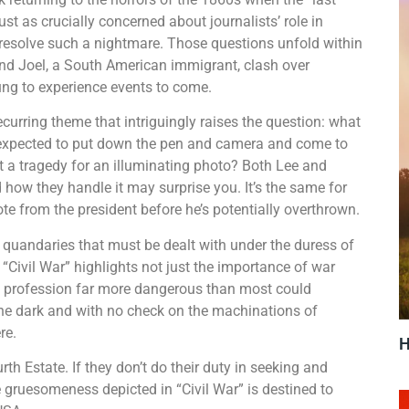
ust as crucially concerned about journalists’ role in
 resolve such a nightmare. Those questions unfold within
nd Joel, a South American immigrant, clash over
ung to experience events to come.
recurring theme that intriguingly raises the question: what
ey expected to put down the pen and camera and come to
oit a tragedy for an illuminating photo? Both Lee and
d how they handle it may surprise you. It’s the same for
te from the president before he’s potentially overthrown.
l quandaries that must be dealt with under the duress of
, “Civil War” highlights not just the importance of war
 a profession far more dangerous than most could
he dark and with no check on the machinations of
re.
H
h Estate. If they don’t do their duty in seeking and
he gruesomeness depicted in “Civil War” is destined to