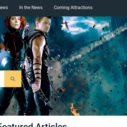
iews
In the News
Coming Attractions
Featured Articles