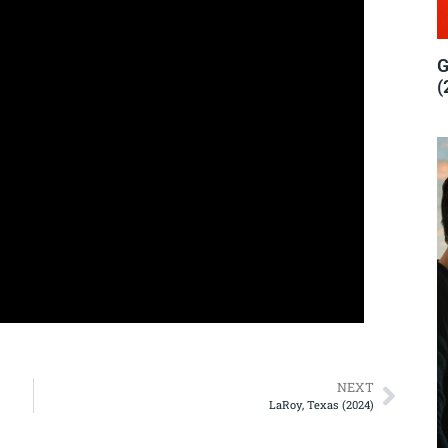
G
(
NEXT
LaRoy, Texas (2024)