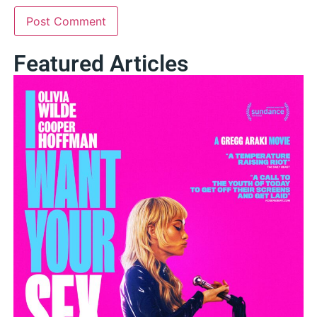
Featured Articles