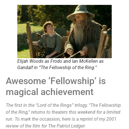
Elijah Woods as Frodo and Ian McKellen as
Gandalf in “The Fellowship of the Ring.”
Awesome ‘Fellowship’ is
magical achievement
The first in the “Lord of the Rings” trilogy, “The
Fellowship
of the Ring,” returns to theaters this weekend for a limited
run. To mark the occassion, here is a reprint of my 2001
review of the film for The Patriot Ledger: