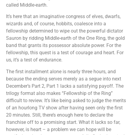
called Middle-earth.
It’s here that an imaginative congress of elves, dwarfs,
wizards and, of course, hobbits, coalesce into a
fellowship determined to wipe out the powerful dictator
Sauron by ridding Middle-earth of the One Ring, the gold
band that grants its possessor absolute power. For the
fellowship, this quest is a test of courage and heart. For
us, it’s a test of endurance.
The first installment alone is nearly three hours, and
because the ending serves merely as a segue into next
December’s Part 2, Part 1 lacks a satisfying payoff. The
trilogy format also makes “Fellowship of the Ring”
difficult to review. It’s like being asked to judge the merits
of an hourlong TV show after having seen only the first
20 minutes. Still, there’s enough here to declare the
franchise off to a promising start. What it lacks so far,
however, is heart – a problem we can hope will be