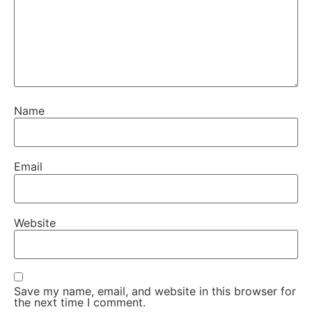
Name
Email
Website
Save my name, email, and website in this browser for
the next time I comment.