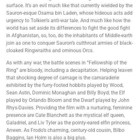
surface. It’s an evil much like that currently wielded by the
Sauron-esque Osama bin Laden, whose hideous acts add
urgency to Tolkien’s anti-war tale. And much like how the
world has set aside its differences to fight the good fight
in Afghanistan, so, too, do the inhabitants of Middle-earth
join as one to conquer Sauron’s cutthroat armies of black-
cloaked Ringwraiths and ominous Orcs.
As with any war, the battle scenes in “Fellowship of the
Ring” are bloody, including a decapitation. Helping leaven
that shocking degree of carnage is the camaraderie
exhibited by the furry-footed hobbits played by Wood,
Sean Astin, Dominic Monaghan and Billy Boyd; the Elf
played by Orlando Bloom and the Dwarf played by John
Rhys-Davies. Providing the film with a nurturing, feminine
presence are Cate Blanchett as the mystical elf queen,
Galadriel, and Liv Tyler as the pointy-eared elfin princess,
Anwen. As Frodo’s charming, century-old cousin, Bilbo
Baggins, Ian Holm is also a big plus.