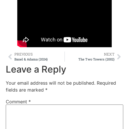
PREVIOUS
NEXT
Banel & Adama (2024)
The Two Towers (2002)
Leave a Reply
Your email address will not be published.
Required
fields are marked
*
Comment
*