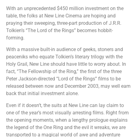
With an unprecedented $450 million investment on the
table, the folks at New Line Cinema are hoping and
praying their sweeping, three-part production of J.R.R.
Tolkien’s “The Lord of the Rings” becomes hobbit-
forming.
With a massive built-in audience of geeks, stoners and
peaceniks who equate Tolkien’s literary trilogy with the
Holy Grail, New Line should have little to worry about. In
fact, “The Fellowship of the Ring,” the first of the three
Peter Jackson-directed “Lord of the Rings” films to be
released between now and December 2003, may well earn
back that initial investment alone.
Even if it doesn’t, the suits at New Line can lay claim to
one of the year’s most visually arresting films. Right from
the opening moments, when a lengthy prologue explains
the legend of the One Ring and the evil it wreaks, we are
transported to a magical world of awe and adventure