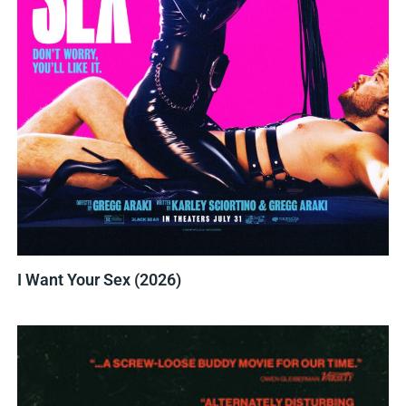
I Want Your Sex (2026)