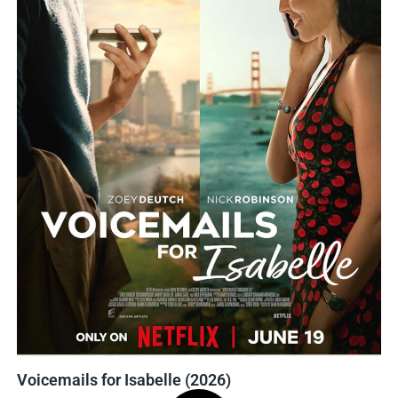
Voicemails for Isabelle (2026)