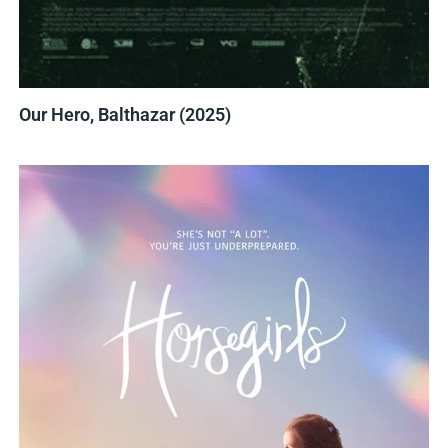
Our Hero, Balthazar (2025)