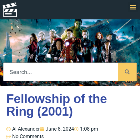
Fellowship of the
Ring (2001)
Al Alexander
June 8, 2024
1:08 pm
No Comments