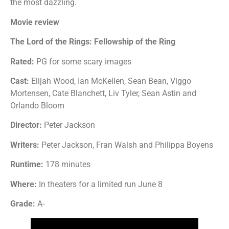
the most dazzling.
Movie review
The Lord of the Rings: Fellowship of the Ring
Rated:
PG for some scary images
Cast:
Elijah Wood, Ian McKellen, Sean Bean, Viggo
Mortensen, Cate Blanchett, Liv Tyler, Sean Astin and
Orlando Bloom
Director:
Peter Jackson
Writers:
Peter Jackson, Fran Walsh and Philippa Boyens
Runtime:
178 minutes
Where:
In theaters for a limited run June 8
Grade:
A-