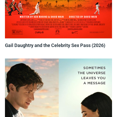
Gail Daughtry and the Celebrity Sex Pass (2026)