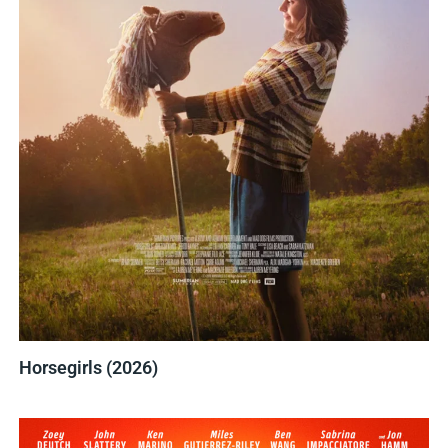
Horsegirls (2026)