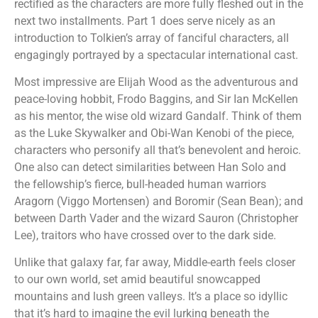
rectified as the characters are more fully fleshed out in the
next two installments. Part 1 does serve nicely as an
introduction to Tolkien’s array of fanciful characters, all
engagingly portrayed by a spectacular international cast.
Most impressive are Elijah Wood as the adventurous and
peace-loving hobbit, Frodo Baggins, and Sir Ian McKellen
as his mentor, the wise old wizard Gandalf. Think of them
as the Luke Skywalker and Obi-Wan Kenobi of the piece,
characters who personify all that’s benevolent and heroic.
One also can detect similarities between Han Solo and
the fellowship’s fierce, bull-headed human warriors
Aragorn (Viggo Mortensen) and Boromir (Sean Bean); and
between Darth Vader and the wizard Sauron (Christopher
Lee), traitors who have crossed over to the dark side.
Unlike that galaxy far, far away, Middle-earth feels closer
to our own world, set amid beautiful snowcapped
mountains and lush green valleys. It’s a place so idyllic
that it’s hard to imagine the evil lurking beneath the