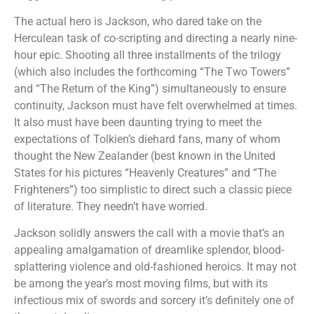
The actual hero is Jackson, who dared take on the
Herculean task of co-scripting and directing a nearly nine-
hour epic. Shooting all three installments of the trilogy
(which also includes the forthcoming “The Two Towers”
and “The Return of the King”) simultaneously to ensure
continuity, Jackson must have felt overwhelmed at times.
It also must have been daunting trying to meet the
expectations of Tolkien’s diehard fans, many of whom
thought the New Zealander (best known in the United
States for his pictures “Heavenly Creatures” and “The
Frighteners”) too simplistic to direct such a classic piece
of literature. They needn’t have worried.
Jackson solidly answers the call with a movie that’s an
appealing amalgamation of dreamlike splendor, blood-
splattering violence and old-fashioned heroics. It may not
be among the year’s most moving films, but with its
infectious mix of swords and sorcery it’s definitely one of