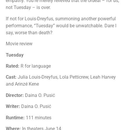
empathy. You’re merely relieved that the ordeal – for us,
not Tuesday – is over.
If not for Louis-Dreyfus, summoning another powerful
performance, “Tuesday” would be unwatchable. Dare I
say, worse than death?
Movie review
Tuesday
Rated:
R for language
Cast:
Julia Louis-Dreyfus, Lola Petticrew, Leah Harvey
and Arinzé Kene
Director:
Daina O. Pusić
Writer:
Daina O. Pusić
Runtime:
111 minutes
Where:
In theaters June 14