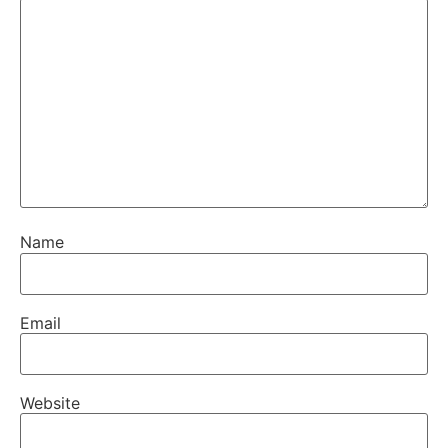
Name
Email
Website