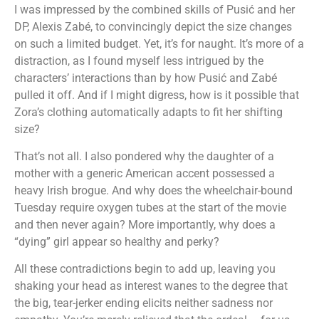
I was impressed by the combined skills of Pusić and her
DP, Alexis Zabé, to convincingly depict the size changes
on such a limited budget. Yet, it’s for naught. It’s more of a
distraction, as I found myself less intrigued by the
characters’ interactions than by how Pusić and Zabé
pulled it off. And if I might digress, how is it possible that
Zora’s clothing automatically adapts to fit her shifting
size?
That’s not all. I also pondered why the daughter of a
mother with a generic American accent possessed a
heavy Irish brogue. And why does the wheelchair-bound
Tuesday require oxygen tubes at the start of the movie
and then never again? More importantly, why does a
“dying” girl appear so healthy and perky?
All these contradictions begin to add up, leaving you
shaking your head as interest wanes to the degree that
the big, tear-jerker ending elicits neither sadness nor