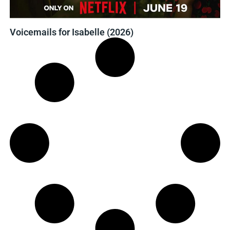
Voicemails for Isabelle (2026)