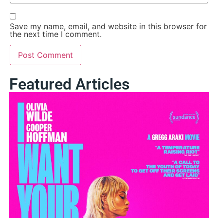
Save my name, email, and website in this browser for
the next time I comment.
Featured Articles