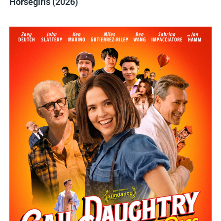
Horsegirls (2026)