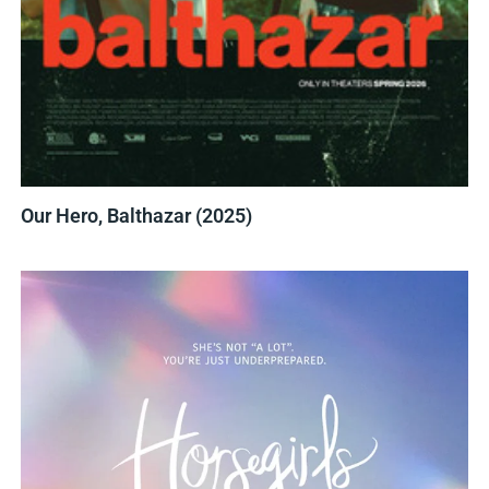
Our Hero, Balthazar (2025)