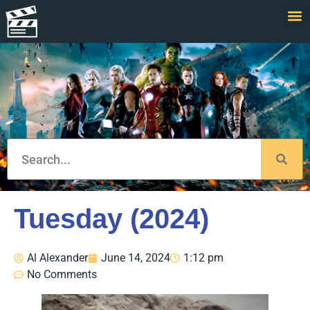
Tuesday (2024)
Al Alexander
June 14, 2024
1:12 pm
No Comments