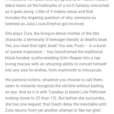
debut bears all the hallmarks of a sci-fi fantasy concocted
as it goes along. Little of it makes sense and that
includes the lingering question of why someone as
talented as Julia Louis-Dreyfus got involved.
She plays Zora, the living-in-denial mother of the title
character, a terminally ill teenager literally at death’s beak.
Yes, you read that right, beak! You see, Pusić – in a burst
of surreal inspiration – has transformed the traditional
black-hooded, scythe-wielding Grim Reaper into a rap-
loving macaw with an amazing ability to convert himself
into any size he wishes, from mammoth to minuscule.
His patrons/victims, whatever you choose to call them,
seem to instantly recognize the old bird without batting
an eye. And so it is with Tuesday (a bland Lola Petticrew
looking closer to 25 than 15). But before she succumbs,
she has one request: that Death delay the inevitable until
Zora returns from yet another attempt to flee her grief.