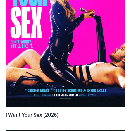
I Want Your Sex (2026)