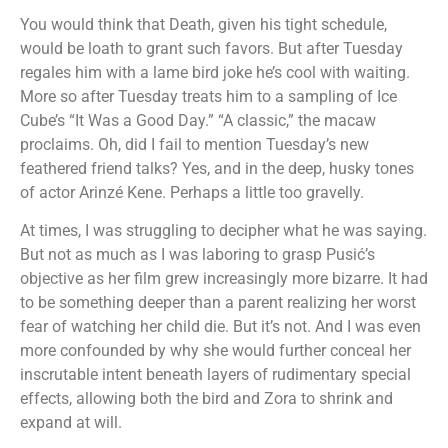
You would think that Death, given his tight schedule,
would be loath to grant such favors. But after Tuesday
regales him with a lame bird joke he’s cool with waiting.
More so after Tuesday treats him to a sampling of Ice
Cube’s “It Was a Good Day.” “A classic,” the macaw
proclaims. Oh, did I fail to mention Tuesday’s new
feathered friend talks? Yes, and in the deep, husky tones
of actor Arinzé Kene. Perhaps a little too gravelly.
At times, I was struggling to decipher what he was saying.
But not as much as I was laboring to grasp Pusić’s
objective as her film grew increasingly more bizarre. It had
to be something deeper than a parent realizing her worst
fear of watching her child die. But it’s not. And I was even
more confounded by why she would further conceal her
inscrutable intent beneath layers of rudimentary special
effects, allowing both the bird and Zora to shrink and
expand at will.