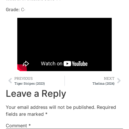
Grade:
C-
PREVIOUS
NEXT
Tiger Stripes (2023)
Thelma (2024)
Leave a Reply
Your email address will not be published.
Required
fields are marked
*
Comment
*