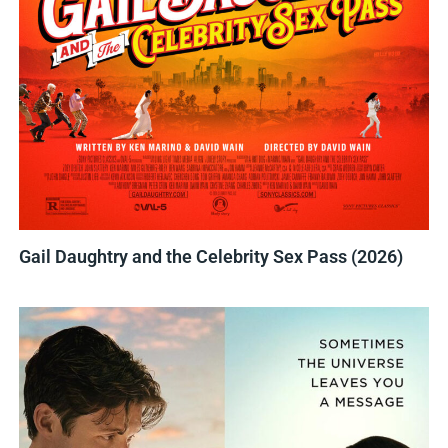
Gail Daughtry and the Celebrity Sex Pass (2026)