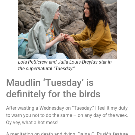
Lola Petticrew and Julia Louis-Dreyfus star in
the supernatural “Tuesday.”
Maudlin ‘Tuesday’ is
definitely for the birds
After wasting a Wednesday on “Tuesday,” I feel it my duty
to warn you not to do the same – on any day of the week.
Oy vey, what a hot mess!
A meditation on death and dying, Daina O. Pusić’s feature