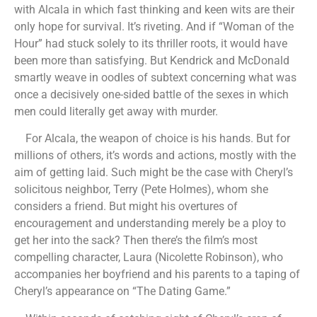
with Alcala in which fast thinking and keen wits are their
only hope for survival. It’s riveting. And if “Woman of the
Hour” had stuck solely to its thriller roots, it would have
been more than satisfying. But Kendrick and McDonald
smartly weave in oodles of subtext concerning what was
once a decisively one-sided battle of the sexes in which
men could literally get away with murder.
For Alcala, the weapon of choice is his hands. But for
millions of others, it’s words and actions, mostly with the
aim of getting laid. Such might be the case with Cheryl’s
solicitous neighbor, Terry (Pete Holmes), whom she
considers a friend. But might his overtures of
encouragement and understanding merely be a ploy to
get her into the sack? Then there’s the film’s most
compelling character, Laura (Nicolette Robinson), who
accompanies her boyfriend and his parents to a taping of
Cheryl’s appearance on “The Dating Game.”