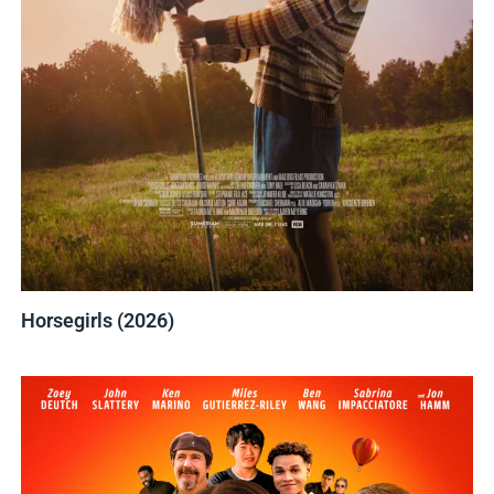
Horsegirls (2026)