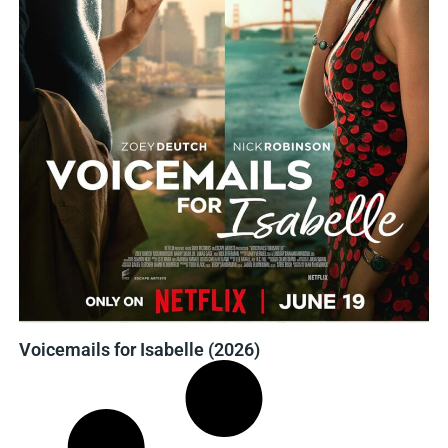
Voicemails for Isabelle (2026)