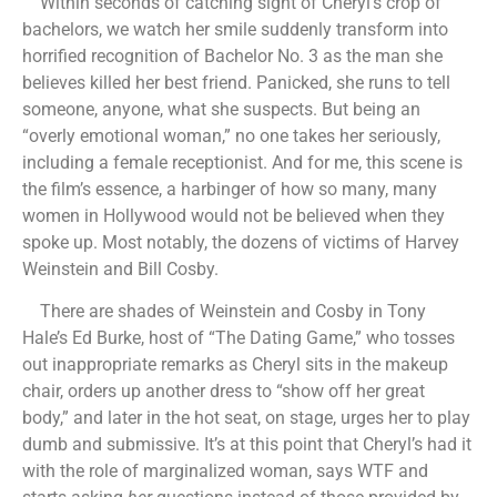
Within seconds of catching sight of Cheryl’s crop of
bachelors, we watch her smile suddenly transform into
horrified recognition of Bachelor No. 3 as the man she
believes killed her best friend. Panicked, she runs to tell
someone, anyone, what she suspects. But being an
“overly emotional woman,” no one takes her seriously,
including a female receptionist. And for me, this scene is
the film’s essence, a harbinger of how so many, many
women in Hollywood would not be believed when they
spoke up. Most notably, the dozens of victims of Harvey
Weinstein and Bill Cosby.
There are shades of Weinstein and Cosby in Tony
Hale’s Ed Burke, host of “The Dating Game,” who tosses
out inappropriate remarks as Cheryl sits in the makeup
chair, orders up another dress to “show off her great
body,” and later in the hot seat, on stage, urges her to play
dumb and submissive. It’s at this point that Cheryl’s had it
with the role of marginalized woman, says WTF and