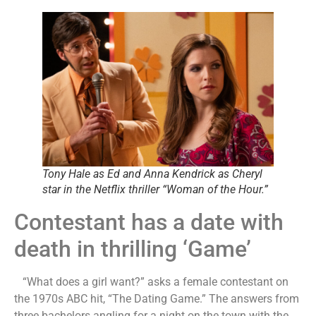
Tony Hale as Ed and Anna Kendrick as Cheryl
star in the Netflix thriller “Woman of the Hour.”
Contestant has a date with
death in thrilling ‘Game’
“What does a girl want?” asks a female contestant on
the 1970s ABC hit, “The Dating Game.” The answers from
three bachelors angling for a night on the town with the