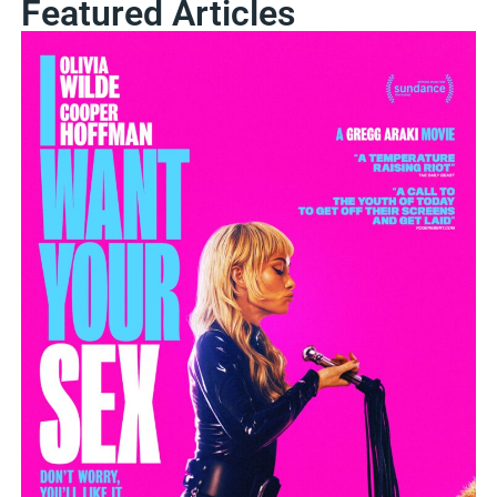
Featured Articles