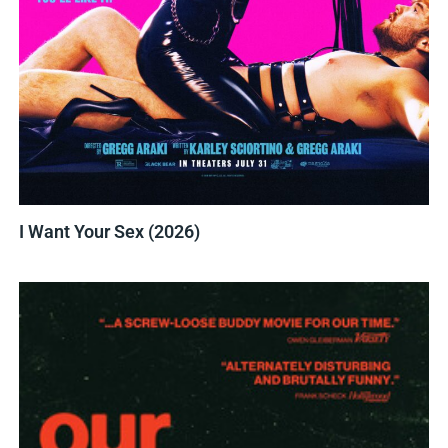
I Want Your Sex (2026)