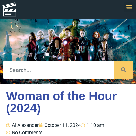
Woman of the Hour
(2024)
Al Alexander
October 11, 2024
1:10 am
No Comments