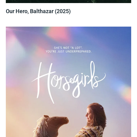
Our Hero, Balthazar (2025)