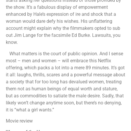
starts asking
her
questions instead of those provided by
the show. It’s a fabulous display of empowerment
enhanced by Hale’s expression of ire and shock that a
woman would dare defy his wishes. His unflattering
account might explain why the filmmakers opted to sub
out Jim Lange for the facsimile Ed Burke. Lawsuits, you
know.
What matters is the court of public opinion. And I sense
most – men and women – will embrace this Netflix
offering, which packs a lot into a mere 89 minutes. It’s got
it all: laughs, thrills, scares and a powerful message about
a society that for too long has devalued women, treating
them not as human beings of equal worth and stature,
but as commodities to satiate the male desire. Sadly, that
likely won’t change anytime soon, but there’s no denying,
it is “what a girl wants.”
Movie review