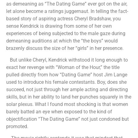
as demeaning as “The Dating Game” ever got on the air,
let alone become a ratings juggernaut. In telling the fact-
based story of aspiring actress Cheryl Bradshaw, you
sense Kendrick is drawing from some of her own
experiences of being subjected to the male gaze during
demeaning auditions at which the “the boys” would
brazenly discuss the size of her “girls” in her presence.
But unlike Cheryl, Kendrick withstood it long enough to
exact her revenge with “Woman of the Hour,” the title
pulled directly from how “Dating Game” host Jim Lange
used to introduce his female contestants. Boy, does she
succeed, not just through her ample acting and directing
skills, but in her ability to land her punches squarely in the
solar plexus. What I found most shocking is that women
barely batted an eye when exposed to the kind of
objectification “The Dating Game” not just condoned but
promoted.