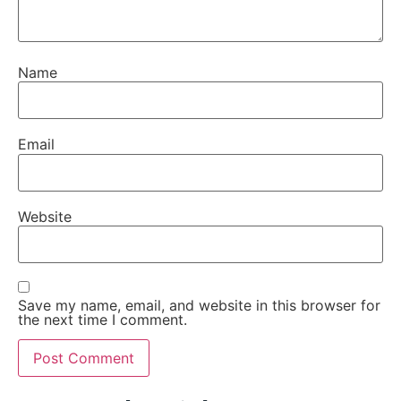
Name
Email
Website
Save my name, email, and website in this browser for
the next time I comment.