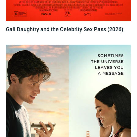
Gail Daughtry and the Celebrity Sex Pass (2026)