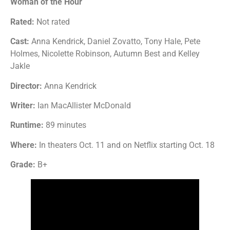
Woman of the Hour
Rated:
Not rated
Cast:
Anna Kendrick, Daniel Zovatto, Tony Hale, Pete
Holmes, Nicolette Robinson, Autumn Best and Kelley
Jakle
Director:
Anna Kendrick
Writer:
Ian MacAllister McDonald
Runtime:
89 minutes
Where:
In theaters Oct. 11 and on Netflix starting Oct. 18
Grade:
B+