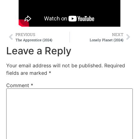
PREVIOUS
NEXT
The Apprentice (2024)
Lonely Planet (2024)
Leave a Reply
Your email address will not be published.
Required
fields are marked
*
Comment
*