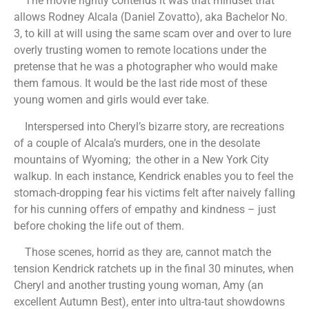
The movie rightly contends it was that mindset that
allows
Rodney Alcala (Daniel Zovatto), aka Bachelor No.
3, to kill at will using the same scam over and over to lure
overly trusting women to remote locations under the
pretense that he was a photographer who would make
them famous. It would be the last ride most of these
young women and girls would ever take.
Interspersed into Cheryl’s bizarre story, are recreations
of a couple of Alcala’s murders, one in the desolate
mountains of Wyoming; the other in a New York City
walkup. In each instance, Kendrick enables you to feel the
stomach-dropping fear his victims felt after naively falling
for his cunning offers of empathy and kindness – just
before choking the life out of them.
Those scenes, horrid as they are, cannot match the
tension Kendrick ratchets up in the final 30 minutes, when
Cheryl and another trusting young woman, Amy (an
excellent Autumn Best), enter into ultra-taut showdowns