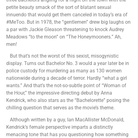
petite beauty smack of the sort of blatant sexual
innuendo that would get them canceled in today’s era of
#MeToo. But in 1978, the “gentlemen” drew big laughs on
a par with Jackie Gleason threatening to knock Audrey
Meadows “to the moon” on “The Honeymooners.” Ah,
men!
But that’s not the worst of this sexist, misogynistic
display. Turns out Bachelor No. 3 would a year later be in
police custody for murdering as many as 130 women
nationwide during a decade of terror. Hardly “what a girl
wants.” And that’s the not-so-subtle point of “Woman of
the Hour,” the impressive directing debut by Anna
Kendrick, who also stars as the “Bachelorette” posing the
chilling question that serves as the movie’s theme.
Although written by a guy, Ian MacAllister McDonald,
Kendrick’s female perspective imparts a distinctly
menacing tone that has you questioning how something