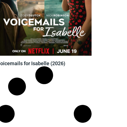
oicemails for Isabelle (2026)