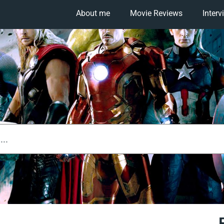
About me
Movie Reviews
Interv