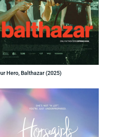
ur Hero, Balthazar (2025)