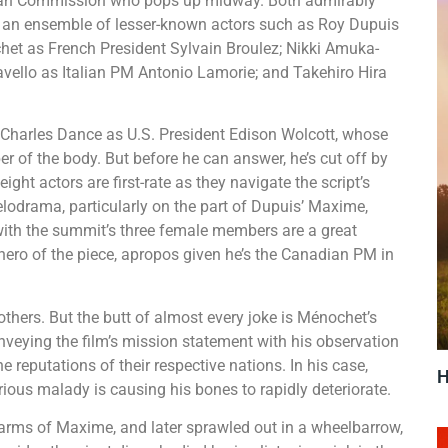
opean Commission who pops up midway. Both admirably
nto an ensemble of lesser-known actors such as Roy Dupuis
t as French President Sylvain Broulez; Nikki Amuka-
vello as Italian PM Antonio Lamorie; and Takehiro Hira
 Charles Dance as U.S. President Edison Wolcott, whose
er of the body. But before he can answer, he’s cut off by
ight actors are first-rate as they navigate the script’s
lodrama, particularly on the part of Dupuis’ Maxime,
ith the summit’s three female members are a great
hero of the piece, apropos given he’s the Canadian PM in
others. But the butt of almost every joke is Ménochet’s
onveying the film’s mission statement with his observation
e reputations of their respective nations. In his case,
H
ious malady is causing his bones to rapidly deteriorate.
 arms of Maxime, and later sprawled out in a wheelbarrow,