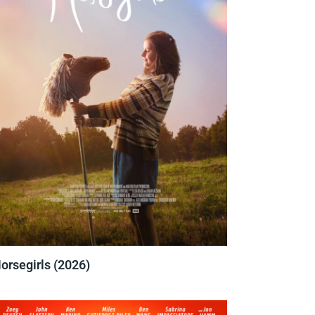
orsegirls (2026)