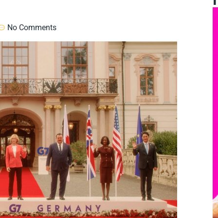
No Comments