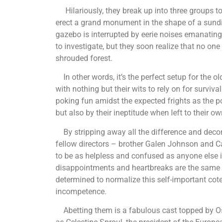
Hilariously, they break up into three groups to
erect a grand monument in the shape of a sundia
gazebo is interrupted by eerie noises emanating 
to investigate, but they soon realize that no one 
shrouded forest.
In other words, it’s the perfect setup for the o
with nothing but their wits to rely on for surviv
poking fun amidst the expected frights as the p
but also by their ineptitude when left to their 
By stripping away all the difference and deco
fellow directors – brother Galen Johnson and C
to be as helpless and confused as anyone else in 
disappointments and heartbreaks are the same as
determined to normalize this self-important coter
incompetence.
Abetting them is a fabulous cast topped by Os