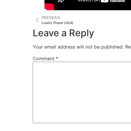
PREVIOUS
Lonely Planet (2024)
Leave a Reply
Your email address will not be published.
Re
Comment
*