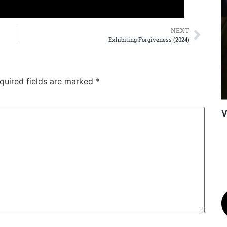
NEXT
Exhibiting Forgiveness (2024)
quired fields are marked
*
V