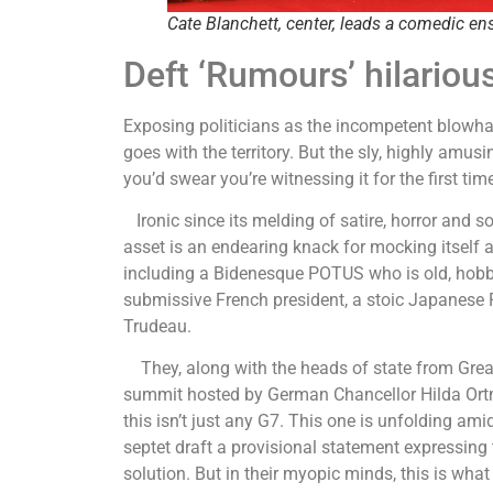
Cate Blanchett, center, leads a comedic en
Deft ‘Rumours’ hilarious
Exposing politicians as the incompetent blowha
goes with the territory. But the sly, highly amu
you’d swear you’re witnessing it for the first ti
Ironic since its melding of satire, horror and s
asset is an endearing knack for mocking itself a
including a Bidenesque POTUS who is old, hobb
submissive French president, a stoic Japanese
Trudeau.
They, along with the heads of state from Great 
summit hosted by German Chancellor Hilda Ortma
this isn’t just any G7. This one is unfolding am
septet draft a provisional statement expressing 
solution. But in their myopic minds, this is wha