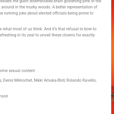
besides the giant disembodied brain glistening pink in the
g around in the murky woods. A better representation of
he running joke about elected officials being prone to
 what most of us think. And it’s that refusal to bow to
freshing in its zeal to unveil these clowns for exactly
d some sexual content
, Denis Mënochet, Nikki Amuka-Bird, Rolando Ravello,
hnson