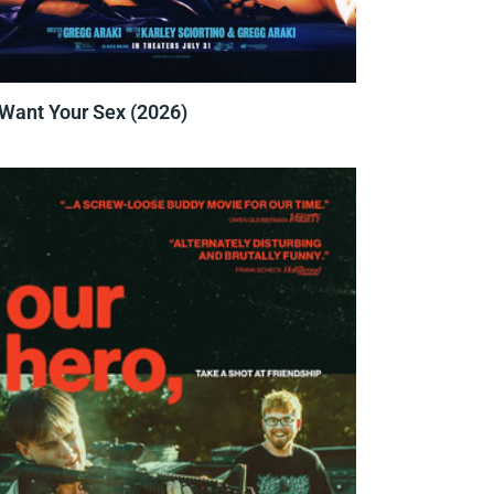
 Want Your Sex (2026)