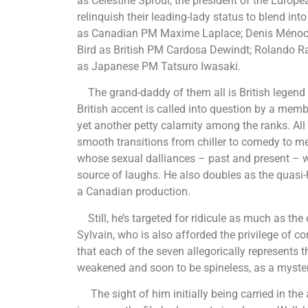
as Celestine Sproul, the president of the Eur
relinquish their leading-lady status to blend i
as Canadian PM Maxime Laplace; Denis Ménoche
Bird as British PM Cardosa Dewindt; Rolando Ra
as Japanese PM Tatsuro Iwasaki.
The grand-daddy of them all is British legend
British accent is called into question by a memb
yet another petty calamity among the ranks. All e
smooth transitions from chiller to comedy to me
whose sexual dalliances – past and present – w
source of laughs. He also doubles as the quasi-
a Canadian production.
Still, he’s targeted for ridicule as much as the 
Sylvain, who is also afforded the privilege of c
that each of the seven allegorically represents th
weakened and soon to be spineless, as a myster
The sight of him initially being carried in the