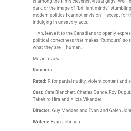
is among the film’s cleverest visual gags. Well, 
dark, or the image of “brilliant minds” stumblin
modern politics I cannot envision – except for t
indulging in unsavory acts.
Ah, leave it to the Canadians to openly express
political correctness that makes “Rumours” so re
what they are – human.
Movie review
Rumours
Rated:
R for partial nudity, violent content an
Cast:
Cate Blanchett, Charles Dance, Roy Dupuis
Takehiro Hira and Alicia Vikander
Director:
Guy Madden and Evan and Galen Jo
Writers:
Evan Johnson