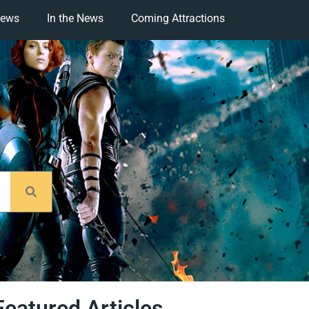
iews
In the News
Coming Attractions
Featured Articles