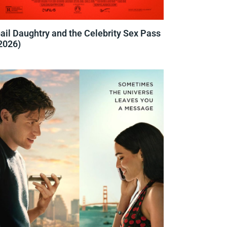
ail Daughtry and the Celebrity Sex Pass
2026)