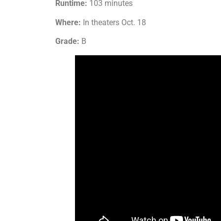
Runtime:
103 minutes
Where:
In theaters Oct. 18
Grade:
B