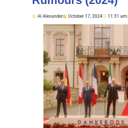
Rumours (2024)
Al Alexander
October 17, 2024
11:31 am