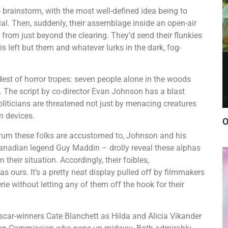
 brainstorm, with the most well-defined idea being to
l. Then, suddenly, their assemblage inside an open-air
from just beyond the clearing. They’d send their flunkies
is left but them and whatever lurks in the dark, fog-
ldest of horror tropes: seven people alone in the woods
al. The script by co-director Evan Johnson has a blast
oliticians are threatened not just by menacing creatures
own devices.
O
rum these folks are accustomed to, Johnson and his
anadian legend Guy Maddin – drolly reveal these alphas
their situation. Accordingly, their foibles,
 ours. It’s a pretty neat display pulled off by filmmakers
ie without letting any of them off the hook for their
car-winners Cate Blanchett as Hilda and Alicia Vikander