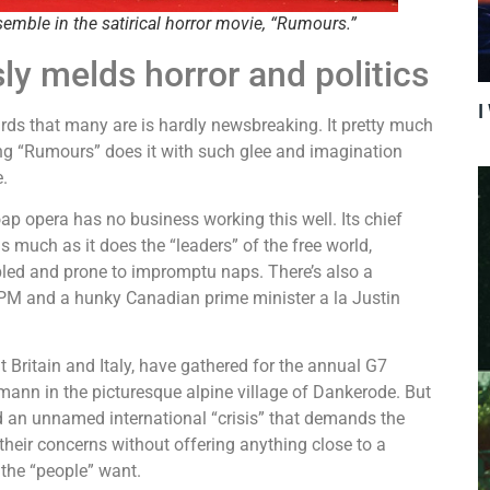
semble in the satirical horror movie, “Rumours.”
ly melds horror and politics
I
rds that many are is hardly newsbreaking. It pretty much
sing “Rumours” does it with such glee and imagination
me.
oap opera has no business working this well. Its chief
s much as it does the “leaders” of the free world,
led and prone to impromptu naps. There’s also a
 PM and a hunky Canadian prime minister a la Justin
Britain and Italy, have gathered for the annual G7
nn in the picturesque alpine village of Dankerode. But
id an unnamed international “crisis” that demands the
their concerns without offering anything close to a
t the “people” want.