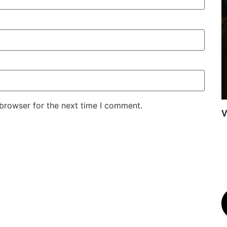
 browser for the next time I comment.
V