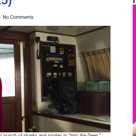
25)
No Comments
 punch of sharks and pirates in “Into the Deep.”