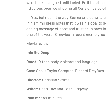
were times I laughed until I cried. Be it the stilt
ridiculous premise of going all Certs on us by o
Yes, but not in the way Sesma and co-writer
in his film’s press notes that it was his goal to de
ending message of hope and trusting in one’s inn
one of the worst B movies in recent memory, so i
Movie review
Into the Deep
Rated:
R for bloody violence and language
Cast:
Scout Taylor-Compton, Richard Dreyfuss
Director:
Christian Sesma
Writer:
Chad Law and Josh Ridgway
Runtime:
89 minutes