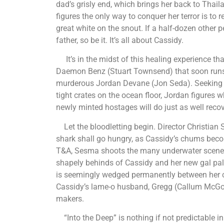
dad’s grisly end, which brings her back to Tha
figures the only way to conquer her terror is to 
great white on the snout. If a half-dozen other
father, so be it. It’s all about Cassidy.
It’s in the midst of this healing experience th
Daemon Benz (Stuart Townsend) that soon runs a
murderous Jordan Devane (Jon Seda). Seeking to h
tight crates on the ocean floor, Jordan figures 
newly minted hostages will do just as well re
Let the bloodletting begin. Director Christia
shark shall go hungry, as Cassidy’s chums beco
T&A, Sesma shoots the many underwater scenes 
shapely behinds of Cassidy and her new gal pa
is seemingly wedged permanently between her c
Cassidy’s lame-o husband, Gregg (Callum McGow
makers.
“Into the Deep” is nothing if not predictable in 