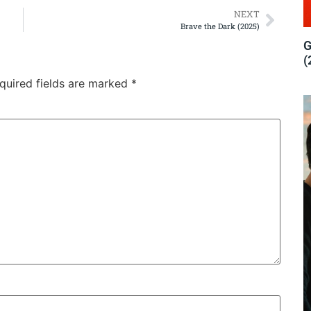
NEXT
Brave the Dark (2025)
G
(
quired fields are marked
*