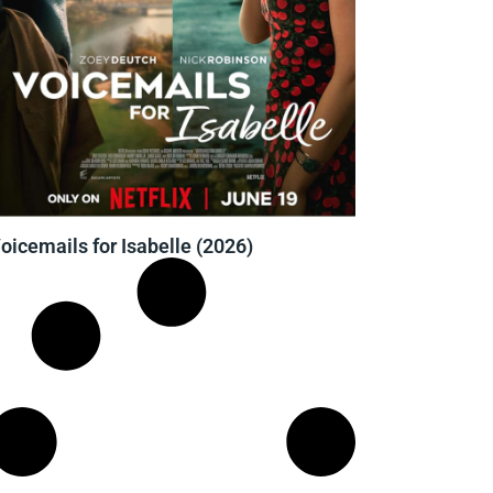
oicemails for Isabelle (2026)