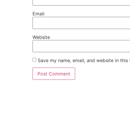
Email
Website
Save my name, email, and website in this