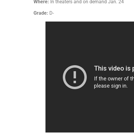
Where:
In theaters and on demand Jan. 24
Grade:
D-