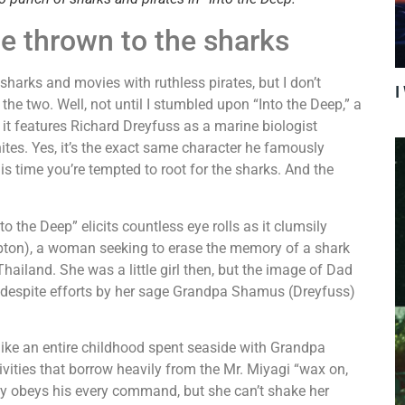
e thrown to the sharks
rks and movies with ruthless pirates, but I don’t
I
the two. Well, not until I stumbled upon “Into the Deep,” a
it features Richard Dreyfuss as a marine biologist
hites. Yes, it’s the exact same character he famously
is time you’re tempted to root for the sharks. And the
the Deep” elicits countless eye rolls as it clumsily
pton), a woman seeking to erase the memory of a shark
ailand. She was a little girl then, but the image of Dad
 despite efforts by her sage Grandpa Shamus (Dreyfuss)
ke an entire childhood spent seaside with Grandpa
vities that borrow heavily from the Mr. Miyagi “wax on,
y obeys his every command, but she can’t shake her