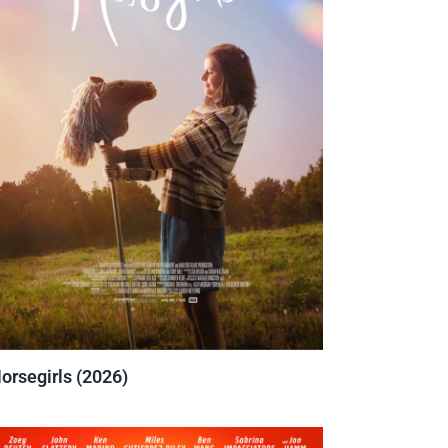
orsegirls (2026)