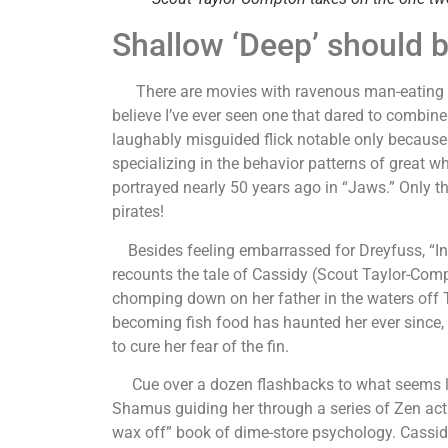
Shallow ‘Deep’ should b
There are movies with ravenous man-eating sha
believe I’ve ever seen one that dared to combine 
laughably misguided flick notable only because 
specializing in the behavior patterns of great w
portrayed nearly 50 years ago in “Jaws.” Only th
pirates!
Besides feeling embarrassed for Dreyfuss, “Into 
recounts the tale of Cassidy (Scout Taylor-Com
chomping down on her father in the waters off Th
becoming fish food has haunted her ever since,
to cure her fear of the fin.
Cue over a dozen flashbacks to what seems li
Shamus guiding her through a series of Zen acti
wax off” book of dime-store psychology. Cassid