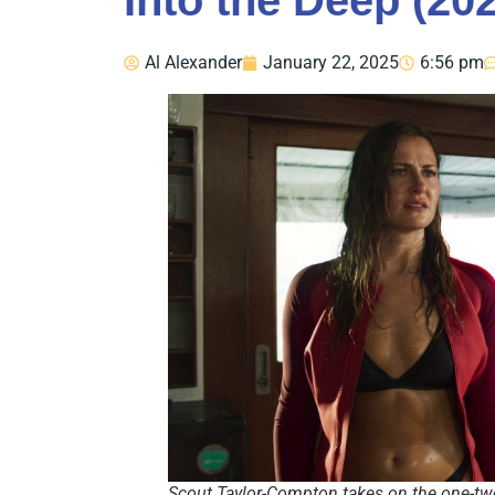
Into the Deep (20
Al Alexander
January 22, 2025
6:56 pm
Scout Taylor-Compton takes on the one-two