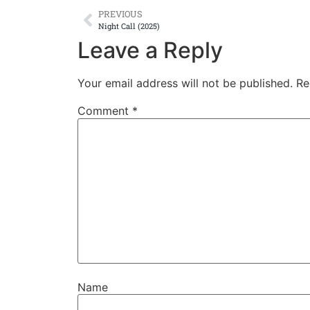
PREVIOUS
Night Call (2025)
Leave a Reply
Your email address will not be published.
Re
Comment
*
Name