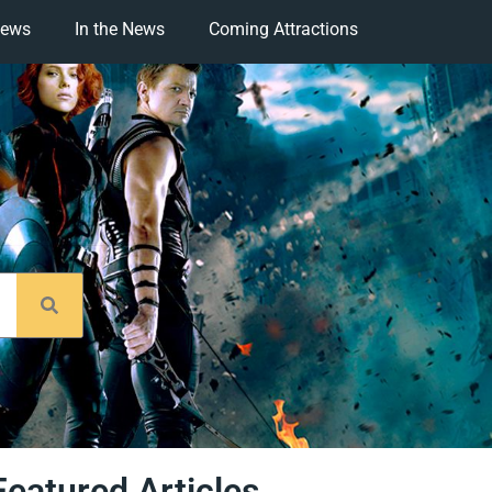
iews
In the News
Coming Attractions
Featured Articles