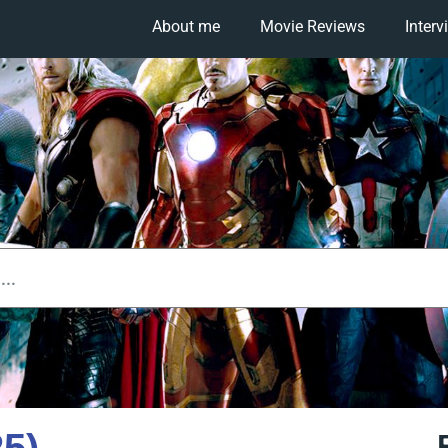
About me
Movie Reviews
Interv