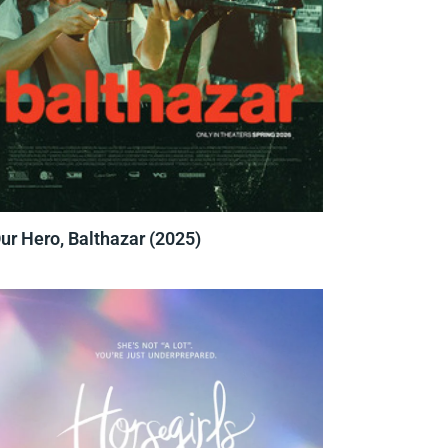
ur Hero, Balthazar (2025)