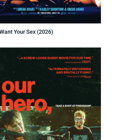
 Want Your Sex (2026)