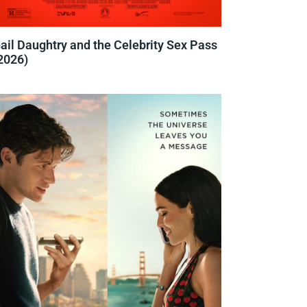
ail Daughtry and the Celebrity Sex Pass
2026)