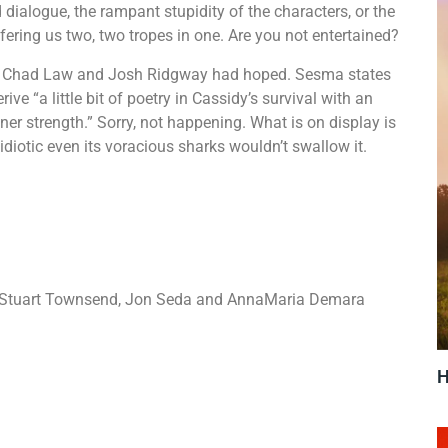
ed dialogue, the rampant stupidity of the characters, or the
ffering us two, two tropes in one. Are you not entertained?
s Chad Law and Josh Ridgway had hoped. Sesma states
rive “a little bit of poetry in Cassidy’s survival with an
er strength.” Sorry, not happening. What is on display is
diotic even its voracious sharks wouldn’t swallow it.
, Stuart Townsend, Jon Seda and AnnaMaria Demara
H