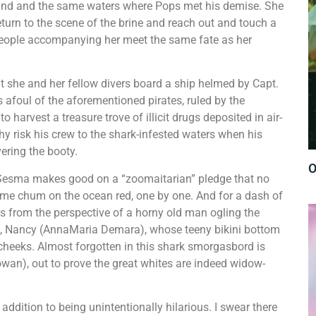
iland and the same waters where Pops met his demise. She
return to the scene of the brine and reach out and touch a
 people accompanying her meet the same fate as her
at she and her fellow divers board a ship helmed by Capt.
foul of the aforementioned pirates, ruled by the
arvest a treasure trove of illicit drugs deposited in air-
why risk his crew to the shark-infested waters when his
covering the booty.
O
n Sesma makes good on a “zoomaitarian” pledge that no
me chum on the ocean red, one by one. And for a dash of
from the perspective of a horny old man ogling the
l, Nancy (AnnaMaria Demara), whose teeny bikini bottom
heeks. Almost forgotten in this shark smorgasbord is
an), out to prove the great whites are indeed widow-
addition to being unintentionally hilarious. I swear there