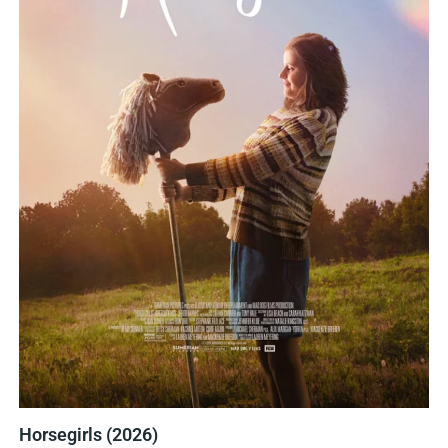
Horsegirls (2026)