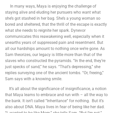
In many ways, Maya is enjoying the challenge of
staying alive and eluding her pursuers who want what
she’s got stashed in her bag. She’s a young woman so
bored and sheltered, that the thrill of the escape is exactly
what she needs to reignite her spark. Dynevor
communicates this reawakening well, especially when it
unearths years of suppressed pain and resentment. But
all our hardships amount to nothing once we’re gone. As
Sam theorizes, our legacy is little more than that of the
slaves who constructed the pyramids. “In the end, they’re
just specks of sand,” he says. “That’s depressing,” she
replies surveying one of the ancient tombs. “Or, freeing,”
Sam says with a knowing smile.
It’s all about the significance of insignificance, a notion
that Maya learns to embrace and run with – all the way to
the bank. It isn’t called “Inheritance” for nothing. But it’s
also about DNA. Maya lives in fear of being like her dad.
“I wanted to be like Mom,” she tells Sam. “But I’m not.”