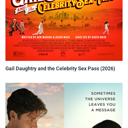
Gail Daughtry and the Celebrity Sex Pass (2026)