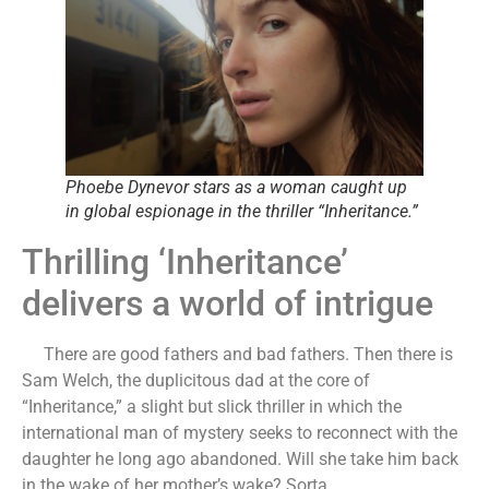
Phoebe Dynevor stars as a woman caught up
in global espionage in the thriller “Inheritance.”
Thrilling ‘Inheritance’
delivers a world of intrigue
There are good fathers and bad fathers. Then there is
Sam Welch, the duplicitous dad at the core of
“Inheritance,” a slight but slick thriller in which the
international man of mystery seeks to reconnect with the
daughter he long ago abandoned. Will she take him back
in the wake of her mother’s wake? Sorta.