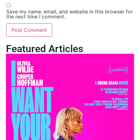
Save my name, email, and website in this browser for
the next time I comment.
Featured Articles