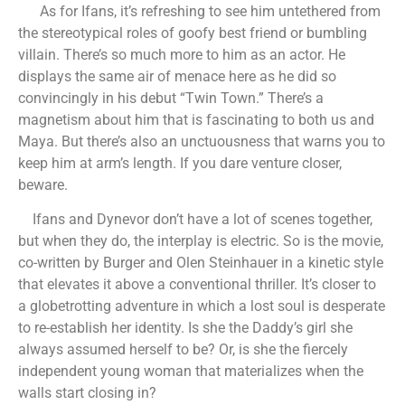
As for Ifans, it’s refreshing to see him untethered from
the stereotypical roles of goofy best friend or bumbling
villain. There’s so much more to him as an actor. He
displays the same air of menace here as he did so
convincingly in his debut “Twin Town.” There’s a
magnetism about him that is fascinating to both us and
Maya. But there’s also an unctuousness that warns you to
keep him at arm’s length. If you dare venture closer,
beware.
Ifans and Dynevor don’t have a lot of scenes together,
but when they do, the interplay is electric. So is the movie,
co-written by Burger and Olen Steinhauer in a kinetic style
that elevates it above a conventional thriller. It’s closer to
a globetrotting adventure in which a lost soul is desperate
to re-establish her identity. Is she the Daddy’s girl she
always assumed herself to be? Or, is she the fiercely
independent young woman that materializes when the
walls start closing in?