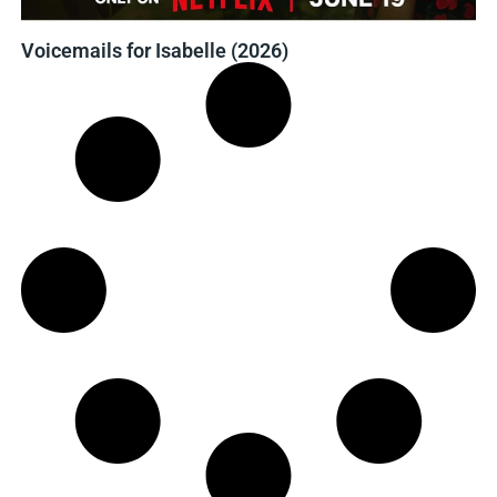
Voicemails for Isabelle (2026)