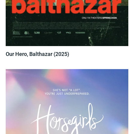
Our Hero, Balthazar (2025)