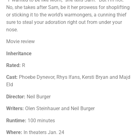
No, she takes after Sam, be it her prowess for shoplifting
or sticking it to the world’s warmongers, a cunning thief
sure to steal your adoration right out from under your
nose.
Movie review
Inheritance
Rated:
R
Cast:
Phoebe Dynevor, Rhys Ifans, Kersti Bryan and Majd
Eld
Director:
Neil Burger
Writers:
Olen Steinhauer and Neil Burger
Runtime:
100 minutes
Where:
In theaters Jan. 24