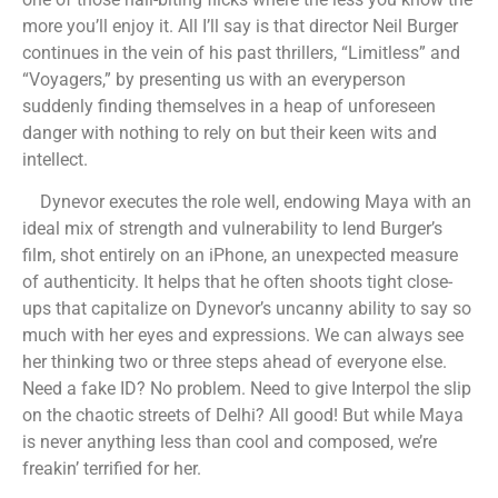
more you’ll enjoy it. All I’ll say is that director Neil Burger
continues in the vein of his past thrillers, “Limitless” and
“Voyagers,” by presenting us with an everyperson
suddenly finding themselves in a heap of unforeseen
danger with nothing to rely on but their keen wits and
intellect.
Dynevor executes the role well, endowing Maya with an
ideal mix of strength and vulnerability to lend Burger’s
film, shot entirely on an iPhone, an unexpected measure
of authenticity. It helps that he often shoots tight close-
ups that capitalize on Dynevor’s uncanny ability to say so
much with her eyes and expressions. We can always see
her thinking two or three steps ahead of everyone else.
Need a fake ID? No problem. Need to give Interpol the slip
on the chaotic streets of Delhi? All good! But while Maya
is never anything less than cool and composed, we’re
freakin’ terrified for her.