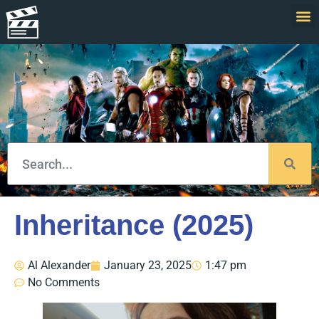
Inheritance (2025)
Al Alexander
January 23, 2025
1:47 pm
No Comments