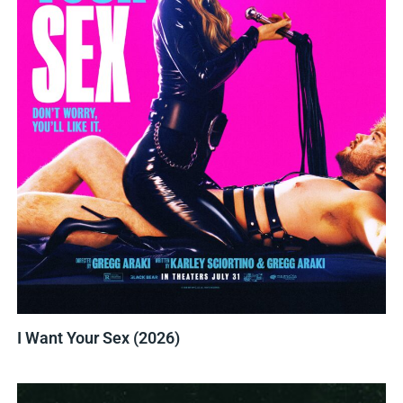
I Want Your Sex (2026)