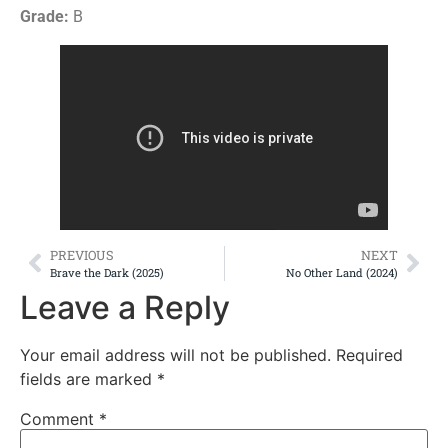
Grade:
B
PREVIOUS
NEXT
Brave the Dark (2025)
No Other Land (2024)
Leave a Reply
Your email address will not be published.
Required
fields are marked
*
Comment
*