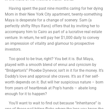
Having spent the past nine months caring for her dying
Mom in their New York City apartment, twenty-something
Maya is desperate for a change of scenery. Sam (a
perfectly shifty Rhys Ifans) offers that by inviting her to
accompany him to Cairo as part of a lucrative real estate
venture. In return, he will pay her $1,000 daily to convey
an impression of vitality and glamour to prospective
investors.
Too good to be true, right? You bet it is. But Maya,
played with a smooth blend of ennui and cynicism by
“Bridgerton’s” Phoebe Dynevor, isn’t in it for the money. It’s
Daddy’s love and approval she craves. It’s as if her self-
worth depends on it. But will her suspicious nature – born
from years of heartbreak at Pop’s hands – abate long
enough for it to happen?
You’ll want to wait to find out because “Inheritance” is
one of those nail-biting flicks where the less you know the