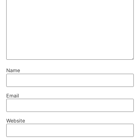
Name
Email
Website