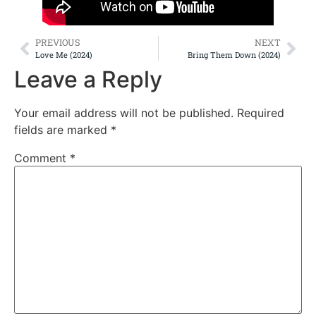
PREVIOUS
NEXT
Love Me (2024)
Bring Them Down (2024)
Leave a Reply
Your email address will not be published.
Required
fields are marked
*
Comment
*