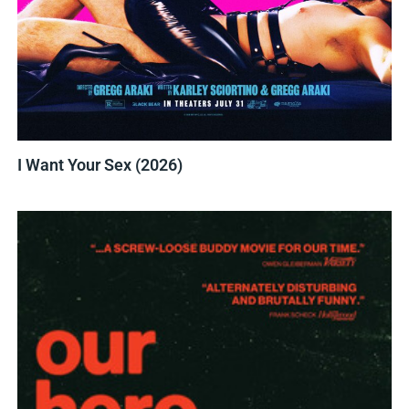
I Want Your Sex (2026)