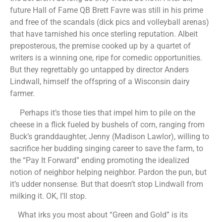
future Hall of Fame QB Brett Favre was still in his prime
and free of the scandals (dick pics and volleyball arenas)
that have tarnished his once sterling reputation. Albeit
preposterous, the premise cooked up by a quartet of
writers is a winning one, ripe for comedic opportunities.
But they regrettably go untapped by director Anders
Lindwall, himself the offspring of a Wisconsin dairy
farmer.
Perhaps it’s those ties that impel him to pile on the
cheese in a flick fueled by bushels of corn, ranging from
Buck’s granddaughter, Jenny (Madison Lawlor), willing to
sacrifice her budding singing career to save the farm, to
the “Pay It Forward” ending promoting the idealized
notion of neighbor helping neighbor. Pardon the pun, but
it’s udder nonsense. But that doesn’t stop Lindwall from
milking it. OK, I’ll stop.
What irks you most about “Green and Gold” is its