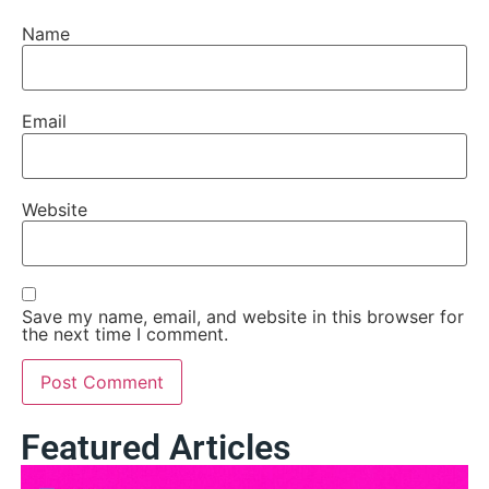
Name
Email
Website
Save my name, email, and website in this browser for
the next time I comment.
Featured Articles