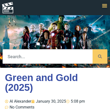
Green and Gold
(2025)
Al Alexander
January 30, 2025
5:08 pm
No Comments