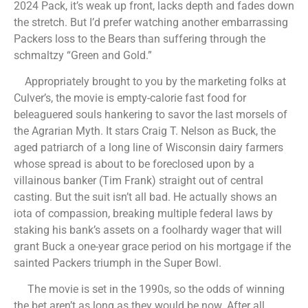
2024 Pack, it’s weak up front, lacks depth and fades down
the stretch. But I’d prefer watching another embarrassing
Packers loss to the Bears than suffering through the
schmaltzy “Green and Gold.”
Appropriately brought to you by the marketing folks at
Culver’s, the movie is empty-calorie fast food for
beleaguered souls hankering to savor the last morsels of
the Agrarian Myth. It stars Craig T. Nelson as Buck, the
aged patriarch of a long line of Wisconsin dairy farmers
whose spread is about to be foreclosed upon by a
villainous banker (Tim Frank) straight out of central
casting. But the suit isn’t all bad. He actually shows an
iota of compassion, breaking multiple federal laws by
staking his bank’s assets on a foolhardy wager that will
grant Buck a one-year grace period on his mortgage if the
sainted Packers triumph in the Super Bowl.
The movie is set in the 1990s, so the odds of winning
the bet aren’t as long as they would be now. After all,