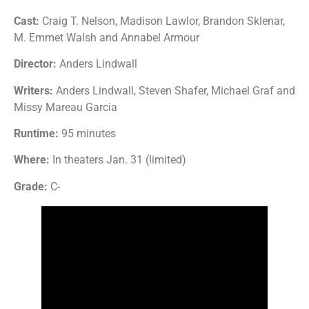
Cast:
Craig T. Nelson, Madison Lawlor, Brandon Sklenar,
M. Emmet Walsh and Annabel Armour
Director:
Anders Lindwall
Writers:
Anders Lindwall, Steven Shafer, Michael Graf and
Missy Mareau Garcia
Runtime:
95 minutes
Where:
In theaters Jan. 31 (limited)
Grade:
C-