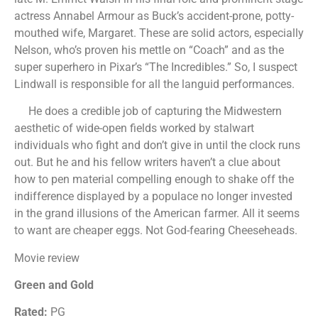
actress Annabel Armour as Buck’s accident-prone, potty-
mouthed wife, Margaret. These are solid actors, especially
Nelson, who’s proven his mettle on “Coach” and as the
super superhero in Pixar’s “The Incredibles.” So, I suspect
Lindwall is responsible for all the languid performances.
He does a credible job of capturing the Midwestern
aesthetic of wide-open fields worked by stalwart
individuals who fight and don’t give in until the clock runs
out. But he and his fellow writers haven’t a clue about
how to pen material compelling enough to shake off the
indifference displayed by a populace no longer invested
in the grand illusions of the American farmer. All it seems
to want are cheaper eggs. Not God-fearing Cheeseheads.
Movie review
Green and Gold
Rated:
PG