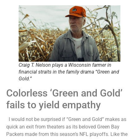
Craig T. Nelson plays a Wisconsin farmer in
financial straits in the family drama “Green and
Gold.”
Colorless ‘Green and Gold’
fails to yield empathy
I would not be surprised if “Green and Gold” makes as
quick an exit from theaters as its beloved Green Bay
Packers made from this season’s NFL playoffs. Like the