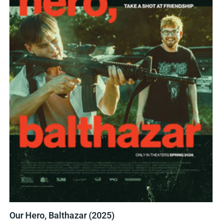
Our Hero, Balthazar (2025)