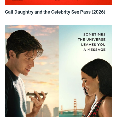
Gail Daughtry and the Celebrity Sex Pass (2026)