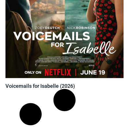
Voicemails for Isabelle (2026)