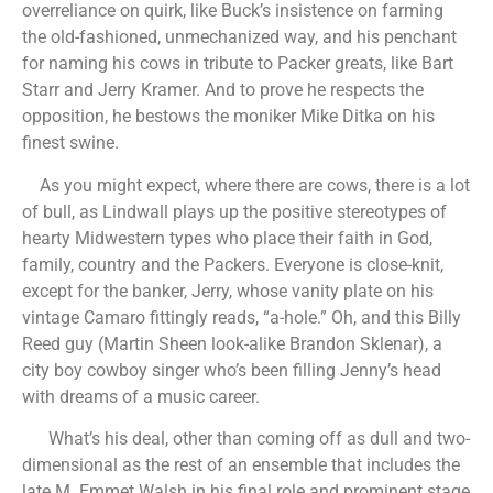
overreliance on quirk, like Buck’s insistence on farming
the old-fashioned, unmechanized way, and his penchant
for naming his cows in tribute to Packer greats, like Bart
Starr and Jerry Kramer. And to prove he respects the
opposition, he bestows the moniker Mike Ditka on his
finest swine.
As you might expect, where there are cows, there is a lot
of bull, as Lindwall plays up the positive stereotypes of
hearty Midwestern types who place their faith in God,
family, country and the Packers. Everyone is close-knit,
except for the banker, Jerry, whose vanity plate on his
vintage Camaro fittingly reads, “a-hole.” Oh, and this Billy
Reed guy (Martin Sheen look-alike Brandon Sklenar), a
city boy cowboy singer who’s been filling Jenny’s head
with dreams of a music career.
What’s his deal, other than coming off as dull and two-
dimensional as the rest of an ensemble that includes the
late M. Emmet Walsh in his final role and prominent stage