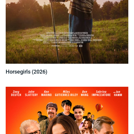
Horsegirls (2026)