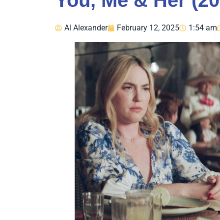
You, Me & Her (20
Al Alexander
February 12, 2025
1:54 am