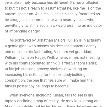
invisible simply because he’s different. It’s never alluded
to but it’s not a reach to assume that he, like me, is on the
autism spectrum. As a result, he gets easily frustrated as
he struggles to communicate with neurotypicals, who
unwittingly twist his social awkwardness into an indicator
of impending danger.
As portrayed by Jonathan Majors, Killian is in actuality
a gentle giant who misses his deceased parents dearly
and dotes on his fast-fading, Vietnam-vet granddad,
William (Harrison Page). Well, whenever he’s not meeting
with his court-appointed shrink (Harriet Sansom Harris);
at his job stocking grocery shelves; or working on
increasing his deltoids for the next bodybuilding
competition, the one that he’s sure will make him the
fitness poster boy he longs to become.
What everyone, including Killian, fails to see is his
rapidly declining grasp of reality. He may look strong and
fit on the outside, but inside his grandiose delusions gnaw