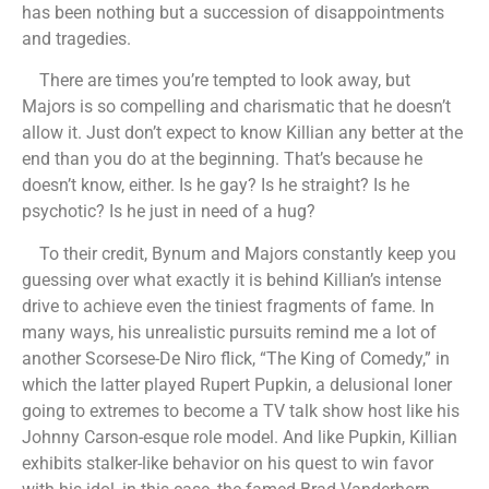
has been nothing but a succession of disappointments
and tragedies.
There are times you’re tempted to look away, but
Majors is so compelling and charismatic that he doesn’t
allow it. Just don’t expect to know Killian any better at the
end than you do at the beginning. That’s because he
doesn’t know, either. Is he gay? Is he straight? Is he
psychotic? Is he just in need of a hug?
To their credit, Bynum and Majors constantly keep you
guessing over what exactly it is behind Killian’s intense
drive to achieve even the tiniest fragments of fame. In
many ways, his unrealistic pursuits remind me a lot of
another Scorsese-De Niro flick, “The King of Comedy,” in
which the latter played Rupert Pupkin, a delusional loner
going to extremes to become a TV talk show host like his
Johnny Carson-esque role model. And like Pupkin, Killian
exhibits stalker-like behavior on his quest to win favor