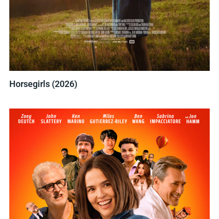
Horsegirls (2026)