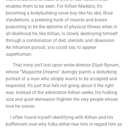
enables them to be seen. For Killian Maddox, it’s
becoming a bodybuilding cover boy like his idol, Brad
Vanderhorn, a preening hunk of muscle and brawn
purporting to be the epitome of physical fitness when in
all likelihood he, like Killian, is slowly destroying himself
through a combination of diet, steroids and obsession.
An inhuman pursuit, you could say, to appear
superhuman.
That irony isn’t lost upon writer-director Elijah Bynum,
whose “Magazine Dreams” daringly paints a disturbing
portrait of a man who simply wants to be accepted and
respected. It’s just that he’s not going about it the right
way. Instead of the admiration Killian seeks, his hulking
size and quiet demeanor frighten the very people whose
love he craves.
I often found myself identifying with Killian and his
bafflement over why folks either fear him or regard him as