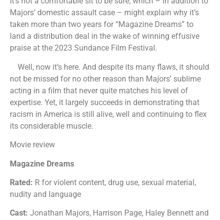
It’s not a comfortable sit to be sure, which – in addition to
Majors’ domestic assault case – might explain why it’s
taken more than two years for “Magazine Dreams” to
land a distribution deal in the wake of winning effusive
praise at the 2023 Sundance Film Festival.
Well, now it’s here. And despite its many flaws, it should
not be missed for no other reason than Majors’ sublime
acting in a film that never quite matches his level of
expertise. Yet, it largely succeeds in demonstrating that
racism in America is still alive, well and continuing to flex
its considerable muscle.
Movie review
Magazine Dreams
Rated:
R for violent content, drug use, sexual material,
nudity and language
Cast:
Jonathan Majors, Harrison Page, Haley Bennett and