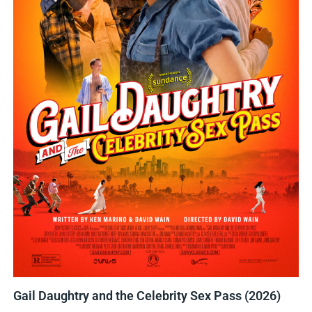
Gail Daughtry and the Celebrity Sex Pass (2026)