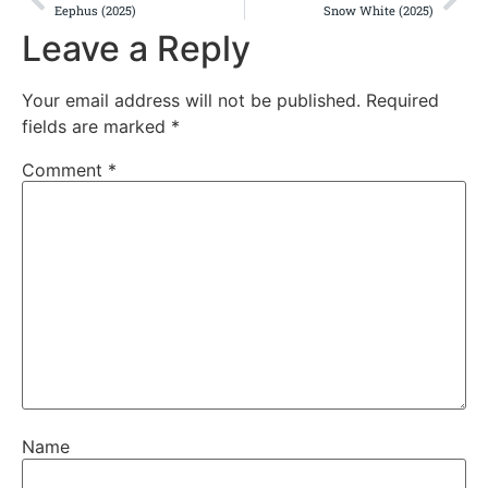
Eephus (2025)
Snow White (2025)
Leave a Reply
Your email address will not be published.
Required
fields are marked
*
Comment
*
Name