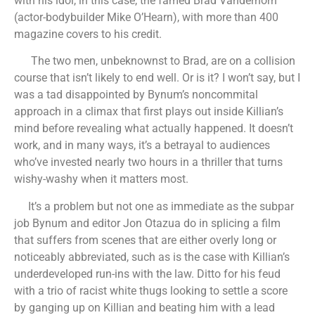
with his idol, in this case, the famed Brad Vanderhorn
(actor-bodybuilder Mike O’Hearn), with more than 400
magazine covers to his credit.
The two men, unbeknownst to Brad, are on a collision
course that isn’t likely to end well. Or is it? I won’t say, but I
was a tad disappointed by Bynum’s noncommital
approach in a climax that first plays out inside Killian’s
mind before revealing what actually happened. It doesn’t
work, and in many ways, it’s a betrayal to audiences
who’ve invested nearly two hours in a thriller that turns
wishy-washy when it matters most.
It’s a problem but not one as immediate as the subpar
job Bynum and editor Jon Otazua do in splicing a film
that suffers from scenes that are either overly long or
noticeably abbreviated, such as is the case with Killian’s
underdeveloped run-ins with the law. Ditto for his feud
with a trio of racist white thugs looking to settle a score
by ganging up on Killian and beating him with a lead