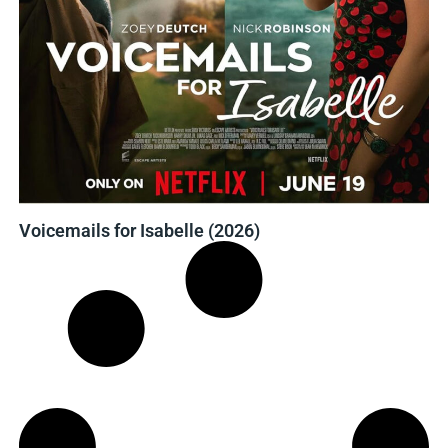
Voicemails for Isabelle (2026)