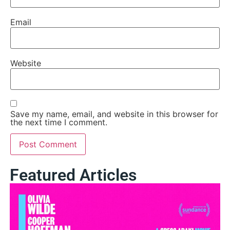
Email
Website
Save my name, email, and website in this browser for
the next time I comment.
Featured Articles