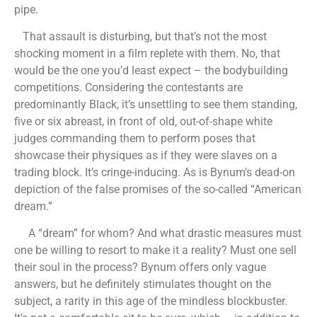
pipe.
That assault is disturbing, but that’s not the most
shocking moment in a film replete with them. No, that
would be the one you’d least expect – the bodybuilding
competitions. Considering the contestants are
predominantly Black, it’s unsettling to see them standing,
five or six abreast, in front of old, out-of-shape white
judges commanding them to perform poses that
showcase their physiques as if they were slaves on a
trading block. It’s cringe-inducing. As is Bynum’s dead-on
depiction of the false promises of the so-called “American
dream.”
A “dream” for whom? And what drastic measures must
one be willing to resort to make it a reality? Must one sell
their soul in the process? Bynum offers only vague
answers, but he definitely stimulates thought on the
subject, a rarity in this age of the mindless blockbuster.