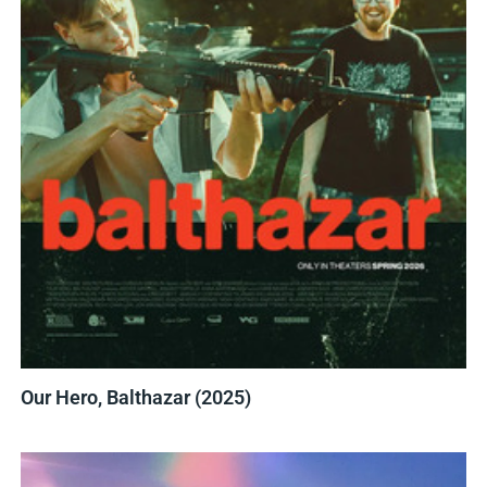
Our Hero, Balthazar (2025)