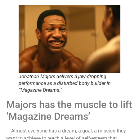
Jonathan Majors delivers a jaw-dropping
performance as a disturbed body builder in
“Magazine Dreams.”
Majors has the muscle to lift
‘Magazine Dreams’
Almost everyone has a dream, a goal, a mission they
want to achieve to reach a level of self-esteem that