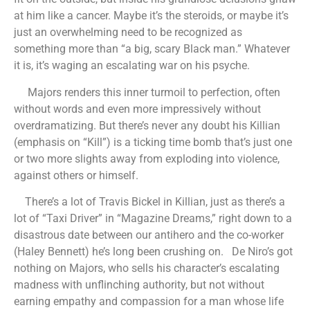
at him like a cancer. Maybe it’s the steroids, or maybe it’s
just an overwhelming need to be recognized as
something more than “a big, scary Black man.” Whatever
it is, it’s waging an escalating war on his psyche.
Majors renders this inner turmoil to perfection, often
without words and even more impressively without
overdramatizing. But there’s never any doubt his Killian
(emphasis on “Kill”) is a ticking time bomb that’s just one
or two more slights away from exploding into violence,
against others or himself.
There’s a lot of Travis Bickel in Killian, just as there’s a
lot of “Taxi Driver” in “Magazine Dreams,” right down to a
disastrous date between our antihero and the co-worker
(Haley Bennett) he’s long been crushing on. De Niro’s got
nothing on Majors, who sells his character’s escalating
madness with unflinching authority, but not without
earning empathy and compassion for a man whose life