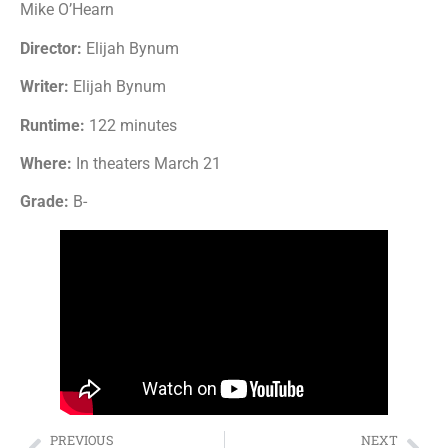
Mike O’Hearn
Director:
Elijah Bynum
Writer:
Elijah Bynum
Runtime:
122 minutes
Where:
In theaters March 21
Grade:
B-
PREVIOUS
NEXT