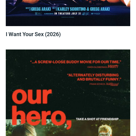
I Want Your Sex (2026)