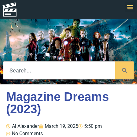
Magazine Dreams
(2023)
Al Alexander
March 19, 2025
5:50 pm
No Comments