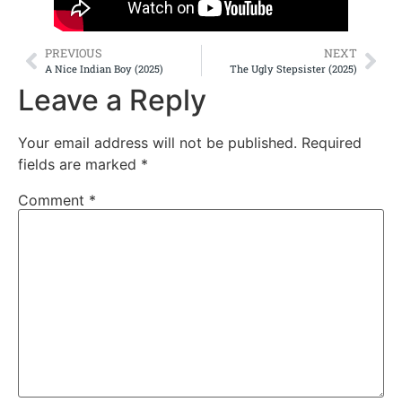
PREVIOUS
NEXT
A Nice Indian Boy (2025)
The Ugly Stepsister (2025)
Leave a Reply
Your email address will not be published.
Required
fields are marked
*
Comment
*