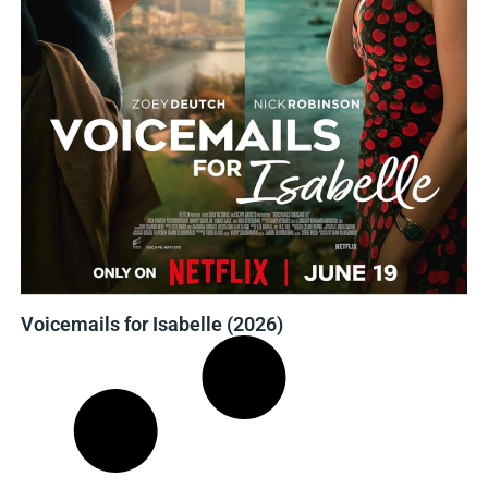
Voicemails for Isabelle (2026)