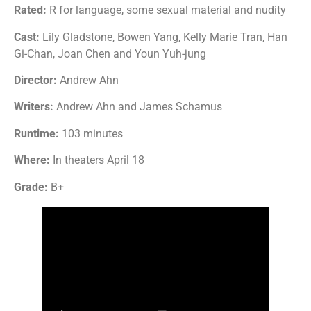
Rated:
R for language, some sexual material and nudity
Cast:
Lily Gladstone, Bowen Yang, Kelly Marie Tran, Han
Gi-Chan, Joan Chen and Youn Yuh-jung
Director:
Andrew Ahn
Writers:
Andrew Ahn and James Schamus
Runtime:
103 minutes
Where:
In theaters April 18
Grade:
B+