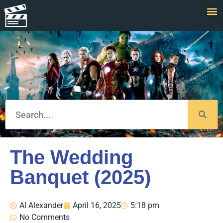
The Wedding
Banquet (2025)
Al Alexander
April 16, 2025
5:18 pm
No Comments