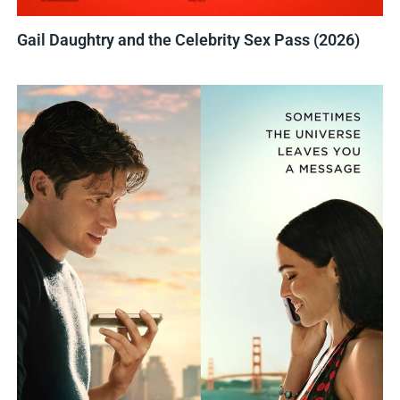
Gail Daughtry and the Celebrity Sex Pass (2026)