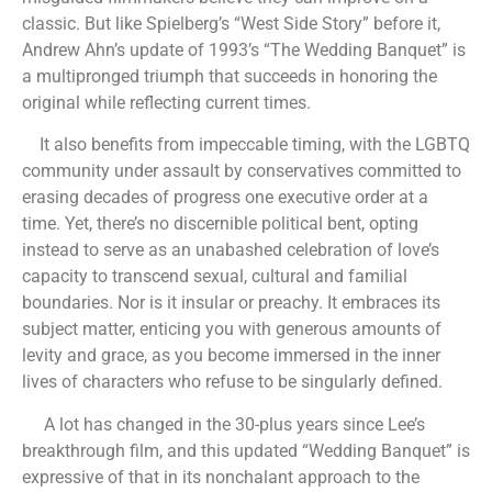
classic. But like Spielberg’s “West Side Story” before it,
Andrew Ahn’s update of 1993’s “The Wedding Banquet” is
a multipronged triumph that succeeds in honoring the
original while reflecting current times.
It also benefits from impeccable timing, with the LGBTQ
community under assault by conservatives committed to
erasing decades of progress one executive order at a
time. Yet, there’s no discernible political bent, opting
instead to serve as an unabashed celebration of love’s
capacity to transcend sexual, cultural and familial
boundaries. Nor is it insular or preachy. It embraces its
subject matter, enticing you with generous amounts of
levity and grace, as you become immersed in the inner
lives of characters who refuse to be singularly defined.
A lot has changed in the 30-plus years since Lee’s
breakthrough film, and this updated “Wedding Banquet” is
expressive of that in its nonchalant approach to the