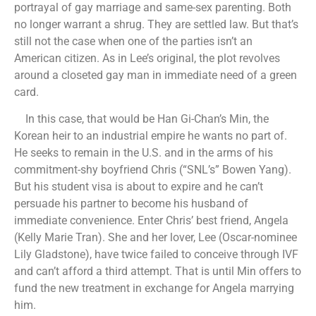
portrayal of gay marriage and same-sex parenting. Both
no longer warrant a shrug. They are settled law. But that’s
still not the case when one of the parties isn’t an
American citizen. As in Lee’s original, the plot revolves
around a closeted gay man in immediate need of a green
card.
In this case, that would be Han Gi-Chan’s Min, the
Korean heir to an industrial empire he wants no part of.
He seeks to remain in the U.S. and in the arms of his
commitment-shy boyfriend Chris (“SNL’s” Bowen Yang).
But his student visa is about to expire and he can’t
persuade his partner to become his husband of
immediate convenience. Enter Chris’ best friend, Angela
(Kelly Marie Tran). She and her lover, Lee (Oscar-nominee
Lily Gladstone), have twice failed to conceive through IVF
and can’t afford a third attempt. That is until Min offers to
fund the new treatment in exchange for Angela marrying
him.