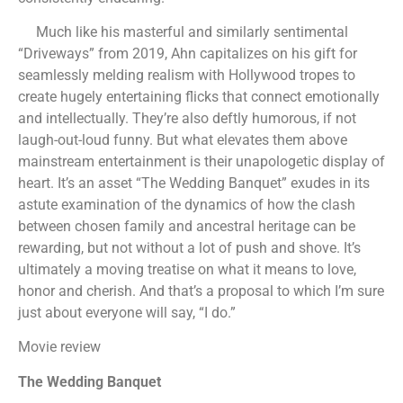
Much like his masterful and similarly sentimental
“Driveways” from 2019, Ahn capitalizes on his gift for
seamlessly melding realism with Hollywood tropes to
create hugely entertaining flicks that connect emotionally
and intellectually. They’re also deftly humorous, if not
laugh-out-loud funny. But what elevates them above
mainstream entertainment is their unapologetic display of
heart. It’s an asset “The Wedding Banquet” exudes in its
astute examination of the dynamics of how the clash
between chosen family and ancestral heritage can be
rewarding, but not without a lot of push and shove. It’s
ultimately a moving treatise on what it means to love,
honor and cherish. And that’s a proposal to which I’m sure
just about everyone will say, “I do.”
Movie review
The Wedding Banquet