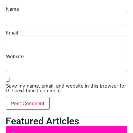
Name
Email
Website
Save my name, email, and website in this browser for
the next time I comment.
Featured Articles