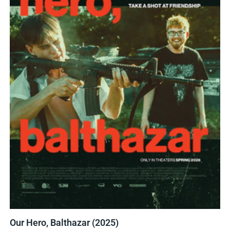
Our Hero, Balthazar (2025)