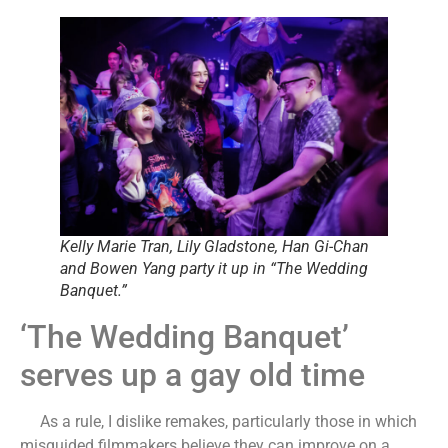
Kelly Marie Tran, Lily Gladstone, Han Gi-Chan
and Bowen Yang party it up in “The Wedding
Banquet.”
‘The Wedding Banquet’
serves up a gay old time
As a rule, I dislike remakes, particularly those in which
misguided filmmakers believe they can improve on a