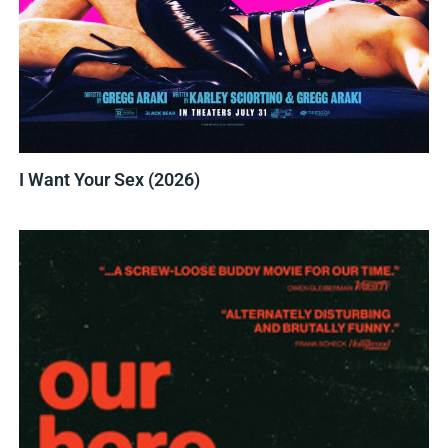
I Want Your Sex (2026)