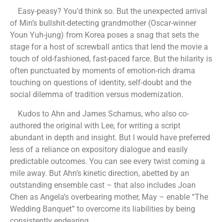
Easy-peasy? You’d think so. But the unexpected arrival
of Min’s bullshit-detecting grandmother (Oscar-winner
Youn Yuh-jung) from Korea poses a snag that sets the
stage for a host of screwball antics that lend the movie a
touch of old-fashioned, fast-paced farce. But the hilarity is
often punctuated by moments of emotion-rich drama
touching on questions of identity, self-doubt and the
social dilemma of tradition versus modernization.
Kudos to Ahn and James Schamus, who also co-
authored the original with Lee, for writing a script
abundant in depth and insight. But I would have preferred
less of a reliance on expository dialogue and easily
predictable outcomes. You can see every twist coming a
mile away. But Ahn’s kinetic direction, abetted by an
outstanding ensemble cast – that also includes Joan
Chen as Angela’s overbearing mother, May – enable “The
Wedding Banquet” to overcome its liabilities by being
consistently endearing.