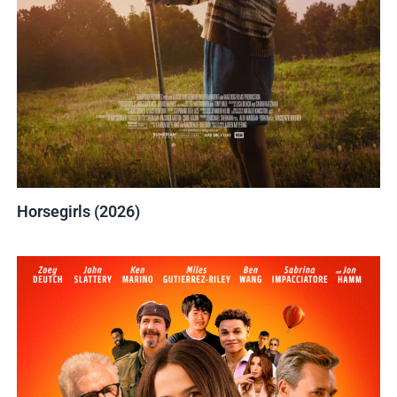
Horsegirls (2026)