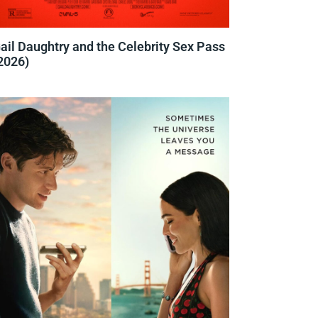
ail Daughtry and the Celebrity Sex Pass
2026)