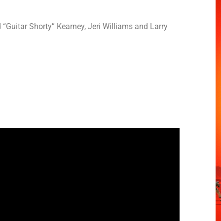
Guitar Shorty” Kearney, Jeri Williams and Larry