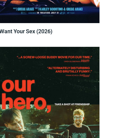
 Want Your Sex (2026)