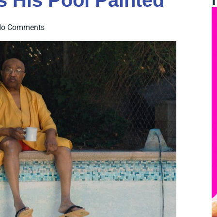
 His Pool Painted
No Comments