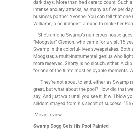
dark days. More than he’d care to count. Such a
intense anxiety attacks, as many as five per day.
business partner, Yvonne. You can tell that one h
Williams, a neurologist, around to make her Pop
She’s among Swamp’s numerous house guests, 
“Moogstar” Clemon, who came for a visit 15 years
Swamp in the colorful-lives sweepstakes. Both a
Moogstar, a multi-instrumental genius who lights 
more reserved, Shorty is no slouch, either. A c
for one of the film’s most enjoyable moments. An
They’re not about to end, either, as Swamp rea
great, but what about the pool? How did that we
say. And just wait until you see it. It will blo
seldom strayed from his secret of success: “Be 
Movie review
Swamp Dogg Gets His Pool Painted