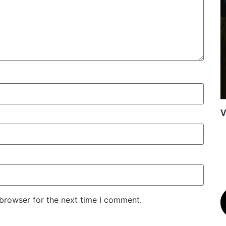
V
 browser for the next time I comment.