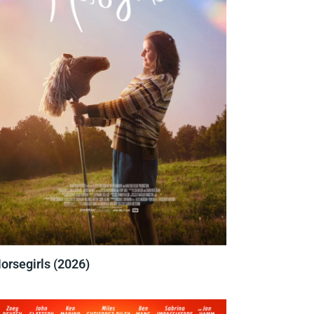
orsegirls (2026)