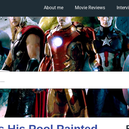
About me
Movie Reviews
Interv