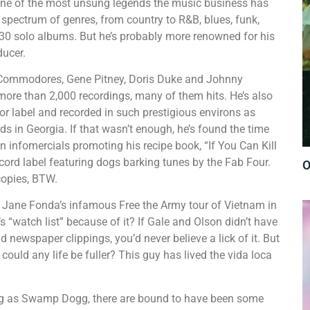
f one of the most unsung legends the music business has
de spectrum of genres, from country to R&B, blues, funk,
 30 solo albums. But he’s probably more renowned for his
ucer.
 Commodores, Gene Pitney, Doris Duke and Johnny
g more than 2,000 recordings, many of them hits. He’s also
r label and recorded in such prestigious environs as
 in Georgia. If that wasn’t enough, he’s found the time
in infomercials promoting his recipe book, “If You Can Kill
 record label featuring dogs barking tunes by the Fab Four.
O
copies, BTW.
Jane Fonda’s infamous Free the Army tour of Vietnam in
 “watch list” because of it? If Gale and Olson didn’t have
 newspaper clippings, you’d never believe a lick of it. But
 could any life be fuller? This guy has lived the vida loca
ong as Swamp Dogg, there are bound to have been some