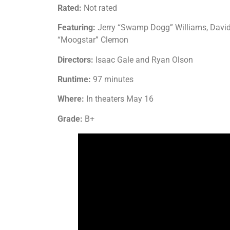
Rated:
Not rated
Featuring:
Jerry “Swamp Dogg” Williams, David “
“Moogstar” Clemon
Directors:
Isaac Gale and Ryan Olson
Runtime:
97 minutes
Where:
In theaters May 16
Grade:
B+