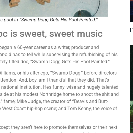
is pool in “Swamp Dogg Gets His Pool Painted.”
I
c is sweet, sweet music
gan a 60-year career as a writer, producer and
r-old has to tell while supervising the refurbishing of his
ately titled doc, “Swamp Dogg Gets His Pool Painted.”
liams, or his alter ego, “Swamp Dogg,” before directors
ention. And, boy, am I thankful that they did. That’s
ational institution. He’s funny, wise and hugely talented,
olside at his modest Northridge home to shoot the shit and
” fame; Mike Judge, the creator of “Beavis and Butt-
he West Coast hip-hop scene; and Tom Kenny, the voice of
ept they aren’t here to promote themselves or their next