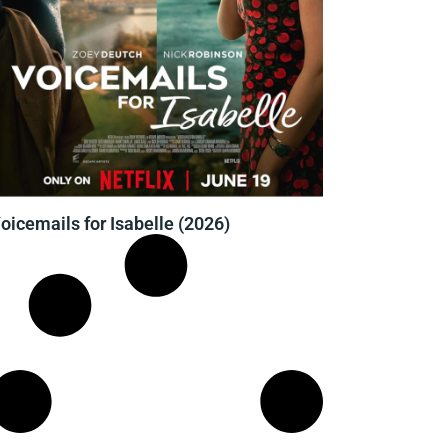
oicemails for Isabelle (2026)