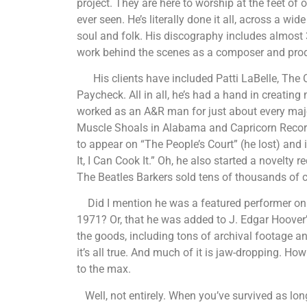
project. They are here to worship at the feet o
ever seen. He’s literally done it all, across a wi
soul and folk. His discography includes almost
work behind the scenes as a composer and prod
His clients have included Patti LaBelle, The
Paycheck. All in all, he’s had a hand in creatin
worked as an A&R man for just about every majo
Muscle Shoals in Alabama and Capricorn Records
to appear on “The People’s Court” (he lost) and 
It, I Can Cook It.” Oh, he also started a novelty
The Beatles Barkers sold tens of thousands of 
Did I mention he was a featured performer on 
1971? Or, that he was added to J. Edgar Hoover’s
the goods, including tons of archival footage and
it’s all true. And much of it is jaw-dropping. How
to the max.
Well, not entirely. When you’ve survived as l