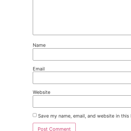
Name
Email
Website
Save my name, email, and website in this