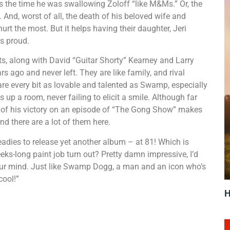
s the time he was swallowing Zoloff “like M&Ms.” Or, the
 And, worst of all, the death of his beloved wife and
urt the most. But it helps having their daughter, Jeri
s proud.
along with David “Guitar Shorty” Kearney and Larry
 ago and never left. They are like family, and rival
re every bit as lovable and talented as Swamp, especially
up a room, never failing to elicit a smile. Although far
lip of his victory on an episode of “The Gong Show” makes
d there are a lot of them here.
dies to release yet another album – at 81! Which is
eks-long paint job turn out? Pretty damn impressive, I’d
w your mind. Just like Swamp Dogg, a man and an icon who’s
cool!”
H