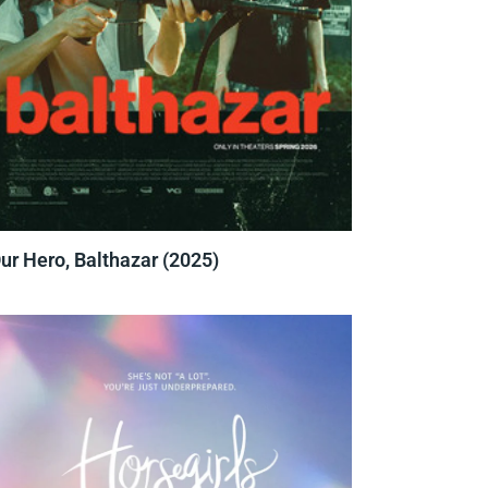
ur Hero, Balthazar (2025)