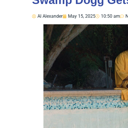
Swamp Dogg Gets
Al Alexander
May 15, 2025
10:50 am