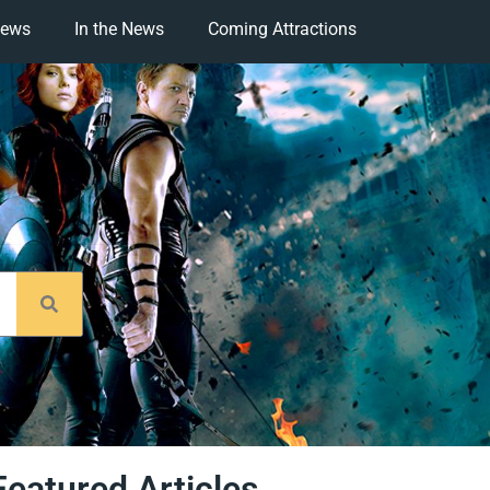
iews
In the News
Coming Attractions
Featured Articles