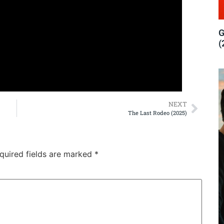
G
(
NEXT
The Last Rodeo (2025)
quired fields are marked
*