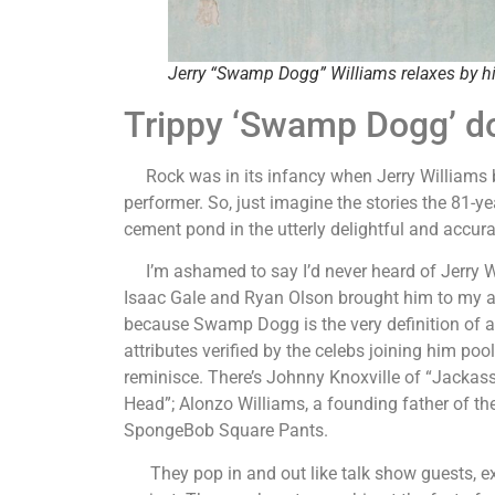
Jerry “Swamp Dogg” Williams relaxes by h
Trippy ‘Swamp Dogg’ do
Rock was in its infancy when Jerry Williams be
performer. So, just imagine the stories the 81-yea
cement pond in the utterly delightful and accur
I’m ashamed to say I’d never heard of Jerry Wil
Isaac Gale and Ryan Olson brought him to my att
because Swamp Dogg is the very definition of a n
attributes verified by the celebs joining him po
reminisce. There’s Johnny Knoxville of “Jackass
Head”; Alonzo Williams, a founding father of t
SpongeBob Square Pants.
They pop in and out like talk show guests, exc