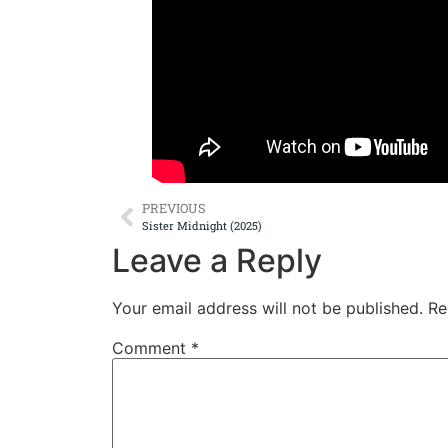
PREVIOUS
Sister Midnight (2025)
Leave a Reply
Your email address will not be published.
Re
Comment
*