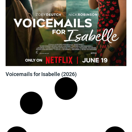
Voicemails for Isabelle (2026)