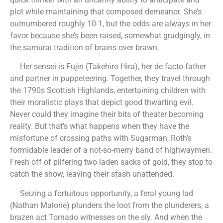
plot while maintaining that composed demeanor. She’s
outnumbered roughly 10-1, but the odds are always in her
favor because she’s been raised, somewhat grudgingly, in
the samurai tradition of brains over brawn.
Her sensei is Fujin (Takehiro Hira), her de facto father
and partner in puppeteering. Together, they travel through
the 1790s Scottish Highlands, entertaining children with
their moralistic plays that depict good thwarting evil.
Never could they imagine their bits of theater becoming
reality. But that’s what happens when they have the
misfortune of crossing paths with Sugarman, Roth’s
formidable leader of a not-so-merry band of highwaymen.
Fresh off of pilfering two laden sacks of gold, they stop to
catch the show, leaving their stash unattended.
Seizing a fortuitous opportunity, a feral young lad
(Nathan Malone) plunders the loot from the plunderers, a
brazen act Tornado witnesses on the sly. And when the