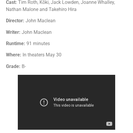
Cast:
Tim Roth, Kōki, Jack Lowden, Joanne Whalley,
Nathan Malone and Takehiro Hira
Director:
John Maclean
Writer:
John Maclean
Runtime:
91 minutes
Where:
In theaters May 30
Grade:
B-