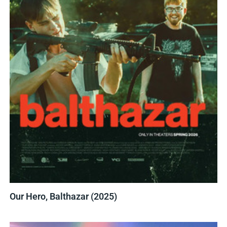
Our Hero, Balthazar (2025)