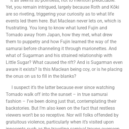
It all seems so pointless, not to mention predictable.
Yet, you remain intrigued, largely because Roth and Kōki
are so riveting, triggering your curiosity as to what life
events led them here. But Maclean never lets on, which is
frustrating. You long to know what lured Fujin and
Tornado away from Japan, how they met, what drew
them to puppetry and how Fujin learned the way of the
samurai before channeling it through marionettes. And
what of Sugarman and his strained relationship with
Little Sugar? What caused the rift? And is Sugarman even
aware it exists? Is this Maclean being coy, or is he placing
the onus on us to fill in the blanks?
I suspect it’s the latter because ever since watching
Tornado walk off into the sunset – in true samurai
fashion – I’ve been doing just that, contemplating their
backstories. But I’m also keen on the fact that restless
viewers won’t be so receptive. Nor will folks offended by
gratuitous violence, particularly when it’s visited upon
innocents such as the traveling carnival troupe overseen