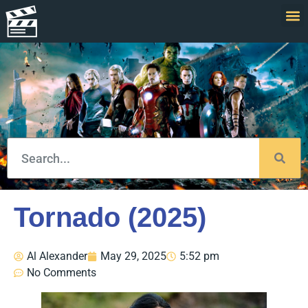
Tornado (2025)
Al Alexander
May 29, 2025
5:52 pm
No Comments