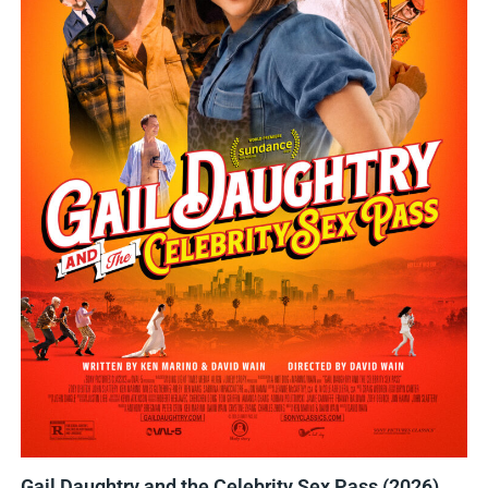
Gail Daughtry and the Celebrity Sex Pass (2026)