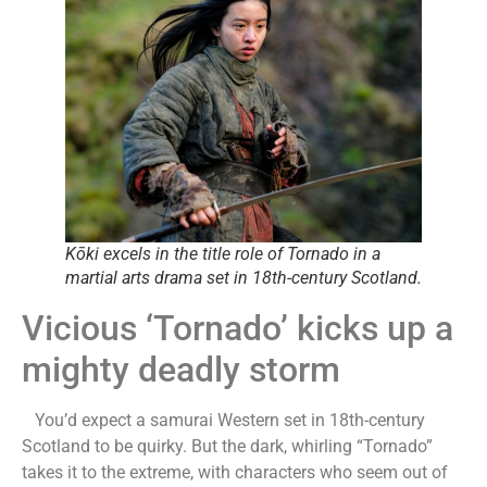
Kōki excels in the title role of Tornado in a
martial arts drama set in 18th-century Scotland.
Vicious ‘Tornado’ kicks up a
mighty deadly storm
You’d expect a samurai Western set in 18th-century
Scotland to be quirky. But the dark, whirling “Tornado”
takes it to the extreme, with characters who seem out of