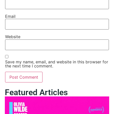
Email
Website
Save my name, email, and website in this browser for
the next time I comment.
Featured Articles