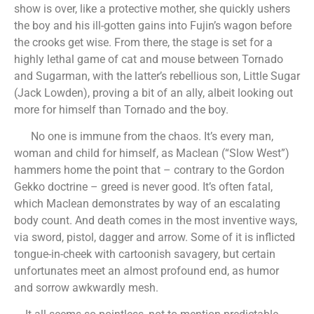
show is over, like a protective mother, she quickly ushers
the boy and his ill-gotten gains into Fujin’s wagon before
the crooks get wise. From there, the stage is set for a
highly lethal game of cat and mouse between Tornado
and Sugarman, with the latter’s rebellious son, Little Sugar
(Jack Lowden), proving a bit of an ally, albeit looking out
more for himself than Tornado and the boy.
No one is immune from the chaos. It’s every man,
woman and child for himself, as Maclean (“Slow West”)
hammers home the point that – contrary to the Gordon
Gekko doctrine – greed is never good. It’s often fatal,
which Maclean demonstrates by way of an escalating
body count. And death comes in the most inventive ways,
via sword, pistol, dagger and arrow. Some of it is inflicted
tongue-in-cheek with cartoonish savagery, but certain
unfortunates meet an almost profound end, as humor
and sorrow awkwardly mesh.