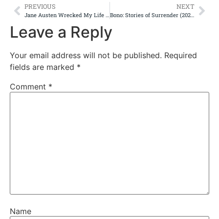
PREVIOUS
NEXT
Jane Austen Wrecked My Life (2025)
Bono: Stories of Surrender (2025)
Leave a Reply
Your email address will not be published.
Required
fields are marked
*
Comment
*
Name