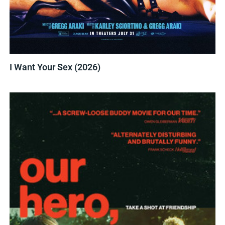
I Want Your Sex (2026)