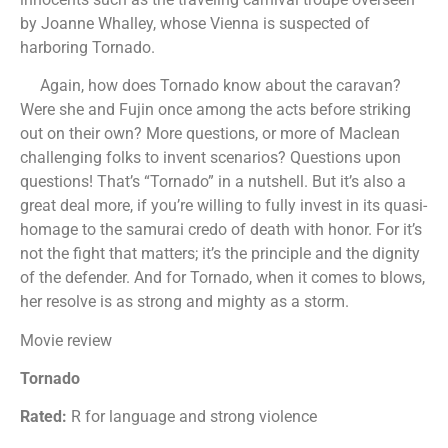
by Joanne Whalley, whose Vienna is suspected of
harboring Tornado.
Again, how does Tornado know about the caravan?
Were she and Fujin once among the acts before striking
out on their own? More questions, or more of Maclean
challenging folks to invent scenarios? Questions upon
questions! That’s “Tornado” in a nutshell. But it’s also a
great deal more, if you’re willing to fully invest in its quasi-
homage to the samurai credo of death with honor. For it’s
not the fight that matters; it’s the principle and the dignity
of the defender. And for Tornado, when it comes to blows,
her resolve is as strong and mighty as a storm.
Movie review
Tornado
Rated:
R for language and strong violence