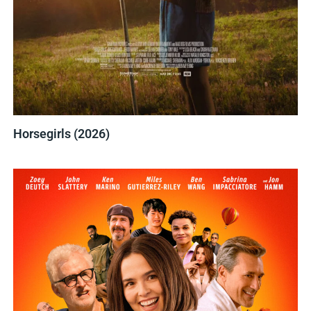
Horsegirls (2026)