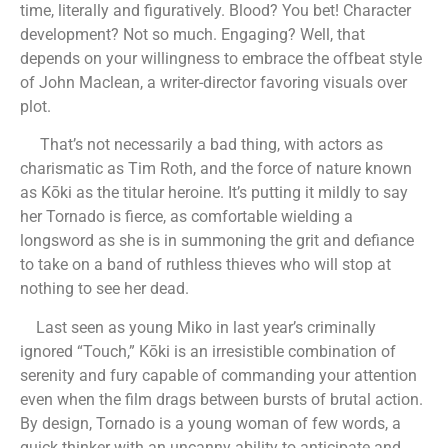
time, literally and figuratively. Blood? You bet! Character
development? Not so much. Engaging? Well, that
depends on your willingness to embrace the offbeat style
of John Maclean, a writer-director favoring visuals over
plot.
That’s not necessarily a bad thing, with actors as
charismatic as Tim Roth, and the force of nature known
as Kōki as the titular heroine. It’s putting it mildly to say
her Tornado is fierce, as comfortable wielding a
longsword as she is in summoning the grit and defiance
to take on a band of ruthless thieves who will stop at
nothing to see her dead.
Last seen as young Miko in last year’s criminally
ignored “Touch,” Kōki is an irresistible combination of
serenity and fury capable of commanding your attention
even when the film drags between bursts of brutal action.
By design, Tornado is a young woman of few words, a
quick thinker with an uncanny ability to anticipate and