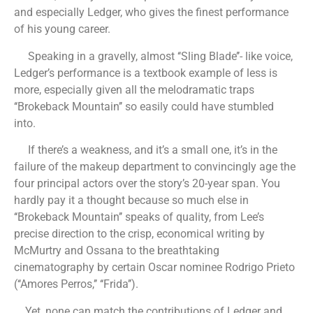
and especially Ledger, who gives the finest performance
of his young career.
Speaking in a gravelly, almost ‘‘Sling Blade’’- like voice,
Ledger’s performance is a textbook example of less is
more, especially given all the melodramatic traps
‘‘Brokeback Mountain’’ so easily could have stumbled
into.
If there’s a weakness, and it’s a small one, it’s in the
failure of the makeup department to convincingly age the
four principal actors over the story’s 20-year span. You
hardly pay it a thought because so much else in
‘‘Brokeback Mountain’’ speaks of quality, from Lee’s
precise direction to the crisp, economical writing by
McMurtry and Ossana to the breathtaking
cinematography by certain Oscar nominee Rodrigo Prieto
(‘‘Amores Perros,’’ ‘‘Frida’’).
Yet, none can match the contributions of Ledger and