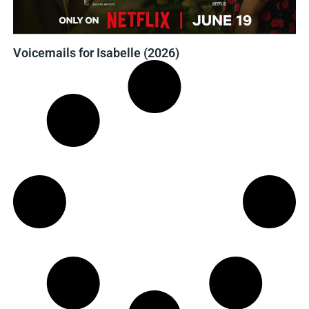
Voicemails for Isabelle (2026)