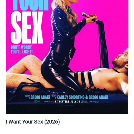
I Want Your Sex (2026)