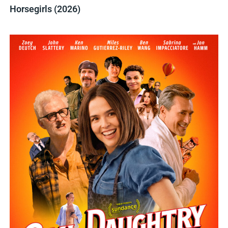
Horsegirls (2026)