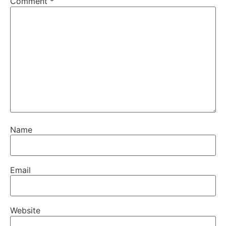
Comment
*
Name
Email
Website