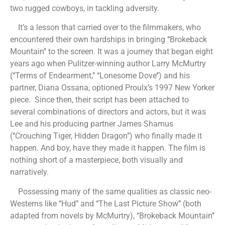
two rugged cowboys, in tackling adversity.
It’s a lesson that carried over to the filmmakers, who
encountered their own hardships in bringing ‘‘Brokeback
Mountain’’ to the screen. It was a journey that began eight
years ago when Pulitzer-winning author Larry McMurtry
(‘‘Terms of Endearment,’’ ‘‘Lonesome Dove’’) and his
partner, Diana Ossana, optioned Proulx’s 1997 New Yorker
piece. Since then, their script has been attached to
several combinations of directors and actors, but it was
Lee and his producing partner James Shamus
(‘‘Crouching Tiger, Hidden Dragon’’) who finally made it
happen. And boy, have they made it happen. The film is
nothing short of a masterpiece, both visually and
narratively.
Possessing many of the same qualities as classic neo-
Westerns like ‘‘Hud’’ and ‘‘The Last Picture Show’’ (both
adapted from novels by McMurtry), ‘‘Brokeback Mountain’’