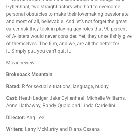
Gyllenhaal, two straight actors who had to overcome
personal obstacles to make their lovemaking passionate,
and most of all, believable. And let’s not forget the great
career risk they took in playing gay roles that 90 percent
of A-listers would never consider. Yet, they unselfishly give
of themselves. The film, and we, are all the better for
it. Simply put, you can’t quit it.
Movie review
Brokeback Mountain
Rated:
R for sexual situations, language, nudity
Cast:
Heath Ledger, Jake Gyllenhaal, Michelle Williams,
Anne Hathaway, Randy Quaid and Linda Cardellini.
Director:
Ang Lee
Writers:
Larry McMurtry and Diana Ossana