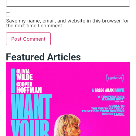
Save my name, email, and website in this browser for
the next time I comment.
Featured Articles