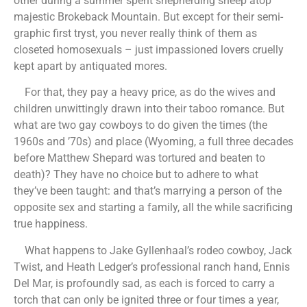
other during a summer spent shepherding sheep atop
majestic Brokeback Mountain. But except for their semi-
graphic first tryst, you never really think of them as
closeted homosexuals – just impassioned lovers cruelly
kept apart by antiquated mores.
For that, they pay a heavy price, as do the wives and
children unwittingly drawn into their taboo romance. But
what are two gay cowboys to do given the times (the
1960s and ’70s) and place (Wyoming, a full three decades
before Matthew Shepard was tortured and beaten to
death)? They have no choice but to adhere to what
they’ve been taught: and that’s marrying a person of the
opposite sex and starting a family, all the while sacrificing
true happiness.
What happens to Jake Gyllenhaal’s rodeo cowboy, Jack
Twist, and Heath Ledger’s professional ranch hand, Ennis
Del Mar, is profoundly sad, as each is forced to carry a
torch that can only be ignited three or four times a year,