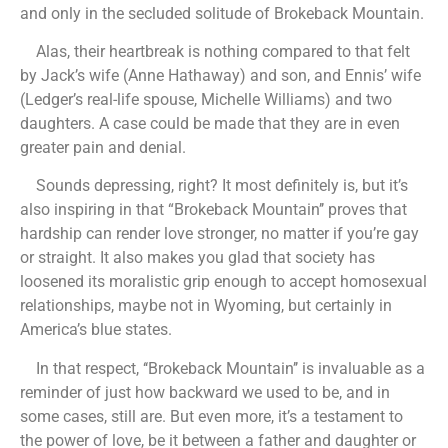
and only in the secluded solitude of Brokeback Mountain.
Alas, their heartbreak is nothing compared to that felt
by Jack’s wife (Anne Hathaway) and son, and Ennis’ wife
(Ledger’s real-life spouse, Michelle Williams) and two
daughters. A case could be made that they are in even
greater pain and denial.
Sounds depressing, right? It most definitely is, but it’s
also inspiring in that “Brokeback Mountain’’ proves that
hardship can render love stronger, no matter if you’re gay
or straight. It also makes you glad that society has
loosened its moralistic grip enough to accept homosexual
relationships, maybe not in Wyoming, but certainly in
America’s blue states.
In that respect, ‘‘Brokeback Mountain’’ is invaluable as a
reminder of just how backward we used to be, and in
some cases, still are. But even more, it’s a testament to
the power of love, be it between a father and daughter or