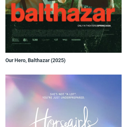
Our Hero, Balthazar (2025)