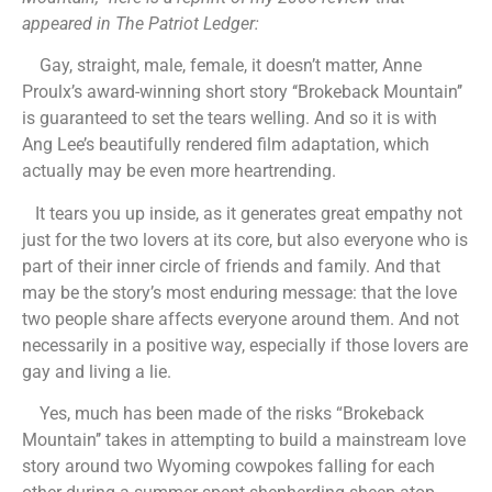
appeared in The Patriot Ledger:
Gay, straight, male, female, it doesn’t matter, Anne
Proulx’s award-winning short story ‘‘Brokeback Mountain’’
is guaranteed to set the tears welling. And so it is with
Ang Lee’s beautifully rendered film adaptation, which
actually may be even more heartrending.
It tears you up inside, as it generates great empathy not
just for the two lovers at its core, but also everyone who is
part of their inner circle of friends and family. And that
may be the story’s most enduring message: that the love
two people share affects everyone around them. And not
necessarily in a positive way, especially if those lovers are
gay and living a lie.
Yes, much has been made of the risks “Brokeback
Mountain’’ takes in attempting to build a mainstream love
story around two Wyoming cowpokes falling for each