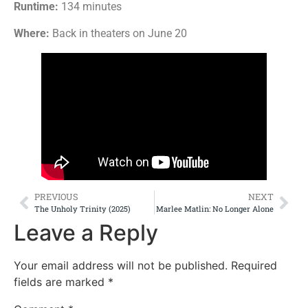
Runtime:
134 minutes
Where:
Back in theaters on June 20
PREVIOUS
NEXT
The Unholy Trinity (2025)
Marlee Matlin: No Longer Alone
Leave a Reply
Your email address will not be published.
Required
fields are marked
*