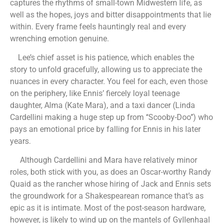
captures the rhythms of small-town Midwestern life, as
well as the hopes, joys and bitter disappointments that lie
within. Every frame feels hauntingly real and every
wrenching emotion genuine.
Lee’s chief asset is his patience, which enables the
story to unfold gracefully, allowing us to appreciate the
nuances in every character. You feel for each, even those
on the periphery, like Ennis’ fiercely loyal teenage
daughter, Alma (Kate Mara), and a taxi dancer (Linda
Cardellini making a huge step up from ‘‘Scooby-Doo’’) who
pays an emotional price by falling for Ennis in his later
years.
Although Cardellini and Mara have relatively minor
roles, both stick with you, as does an Oscar-worthy Randy
Quaid as the rancher whose hiring of Jack and Ennis sets
the groundwork for a Shakespearean romance that’s as
epic as it is intimate. Most of the post-season hardware,
however, is likely to wind up on the mantels of Gyllenhaal