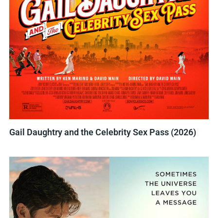
Gail Daughtry and the Celebrity Sex Pass (2026)