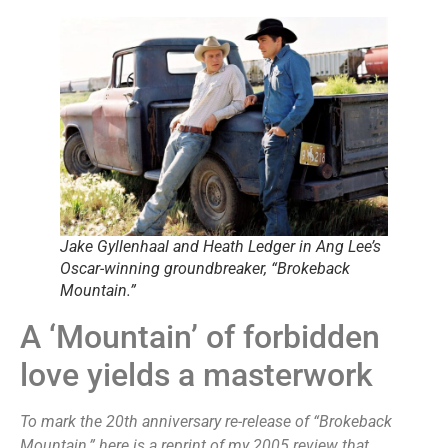
Jake Gyllenhaal and Heath Ledger in Ang Lee’s
Oscar-winning groundbreaker, “Brokeback
Mountain.”
A ‘Mountain’ of forbidden
love yields a masterwork
To mark the 20th anniversary re-release of “Brokeback
Mountain,” here is a reprint of my 2005 review that