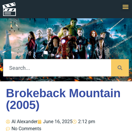
Brokeback Mountain
(2005)
Al Alexander
June 16, 2025
2:12 pm
No Comments