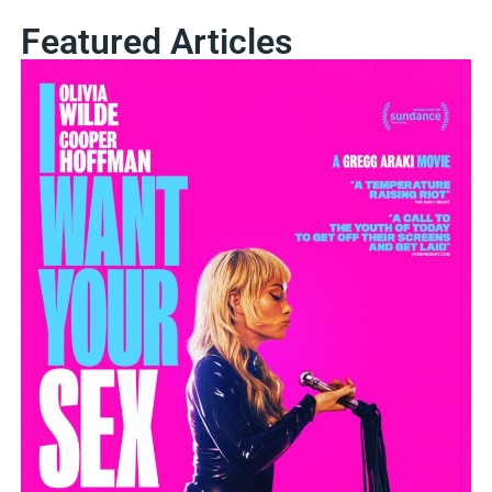
Featured Articles