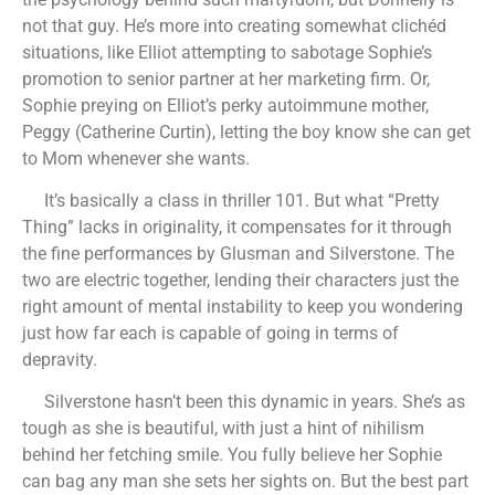
not that guy. He’s more into creating somewhat clichéd
situations, like Elliot attempting to sabotage Sophie’s
promotion to senior partner at her marketing firm. Or,
Sophie preying on Elliot’s perky autoimmune mother,
Peggy (Catherine Curtin), letting the boy know she can get
to Mom whenever she wants.
It’s basically a class in thriller 101. But what “Pretty
Thing” lacks in originality, it compensates for it through
the fine performances by Glusman and Silverstone. The
two are electric together, lending their characters just the
right amount of mental instability to keep you wondering
just how far each is capable of going in terms of
depravity.
Silverstone hasn’t been this dynamic in years. She’s as
tough as she is beautiful, with just a hint of nihilism
behind her fetching smile. You fully believe her Sophie
can bag any man she sets her sights on. But the best part