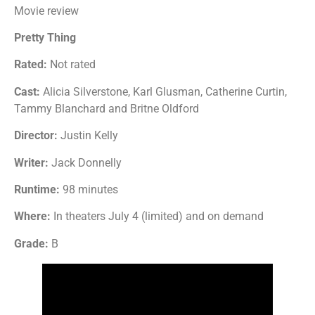
Movie review
Pretty Thing
Rated:
Not rated
Cast:
Alicia Silverstone, Karl Glusman, Catherine Curtin,
Tammy Blanchard and Britne Oldford
Director:
Justin Kelly
Writer:
Jack Donnelly
Runtime:
98 minutes
Where:
In theaters July 4 (limited) and on demand
Grade:
B