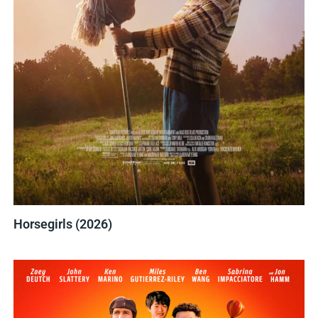
Horsegirls (2026)