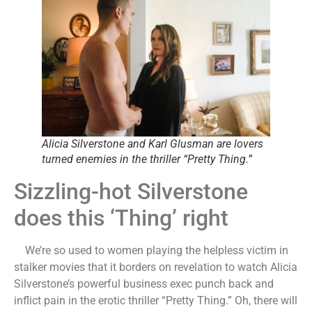
Alicia Silverstone and Karl Glusman are lovers
turned enemies in the thriller “Pretty Thing.”
Sizzling-hot Silverstone
does this ‘Thing’ right
We’re so used to women playing the helpless victim in
stalker movies that it borders on revelation to watch Alicia
Silverstone’s powerful business exec punch back and
inflict pain in the erotic thriller “Pretty Thing.” Oh, there will