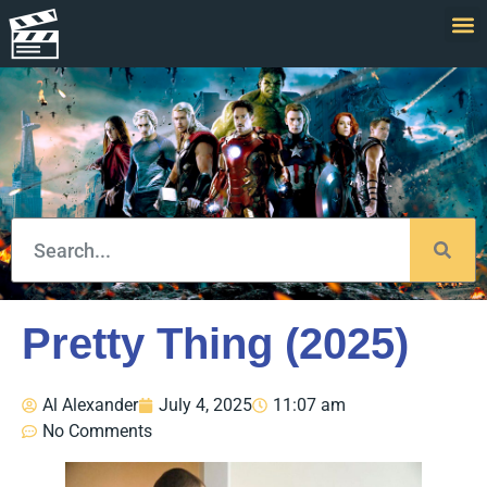
Pretty Thing (2025)
Al Alexander
July 4, 2025
11:07 am
No Comments