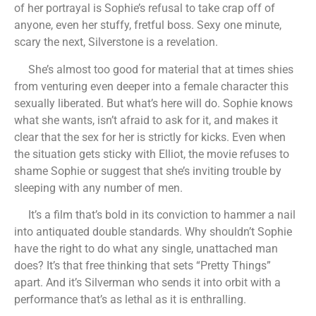
of her portrayal is Sophie’s refusal to take crap off of
anyone, even her stuffy, fretful boss. Sexy one minute,
scary the next, Silverstone is a revelation.
She’s almost too good for material that at times shies
from venturing even deeper into a female character this
sexually liberated. But what’s here will do. Sophie knows
what she wants, isn’t afraid to ask for it, and makes it
clear that the sex for her is strictly for kicks. Even when
the situation gets sticky with Elliot, the movie refuses to
shame Sophie or suggest that she’s inviting trouble by
sleeping with any number of men.
It’s a film that’s bold in its conviction to hammer a nail
into antiquated double standards. Why shouldn’t Sophie
have the right to do what any single, unattached man
does? It’s that free thinking that sets “Pretty Things”
apart. And it’s Silverman who sends it into orbit with a
performance that’s as lethal as it is enthralling.