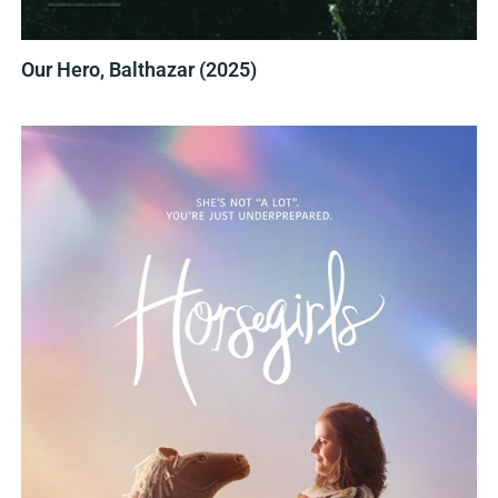
Our Hero, Balthazar (2025)