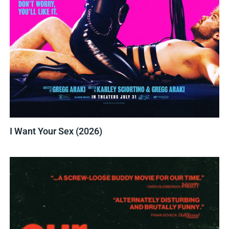
I Want Your Sex (2026)