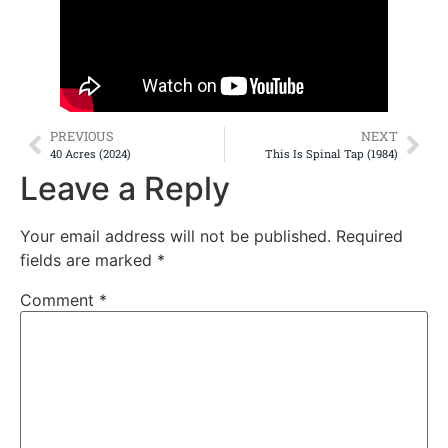
PREVIOUS
NEXT
40 Acres (2024)
This Is Spinal Tap (1984)
Leave a Reply
Your email address will not be published.
Required
fields are marked
*
Comment
*