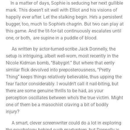
In a matter of days, Sophie is seducing her next gullible
mark. This doesn’t sit well with Elliot and his visions of
happily ever after. Let the stalking begin. He’s a persistent
bugger, too, much to Sophie’s chagrin. But two can play at
this game. And the tit-for-tat continuously escalates until
one, or both, are supine in a puddle of blood.
As written by actor-turned-scribe Jack Donnelly, the
setup is intriguing, albeit well-worn, most recently in the
Nicole Kidman bomb, “Babygirl.” But where that eerily
similar flick devolved into preposterousness, “Pretty
Thing” keeps things relatively believable, thus upping the
fear factor considerably. I wouldn’t call it nail-biting, but
there are some genuine thrills to be had, as your
perception oscillates between who’s the true victim. Might
one of them be a masochist craving a bit of bodily
injury?
A smart, clever screenwriter could do a lot in exploring
the psychology behind such martyrdom, but Donnelly is