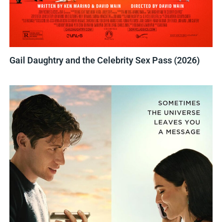
Gail Daughtry and the Celebrity Sex Pass (2026)