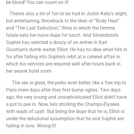
be blood! You can count on it!
There’s also a lot of fun to be had in Justin Kelly’s slight,
but entertaining, throwback to the likes of “Body Heat”
and “The Last Seduction,” films in which the femme
fatale eats her naive dupe for lunch. And Silverstone’s
Sophie has selected a doozy of an entree in Karl
Glusman’s dumb waiter, Elliot. He has no idea what he’s in
for after falling into Sophie’s orbit at a catered affair in
which his services are required well after hours back in
her swank hotel room.
The sex is great, the perks even better, like a free trip to
Paris mere days after they first bump uglies. Two days
ago, the very young and unsophisticated Elliot didn’t have
a pot to pee in. Now, he’s strolling the Champs-Élysées
with wads of cash. But being the dope that he is, Elliot is
under the delusional assumption that he and Sophie are
falling in love. Wrong-O!