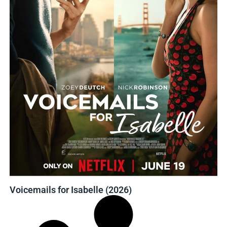
Voicemails for Isabelle (2026)