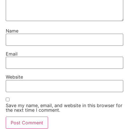
Name
Email
Website
Save my name, email, and website in this browser for
the next time I comment.