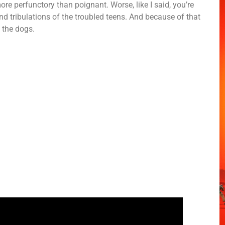
 perfunctory than poignant. Worse, like I said, you’re
nd tribulations of the troubled teens. And because of that
o the dogs.