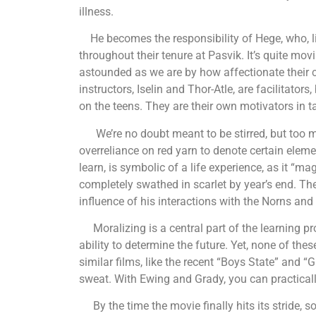
illness.
He becomes the responsibility of Hege, who, lik
throughout their tenure at Pasvik. It’s quite m
astounded as we are by how affectionate their 
instructors, Iselin and Thor-Atle, are facilitator
on the teens. They are their own motivators in ta
We’re no doubt meant to be stirred, but too mu
overreliance on red yarn to denote certain elem
learn, is symbolic of a life experience, as it “mag
completely swathed in scarlet by year’s end. The
influence of his interactions with the Norns and 
Moralizing is a central part of the learning pro
ability to determine the future. Yet, none of thes
similar films, like the recent “Boys State” and “
sweat. With Ewing and Grady, you can practical
By the time the movie finally hits its stride, 