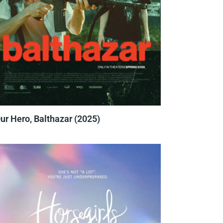
ur Hero, Balthazar (2025)