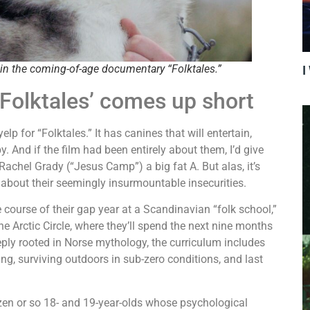
in the coming-of-age documentary “Folktales.”
I
 ‘Folktales’ comes up short
lp for “Folktales.” It has canines that will entertain,
y. And if the film had been entirely about them, I’d give
chel Grady (“Jesus Camp”) a big fat A. But alas, it’s
about their seemingly insurmountable insecurities.
ourse of their gap year at a Scandinavian “folk school,”
he Arctic Circle, where they’ll spend the next nine months
eeply rooted in Norse mythology, the curriculum includes
ing, surviving outdoors in sub-zero conditions, and last
zen or so 18- and 19-year-olds whose psychological