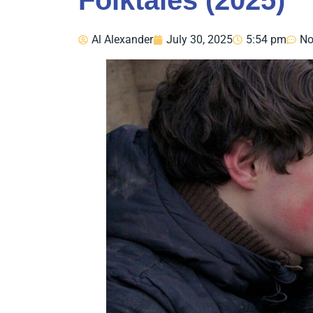
Folktales (2025)
Al Alexander
July 30, 2025
5:54 pm
No