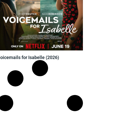
oicemails for Isabelle (2026)