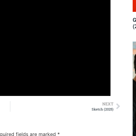
G
(
NEXT
Sketch (2025)
quired fields are marked
*