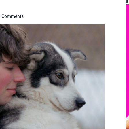
 Comments