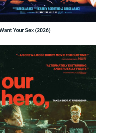
 Want Your Sex (2026)