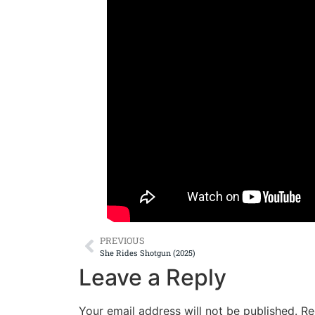
PREVIOUS
She Rides Shotgun (2025)
Leave a Reply
Your email address will not be published.
Re