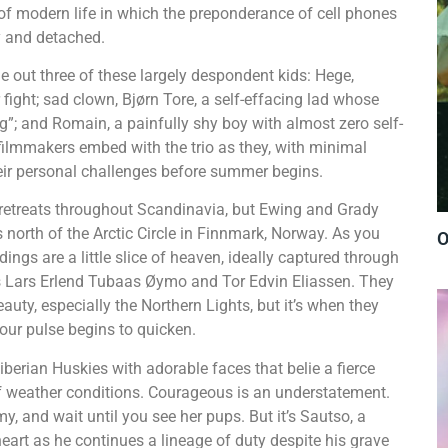
f modern life in which the preponderance of cell phones
y and detached.
 out three of these largely despondent kids: Hege,
r fight; sad clown, Bjørn Tore, a self-effacing lad whose
g”; and Romain, a painfully shy boy with almost zero self-
 filmmakers embed with the trio as they, with minimal
eir personal challenges before summer begins.
etreats throughout Scandinavia, but Ewing and Grady
 north of the Arctic Circle in Finnmark, Norway. As you
O
gs are a little slice of heaven, ideally captured through
 Lars Erlend Tubaas Øymo and Tor Edvin Eliassen. They
uty, especially the Northern Lights, but it’s when they
our pulse begins to quicken.
rian Huskies with adorable faces that belie a fierce
of weather conditions. Courageous is an understatement.
 and wait until you see her pups. But it’s Sautso, a
art as he continues a lineage of duty despite his grave