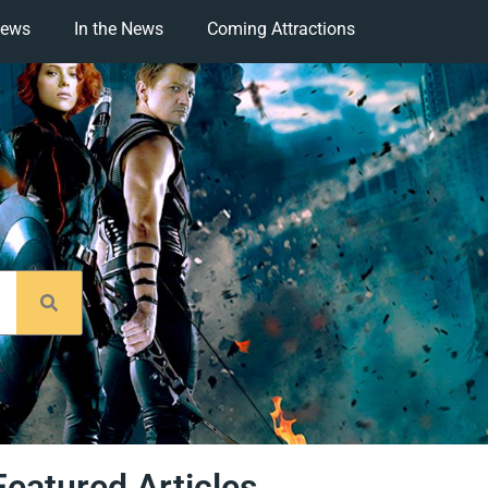
iews
In the News
Coming Attractions
Featured Articles