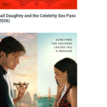
ail Daughtry and the Celebrity Sex Pass
2026)