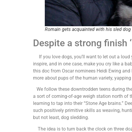
Romain gets acquainted with his sled dog 
Despite a strong finish
If you love dogs, you’ll want to let out a loud ye
inspire, and in one case, make you cry like a bab
this doc from Oscar nominees Heidi Ewing and Ra
more about pups of the human variety, yapping 
We follow these downtrodden teens during the c
a sort of coming-of-age weigh station north of t
learning to tap into their “Stone Age brains.” D
such positively primitive skills as weaving, hunt
but not least, dog sledding.
The idea is to turn back the clock on three do