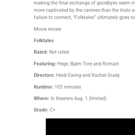
making the final exchange of goodbyes seem more
more captivated by the canines than the trials a
failure to connect, “Folktales” ultimately goes t
Movie review
Folktales
Rated:
Not rated
Featuring:
Hege, Bjørn Tore and Romain
Directors:
Heidi Ewing and Rachel Grady
Runtime:
105 minutes
Where:
In theaters Aug. 1 (limited)
Grade:
C+