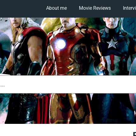
About me
Movie Reviews
Interv