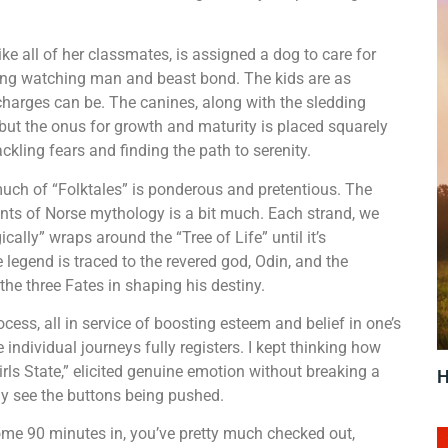
e all of her classmates, is assigned a dog to care for
oving watching man and beast bond. The kids are as
charges can be. The canines, along with the sledding
s, but the onus for growth and maturity is placed squarely
ckling fears and finding the path to serenity.
ch of “Folktales” is ponderous and pretentious. The
ents of Norse mythology is a bit much. Each strand, we
ically” wraps around the “Tree of Life” until it’s
 legend is traced to the revered god, Odin, and the
the three Fates in shaping his destiny.
cess, all in service of boosting esteem and belief in one’s
e individual journeys fully registers. I kept thinking how
Girls State,” elicited genuine emotion without breaking a
H
ly see the buttons being pushed.
some 90 minutes in, you’ve pretty much checked out,