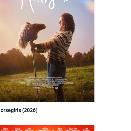
orsegirls (2026)