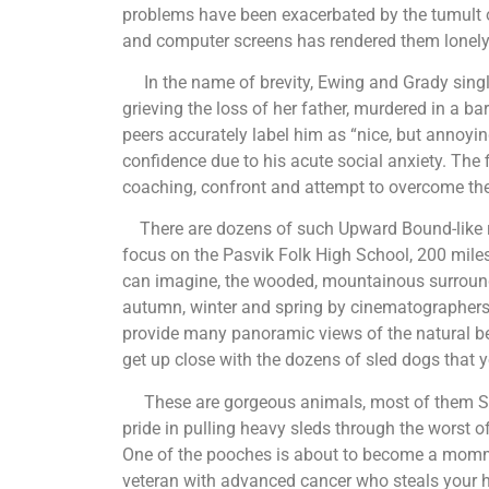
problems have been exacerbated by the tumult o
and computer screens has rendered them lonel
In the name of brevity, Ewing and Grady single
grieving the loss of her father, murdered in a ba
peers accurately label him as “nice, but annoyin
confidence due to his acute social anxiety. The
coaching, confront and attempt to overcome th
There are dozens of such Upward Bound-like r
focus on the Pasvik Folk High School, 200 miles
can imagine, the wooded, mountainous surroundin
autumn, winter and spring by cinematographers
provide many panoramic views of the natural bea
get up close with the dozens of sled dogs that y
These are gorgeous animals, most of them Sibe
pride in pulling heavy sleds through the worst 
One of the pooches is about to become a mommy,
veteran with advanced cancer who steals your he