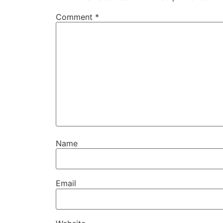
Comment
*
Name
Email