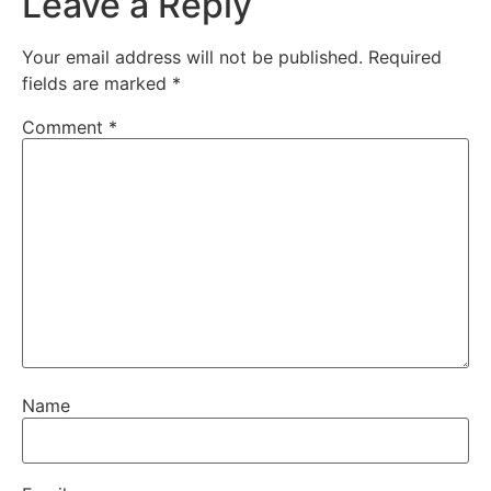
Leave a Reply
Your email address will not be published.
Required
fields are marked
*
Comment
*
Name