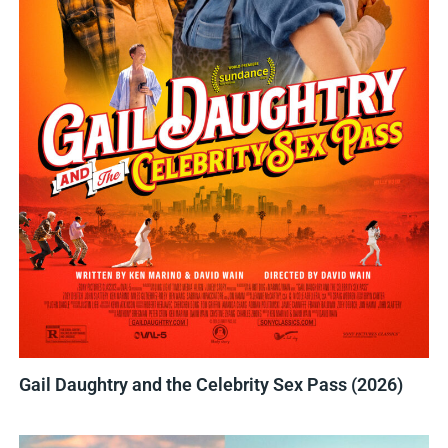
Gail Daughtry and the Celebrity Sex Pass (2026)