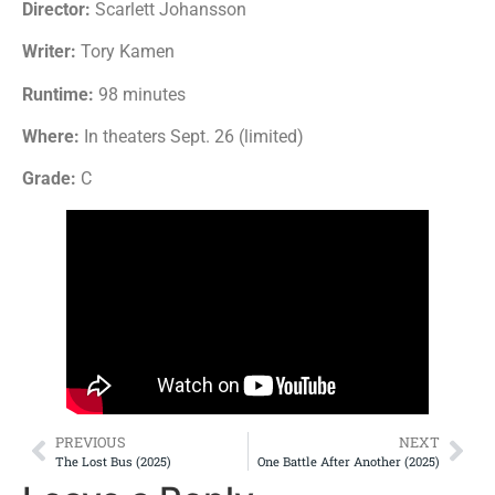
Director:
Scarlett Johansson
Writer:
Tory Kamen
Runtime:
98 minutes
Where:
In theaters Sept. 26 (limited)
Grade:
C
PREVIOUS
NEXT
The Lost Bus (2025)
One Battle After Another (2025)