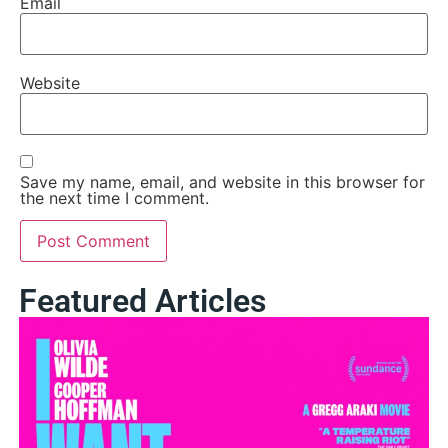
Email
Website
Save my name, email, and website in this browser for
the next time I comment.
Featured Articles