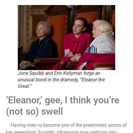
June Squibb and Erin Kellyman forge an
unusual bond in the dramedy, “Eleanor the
Great.”
‘Eleanor,’ gee, I think you’re
(not so) swell
Having risen to become one of the preeminent actors of
her generation, Scarlett Johansson now ventures into