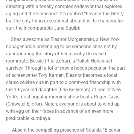
directing with a tonally complex endeavor that explores
aging and the Holocaust. It’s dubbed “Eleanor the Great,”
but the only thing exceptional about it is its charismatic
star, the incomparable June Squibb.
She’s awesome as Eleanor Morgenstein, a New York
nonagenarian pretending to be someone she’s not by
appropriating the story of her recently deceased
roommate, Bessie (Rita Zohar), a Polish Holocaust
survivor. Through a lot of movie hocus pocus on the part
of screenwriter Tory Kamen, Eleanor becomes a local
cause célèbre due in part to a contrived friendship with
the 19-year-old daughter (Erin Kellyman) of one of New
York’s most popular morning-show hosts, Roger Davis
(Chiwetel Ejiofor). Natch, everyone is about to wind up
with egg on their faces in advance of an even more
predictable kumbaya.
Absent the compelling presence of Squibb, “Eleanor