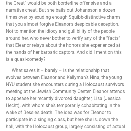
the Great” would be both borderline offensive and a
narrative cheat. But she bails out Johansson a dozen
times over by exuding enough Squibb-distinctive charm
that you almost forgive Eleanor’s despicable deception.
Not to mention the idiocy and gullibility of the people
around her, who never bother to verify any of the “facts”
that Eleanor relays about the horrors she experienced at
the hands of her barbaric captors. And did I mention this
is a quasi-comedy?
What saves it – barely – is the relationship that
evolves between Eleanor and Kellyman’s Nina, the young
NYU student she encounters during a Holocaust survivors
meeting at the Jewish Community Center. Eleanor attends
to appease her recently divorced daughter, Lisa (Jessica
Hecht), with whom she’s temporarily cohabitating in the
wake of Bessie’s death. The idea was for Eleanor to
participate in a singing class, but here she is, down the
hall, with the Holocaust group, largely consisting of actual