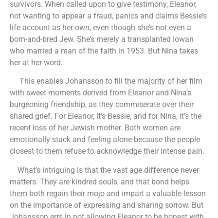
survivors. When called upon to give testimony, Eleanor,
not wanting to appear a fraud, panics and claims Bessie’s
life account as her own, even though she’s not even a
born-and-bred Jew. She’s merely a transplanted Iowan
who married a man of the faith in 1953. But Nina takes
her at her word.
This enables Johansson to fill the majority of her film
with sweet moments derived from Eleanor and Nina’s
burgeoning friendship, as they commiserate over their
shared grief. For Eleanor, it’s Bessie, and for Nina, it’s the
recent loss of her Jewish mother. Both women are
emotionally stuck and feeling alone because the people
closest to them refuse to acknowledge their intense pain.
What’s intriguing is that the vast age difference never
matters. They are kindred souls, and that bond helps
them both regain their mojo and impart a valuable lesson
on the importance of expressing and sharing sorrow. But
Johansson errs in not allowing Eleanor to be honest with