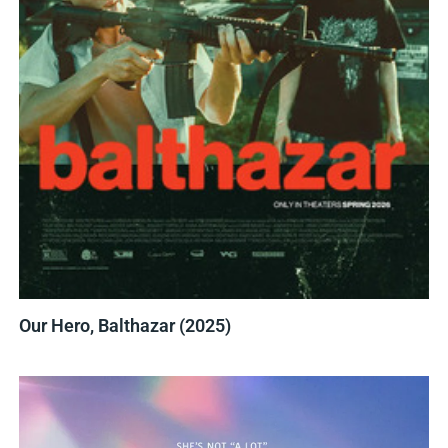
Our Hero, Balthazar (2025)