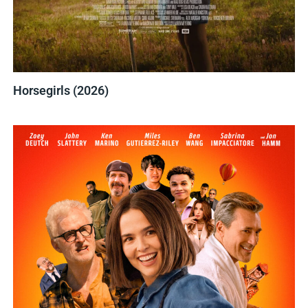
Horsegirls (2026)