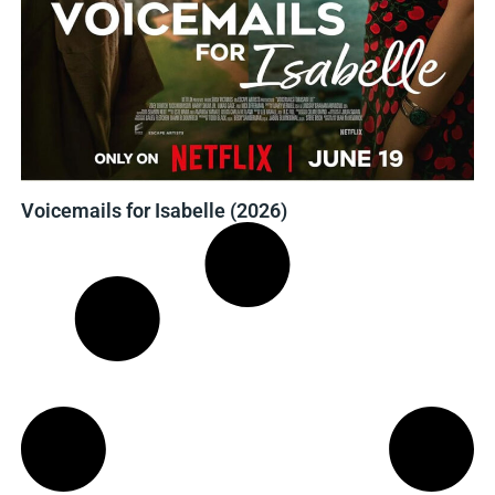
Voicemails for Isabelle (2026)