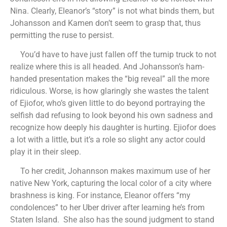
Nina. Clearly, Eleanor’s “story” is not what binds them, but
Johansson and Kamen don’t seem to grasp that, thus
permitting the ruse to persist.
You’d have to have just fallen off the turnip truck to not
realize where this is all headed. And Johansson’s ham-
handed presentation makes the “big reveal” all the more
ridiculous. Worse, is how glaringly she wastes the talent
of Ejiofor, who’s given little to do beyond portraying the
selfish dad refusing to look beyond his own sadness and
recognize how deeply his daughter is hurting. Ejiofor does
a lot with a little, but it’s a role so slight any actor could
play it in their sleep.
To her credit, Johannson makes maximum use of her
native New York, capturing the local color of a city where
brashness is king. For instance, Eleanor offers “my
condolences” to her Uber driver after learning he’s from
Staten Island. She also has the sound judgment to stand