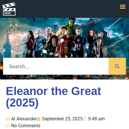
Eleanor the Great
(2025)
Al Alexander
September 25, 2025
9:48 am
No Comments