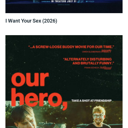
I Want Your Sex (2026)