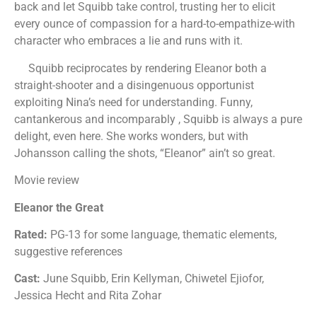
back and let Squibb take control, trusting her to elicit
every ounce of compassion for a hard-to-empathize-with
character who embraces a lie and runs with it.
Squibb reciprocates by rendering Eleanor both a
straight-shooter and a disingenuous opportunist
exploiting Nina’s need for understanding. Funny,
cantankerous and incomparably , Squibb is always a pure
delight, even here. She works wonders, but with
Johansson calling the shots, “Eleanor” ain’t so great.
Movie review
Eleanor the Great
Rated:
PG-13 for some language, thematic elements,
suggestive references
Cast:
June Squibb, Erin Kellyman, Chiwetel Ejiofor,
Jessica Hecht and Rita Zohar