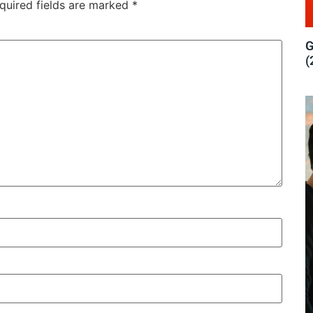
quired fields are marked
*
G
(