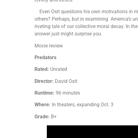
Even Osit questions his own motivations in maki
others? Perhaps, but in examining America’s unhe
riveting tale of our collective moral decay. In t
answer just might surprise you.
Movie review
Predators
Rated:
Unrated
Director:
David Osit
Runtime:
96 minutes
Where:
In theaters, expanding Oct. 3
Grade:
B+