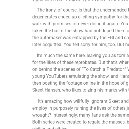
The irony, of course, is that the underhanded t
degenerates ended up eliciting sympathy for th
walk with promises of never doing it again. You
taken the bait if the show had not duped them o
the automaker was entrapped by the FBI and cha
later acquitted. You felt sorry for him, too. But h
It’s much the same here, leaving you as torn a
for the likes of these reprobates. But that’s whe
on behind the scenes of “To Catch a Predator.”
young YouTubers emulating the show, and Hans
then posting the footage online in the hope of
Skeet Hansen, who likes to zing his marks with t
It’s amazing how willfully ignorant Skeet and t
employ in purposely ruining the lives of others
wrought? Interestingly, many fans ask the same
Both series were created to regale the masses, bu
civility and ethics.