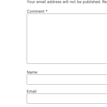
Your email address will not be published.
Re
Comment
*
Name
Email