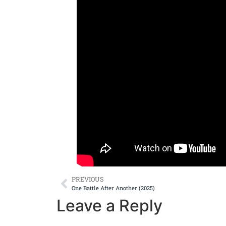
PREVIOUS
One Battle After Another (2025)
Leave a Reply