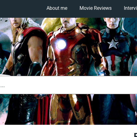
About me
Movie Reviews
Interv