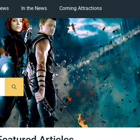
iews
In the News
Coming Attractions
Featured Articles