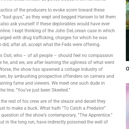
actics of the producers to evoke scorn toward these
e “bad guys,” as they wept and begged Hansen to let them
 also ask yourself if these deplorables would have ever
nline. I kept thinking of the John DeLorean case in which
rged with drug trafficking, charges for which he was
e did, after all, accept what the Feds were offering.
s Osit, who – of all people – should feel no compassion
re he, and we, are after learning the ugliness of what went
O
 Worse, the show has spawned a cottage industry of
en, by ambushing prospective offenders on camera and
 gaining fame and viewers. We meet one such dude in
he line, “You’ve just been Skeeted.”
he rest of his crew are of the sleaze and deceit they
 just to make a buck. What hath “To Catch a Predator”
 question of the show’s contemporary, “The Apprentice.”
t in the long run, have indirectly poisoned the well of