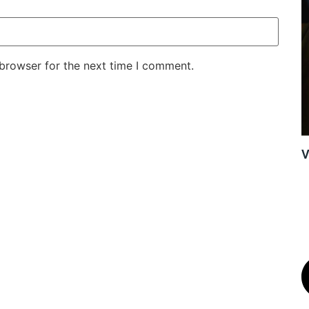
 browser for the next time I comment.
V