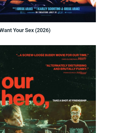
 Want Your Sex (2026)