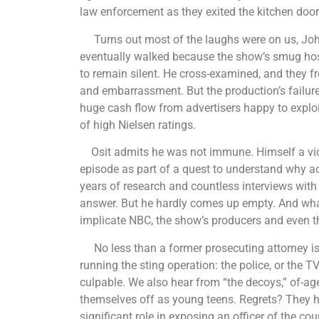
law enforcement as they exited the kitchen door
Turns out most of the laughs were on us, John Q
eventually walked because the show’s smug host
to remain silent. He cross-examined, and they fr
and embarrassment. But the production’s failure
huge cash flow from advertisers happy to exploi
of high Nielsen ratings.
Osit admits he was not immune. Himself a vict
episode as part of a quest to understand why adu
years of research and countless interviews with 
answer. But he hardly comes up empty. And what 
implicate NBC, the show’s producers and even th
No less than a former prosecuting attorney is
running the sting operation: the police, or the 
culpable. We also hear from “the decoys,” of-ag
themselves off as young teens. Regrets? They h
significant role in exposing an officer of the co