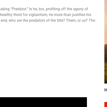
ng “Predator.” Is he, too, profiting off the agony of
althy thirst for vigilantism, he more than justifies his
he end, who are the predators of the title? Them, or us? The
H