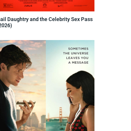
ail Daughtry and the Celebrity Sex Pass
2026)