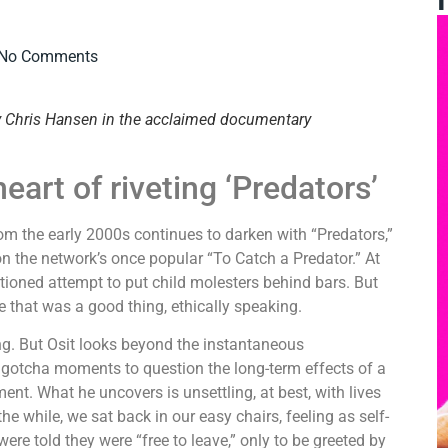
No Comments
by Chris Hansen in the acclaimed documentary
art of riveting ‘Predators’
 the early 2000s continues to darken with “Predators,”
n the network’s once popular “To Catch a Predator.” At
entioned attempt to put child molesters behind bars. But
re that was a good thing, ethically speaking.
. But Osit looks beyond the instantaneous
gotcha moments to question the long-term effects of a
t. What he uncovers is unsettling, at best, with lives
 the while, we sat back in our easy chairs, feeling as self-
re told they were “free to leave,” only to be greeted by