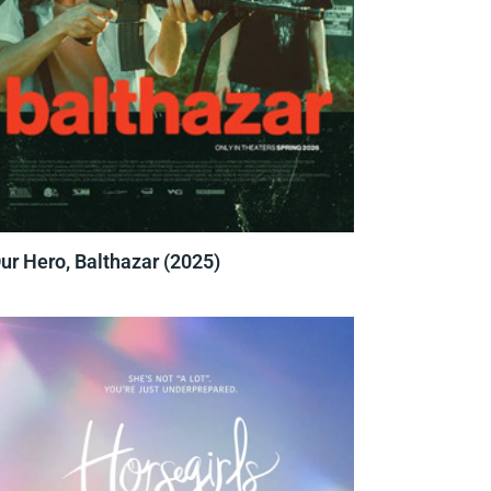
ur Hero, Balthazar (2025)