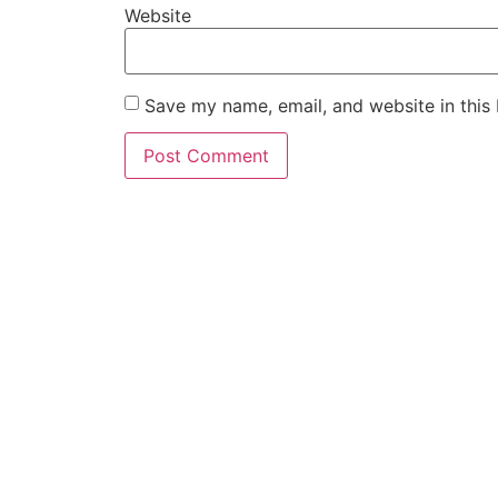
Website
Save my name, email, and website in this