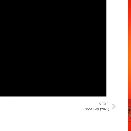
NEXT
Good Boy (2025)