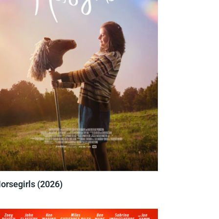
orsegirls (2026)