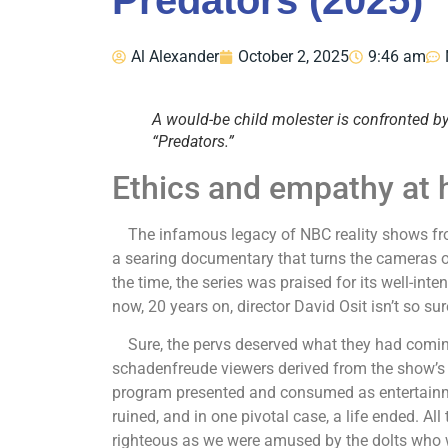
Predators (2025)
Al Alexander
October 2, 2025
9:46 am
A would-be child molester is confronted 
“Predators.”
Ethics and empathy at he
The infamous legacy of NBC reality shows from
a searing documentary that turns the cameras o
the time, the series was praised for its well-int
now, 20 years on, director David Osit isn’t so su
Sure, the pervs deserved what they had coming
schadenfreude viewers derived from the show’s 
program presented and consumed as entertainmen
ruined, and in one pivotal case, a life ended. All
righteous as we were amused by the dolts who we