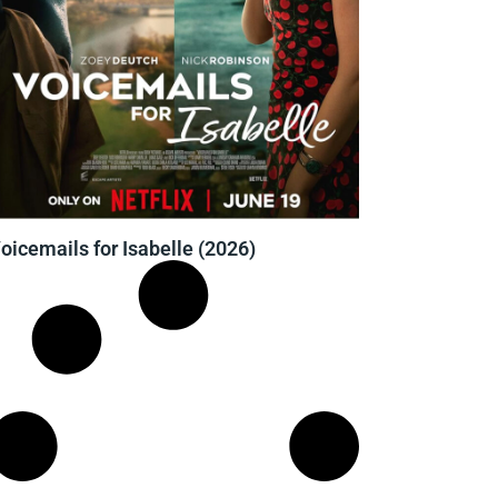
oicemails for Isabelle (2026)