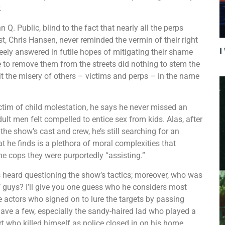
.
. Public, blind to the fact that nearly all the perps
, Chris Hansen, never reminded the vermin of their right
I
eely answered in futile hopes of mitigating their shame
 to remove them from the streets did nothing to stem the
t the misery of others – victims and perps – in the name
im of child molestation, he says he never missed an
lt men felt compelled to entice sex from kids. Alas, after
the show’s cast and crew, he’s still searching for an
he finds is a plethora of moral complexities that
e cops they were purportedly “assisting.”
 heard questioning the show’s tactics; moreover, who was
TV guys? I’ll give you one guess who he considers most
e actors who signed on to lure the targets by passing
ave a few, especially the sandy-haired lad who played a
urt who killed himself as police closed in on his home.