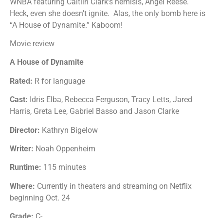
WNBA featuring Caitlin Clark’s nemisis, Angel Reese.
Heck, even she doesn’t ignite. Alas, the only bomb here is
“A House of Dynamite.” Kaboom!
Movie review
A House of Dynamite
Rated:
R for language
Cast:
Idris Elba, Rebecca Ferguson, Tracy Letts, Jared
Harris, Greta Lee, Gabriel Basso and Jason Clarke
Director:
Kathryn Bigelow
Writer:
Noah Oppenheim
Runtime:
115 minutes
Where:
Currently in theaters and streaming on Netflix
beginning Oct. 24
Grade:
C-