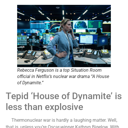
Rebecca Ferguson is a top Situation Room
official in Netflix’s nuclear war drama “A House
of Dynamite.”
Tepid ‘House of Dynamite’ is
less than explosive
Thermonuclear war is hardly a laughing matter. Well,
that is, unless you’re Oscar-winner Kathryn Bigelow. With