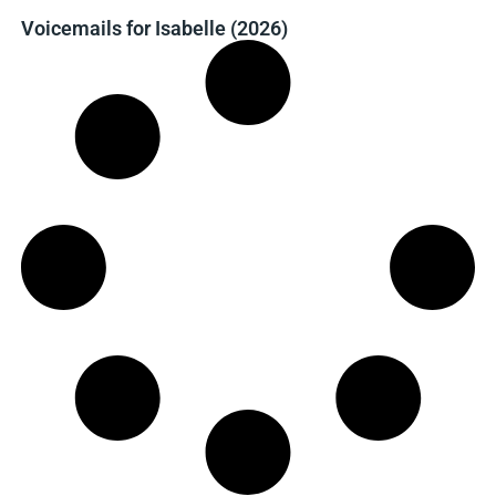
Voicemails for Isabelle (2026)