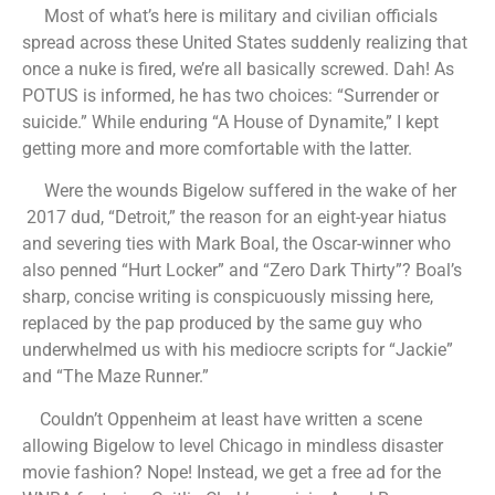
Most of what’s here is military and civilian officials
spread across these United States suddenly realizing that
once a nuke is fired, we’re all basically screwed. Dah! As
POTUS is informed, he has two choices: “Surrender or
suicide.” While enduring “A House of Dynamite,” I kept
getting more and more comfortable with the latter.
Were the wounds Bigelow suffered in the wake of her
2017 dud, “Detroit,” the reason for an eight-year hiatus
and severing ties with Mark Boal, the Oscar-winner who
also penned “Hurt Locker” and “Zero Dark Thirty”? Boal’s
sharp, concise writing is conspicuously missing here,
replaced by the pap produced by the same guy who
underwhelmed us with his mediocre scripts for “Jackie”
and “The Maze Runner.”
Couldn’t Oppenheim at least have written a scene
allowing Bigelow to level Chicago in mindless disaster
movie fashion? Nope! Instead, we get a free ad for the