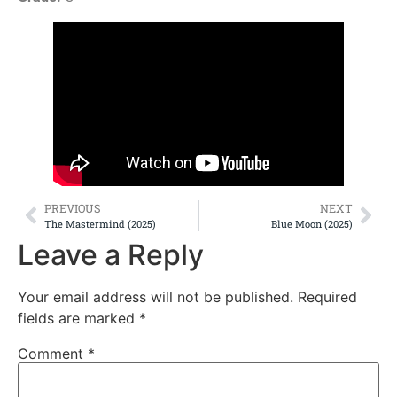
PREVIOUS
NEXT
The Mastermind (2025)
Blue Moon (2025)
Leave a Reply
Your email address will not be published.
Required
fields are marked
*
Comment
*