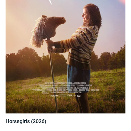
Horsegirls (2026)