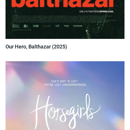
Our Hero, Balthazar (2025)