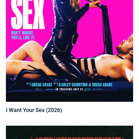
I Want Your Sex (2026)