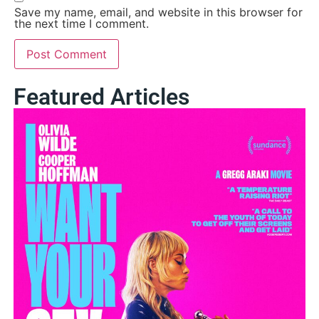
Save my name, email, and website in this browser for
the next time I comment.
Featured Articles