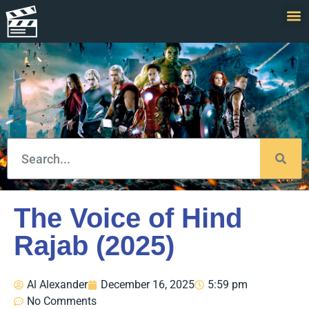
The Voice of Hind
Rajab (2025)
Al Alexander
December 16, 2025
5:59 pm
No Comments