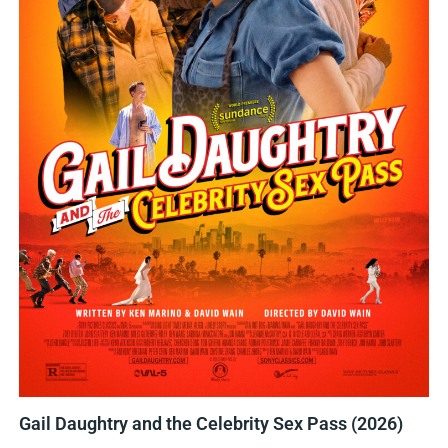
Gail Daughtry and the Celebrity Sex Pass (2026)