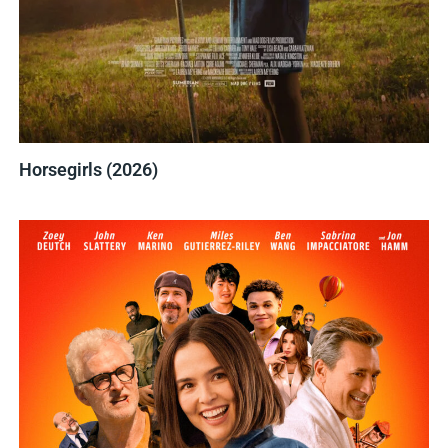
Horsegirls (2026)