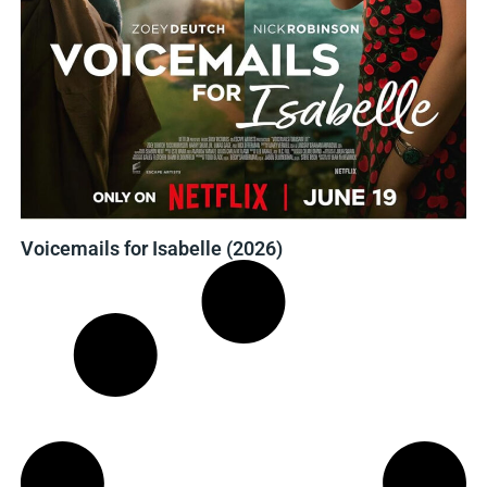
Voicemails for Isabelle (2026)