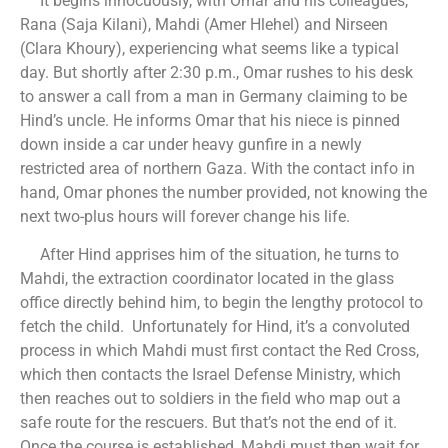
It begins innocuously, with Omar and his colleagues,
Rana (Saja Kilani), Mahdi (Amer Hlehel) and Nirseen
(Clara Khoury), experiencing what seems like a typical
day. But shortly after 2:30 p.m., Omar rushes to his desk
to answer a call from a man in Germany claiming to be
Hind’s uncle. He informs Omar that his niece is pinned
down inside a car under heavy gunfire in a newly
restricted area of northern Gaza. With the contact info in
hand, Omar phones the number provided, not knowing the
next two-plus hours will forever change his life.
After Hind apprises him of the situation, he turns to
Mahdi, the extraction coordinator located in the glass
office directly behind him, to begin the lengthy protocol to
fetch the child. Unfortunately for Hind, it’s a convoluted
process in which Mahdi must first contact the Red Cross,
which then contacts the Israel Defense Ministry, which
then reaches out to soldiers in the field who map out a
safe route for the rescuers. But that’s not the end of it.
Once the course is established, Mahdi must then wait for