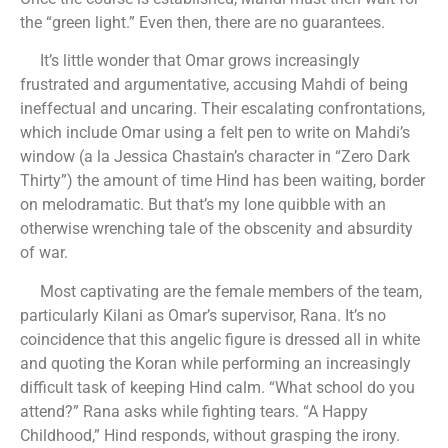
the “green light.” Even then, there are no guarantees.
It’s little wonder that Omar grows increasingly
frustrated and argumentative, accusing Mahdi of being
ineffectual and uncaring. Their escalating confrontations,
which include Omar using a felt pen to write on Mahdi’s
window (a la Jessica Chastain’s character in “Zero Dark
Thirty”) the amount of time Hind has been waiting, border
on melodramatic. But that’s my lone quibble with an
otherwise wrenching tale of the obscenity and absurdity
of war.
Most captivating are the female members of the team,
particularly Kilani as Omar’s supervisor, Rana. It’s no
coincidence that this angelic figure is dressed all in white
and quoting the Koran while performing an increasingly
difficult task of keeping Hind calm. “What school do you
attend?” Rana asks while fighting tears. “A Happy
Childhood,” Hind responds, without grasping the irony.