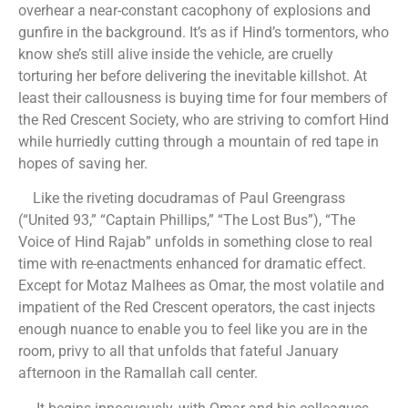
overhear a near-constant cacophony of explosions and
gunfire in the background. It’s as if Hind’s tormentors, who
know she’s still alive inside the vehicle, are cruelly
torturing her before delivering the inevitable killshot. At
least their callousness is buying time for four members of
the Red Crescent Society, who are striving to comfort Hind
while hurriedly cutting through a mountain of red tape in
hopes of saving her.
Like the riveting docudramas of Paul Greengrass
(“United 93,” “Captain Phillips,” “The Lost Bus”), “The
Voice of Hind Rajab” unfolds in something close to real
time with re-enactments enhanced for dramatic effect.
Except for Motaz Malhees as Omar, the most volatile and
impatient of the Red Crescent operators, the cast injects
enough nuance to enable you to feel like you are in the
room, privy to all that unfolds that fateful January
afternoon in the Ramallah call center.