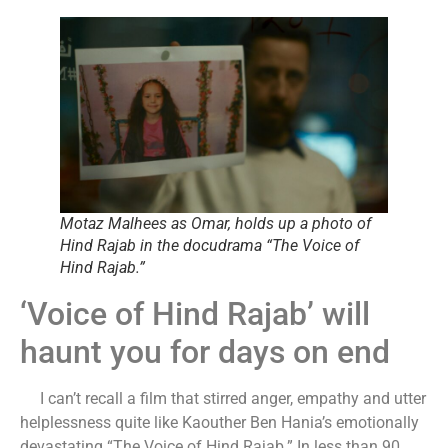
Motaz Malhees as Omar, holds up a photo of
Hind Rajab in the docudrama “The Voice of
Hind Rajab.”
‘Voice of Hind Rajab’ will
haunt you for days on end
I can’t recall a film that stirred anger, empathy and utter
helplessness quite like Kaouther Ben Hania’s emotionally
devastating “The Voice of Hind Rajab.” In less than 90