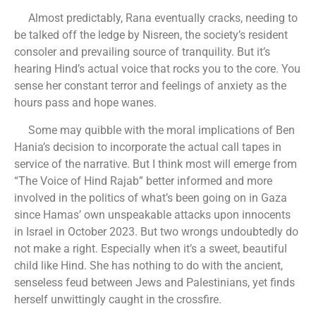
Almost predictably, Rana eventually cracks, needing to
be talked off the ledge by Nisreen, the society’s resident
consoler and prevailing source of tranquility. But it’s
hearing Hind’s actual voice that rocks you to the core. You
sense her constant terror and feelings of anxiety as the
hours pass and hope wanes.
Some may quibble with the moral implications of Ben
Hania’s decision to incorporate the actual call tapes in
service of the narrative. But I think most will emerge from
“The Voice of Hind Rajab” better informed and more
involved in the politics of what’s been going on in Gaza
since Hamas’ own unspeakable attacks upon innocents
in Israel in October 2023. But two wrongs undoubtedly do
not make a right. Especially when it’s a sweet, beautiful
child like Hind. She has nothing to do with the ancient,
senseless feud between Jews and Palestinians, yet finds
herself unwittingly caught in the crossfire.