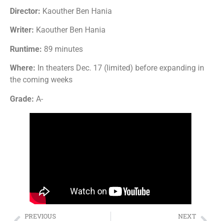
Director:
Kaouther Ben Hania
Writer:
Kaouther Ben Hania
Runtime:
89 minutes
Where:
In theaters Dec. 17 (limited) before expanding in
the coming weeks
Grade:
A-
PREVIOUS
NEXT