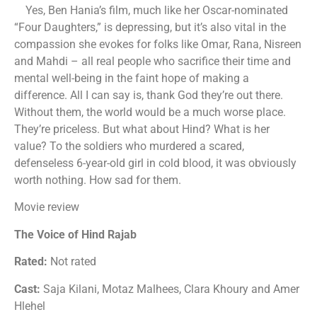
Yes, Ben Hania’s film, much like her Oscar-nominated
“Four Daughters,” is depressing, but it’s also vital in the
compassion she evokes for folks like Omar, Rana, Nisreen
and Mahdi – all real people who sacrifice their time and
mental well-being in the faint hope of making a
difference. All I can say is, thank God they’re out there.
Without them, the world would be a much worse place.
They’re priceless. But what about Hind? What is her
value? To the soldiers who murdered a scared,
defenseless 6-year-old girl in cold blood, it was obviously
worth nothing. How sad for them.
Movie review
The Voice of Hind Rajab
Rated:
Not rated
Cast:
Saja Kilani, Motaz Malhees, Clara Khoury and Amer
Hlehel