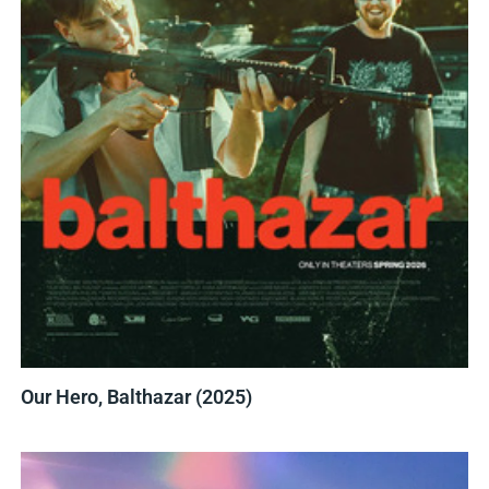
Our Hero, Balthazar (2025)