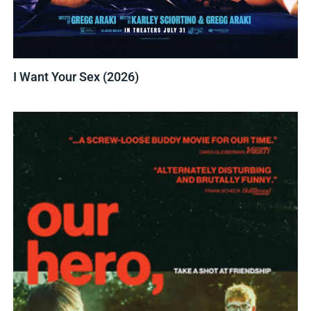
I Want Your Sex (2026)