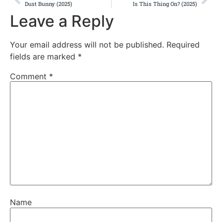
Dust Bunny (2025)
Is This Thing On? (2025)
Leave a Reply
Your email address will not be published.
Required
fields are marked
*
Comment
*
Name