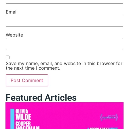
Email
Website
Save my name, email, and website in this browser for
the next time I comment.
Featured Articles