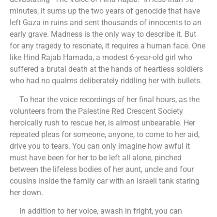
minutes, it sums up the two years of genocide that have
left Gaza in ruins and sent thousands of innocents to an
early grave. Madness is the only way to describe it. But
for any tragedy to resonate, it requires a human face. One
like Hind Rajab Hamada, a modest 6-year-old girl who
suffered a brutal death at the hands of heartless soldiers
who had no qualms deliberately riddling her with bullets.
To hear the voice recordings of her final hours, as the
volunteers from the Palestine Red Crescent Society
heroically rush to rescue her, is almost unbearable. Her
repeated pleas for someone, anyone, to come to her aid,
drive you to tears. You can only imagine how awful it
must have been for her to be left all alone, pinched
between the lifeless bodies of her aunt, uncle and four
cousins inside the family car with an Israeli tank staring
her down.
In addition to her voice, awash in fright, you can