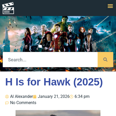
H Is for Hawk (2025)
Al Alexander
January 21, 2026
6:34 pm
No Comments