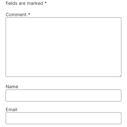
fields are marked
*
Comment
*
Name
Email