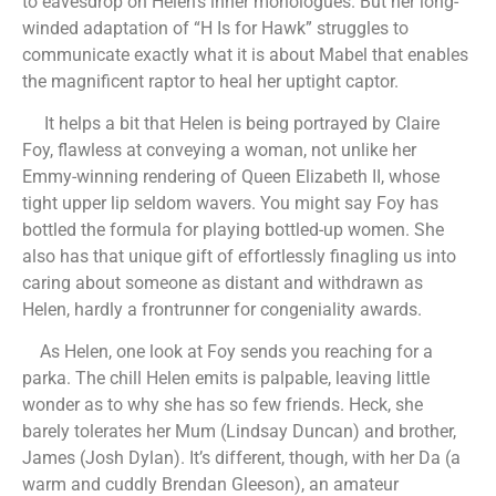
to eavesdrop on Helen’s inner monologues. But her long-
winded adaptation of “H Is for Hawk” struggles to
communicate exactly what it is about Mabel that enables
the magnificent raptor to heal her uptight captor.
It helps a bit that Helen is being portrayed by Claire
Foy, flawless at conveying a woman, not unlike her
Emmy-winning rendering of Queen Elizabeth II, whose
tight upper lip seldom wavers. You might say Foy has
bottled the formula for playing bottled-up women. She
also has that unique gift of effortlessly finagling us into
caring about someone as distant and withdrawn as
Helen, hardly a frontrunner for congeniality awards.
As Helen, one look at Foy sends you reaching for a
parka. The chill Helen emits is palpable, leaving little
wonder as to why she has so few friends. Heck, she
barely tolerates her Mum (Lindsay Duncan) and brother,
James (Josh Dylan). It’s different, though, with her Da (a
warm and cuddly Brendan Gleeson), an amateur