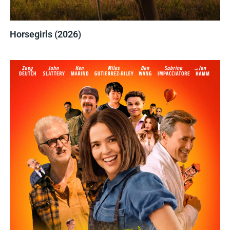
Horsegirls (2026)