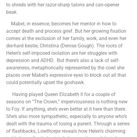
to shreds with her razor-sharp talons and can-opener
beak.
Mabel, in essence, becomes her mentor in how to
accept death and process grief. But her growing fixation
comes at the exclusion of her family, work, and even her
die-hard bestie, Christina (Denise Gough). The roots of
Helen’s self-imposed isolation are her struggles with
depression and ADHD. But there’s also a lack of self-
awareness, metaphorically represented by the cowl she
places over Mabel’s expressive eyes to block out all that
could potentially upset the goshawk.
Having played Queen Elizabeth II for a couple of
seasons on “The Crown,” imperviousness is nothing new
to Foy. If anything, she’s even better at it here than there.
She’s also more sympathetic, especially to anyone who’s
dealt with the trauma of losing a parent. Through a series
of flashbacks, Lowthorpe reveals how Helen’s charming