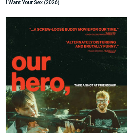
I Want Your Sex (2026)