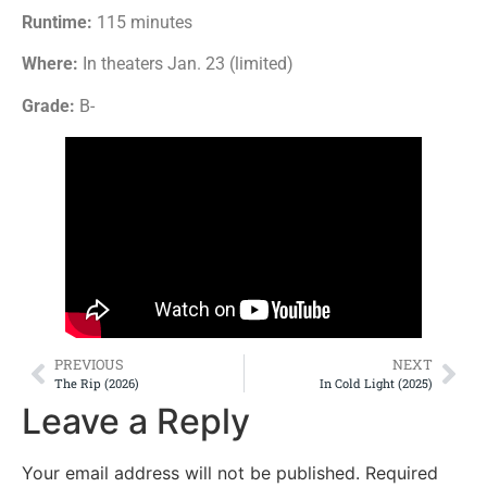
Runtime:
115 minutes
Where:
In theaters Jan. 23 (limited)
Grade:
B-
PREVIOUS
NEXT
The Rip (2026)
In Cold Light (2025)
Leave a Reply
Your email address will not be published.
Required