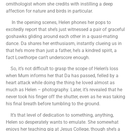
ornithologist whom she credits with instilling a deep
affection for nature and birds in particular.
In the opening scenes, Helen phones her pops to
excitedly report that she’s just witnessed a pair of graceful
goshawks gliding around each other in a quasi-mating
dance. Da shares her enthusiasm, instantly clueing us in
that he’s more than just a father, he’s a kindred spirit, a
fact Lowthorpe can’t underscore enough.
So, it’s not difficult to grasp the scope of Helen’s loss
when Mum informs her that Da has passed, felled by a
heart attack while doing the thing he loved almost as
much as Helen – photography. Later, it’s revealed that he
never took his finger off the shutter, even as he was taking
his final breath before tumbling to the ground.
It’s that level of dedication to something, anything,
Helen so desperately wants to emulate. She somewhat
enjoys her teaching gig at Jesus College, though she’s a