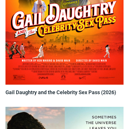
Gail Daughtry and the Celebrity Sex Pass (2026)