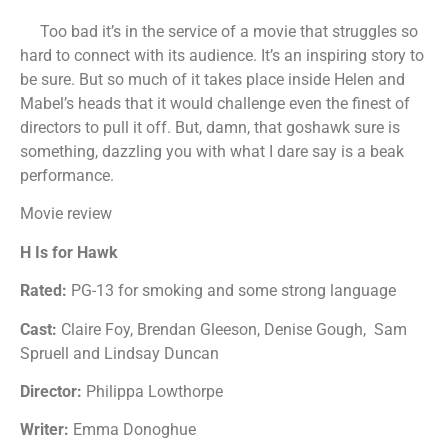
Too bad it’s in the service of a movie that struggles so
hard to connect with its audience. It’s an inspiring story to
be sure. But so much of it takes place inside Helen and
Mabel’s heads that it would challenge even the finest of
directors to pull it off. But, damn, that goshawk sure is
something, dazzling you with what I dare say is a beak
performance.
Movie review
H Is for Hawk
Rated:
PG-13 for smoking and some strong language
Cast:
Claire Foy, Brendan Gleeson, Denise Gough, Sam
Spruell and Lindsay Duncan
Director:
Philippa Lowthorpe
Writer:
Emma Donoghue