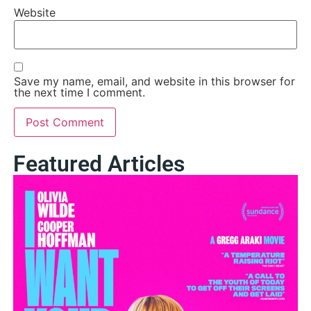
Website
Save my name, email, and website in this browser for
the next time I comment.
Featured Articles