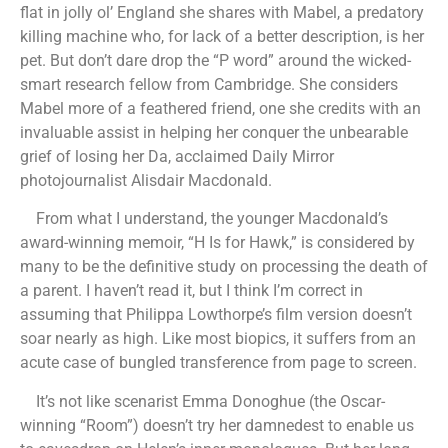
flat in jolly ol’ England she shares with Mabel, a predatory
killing machine who, for lack of a better description, is her
pet. But don’t dare drop the “P word” around the wicked-
smart research fellow from Cambridge. She considers
Mabel more of a feathered friend, one she credits with an
invaluable assist in helping her conquer the unbearable
grief of losing her Da, acclaimed Daily Mirror
photojournalist Alisdair Macdonald.
From what I understand, the younger Macdonald’s
award-winning memoir, “H Is for Hawk,” is considered by
many to be the definitive study on processing the death of
a parent. I haven’t read it, but I think I’m correct in
assuming that Philippa Lowthorpe’s film version doesn’t
soar nearly as high. Like most biopics, it suffers from an
acute case of bungled transference from page to screen.
It’s not like scenarist Emma Donoghue (the Oscar-
winning “Room”) doesn’t try her damnedest to enable us