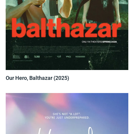
Our Hero, Balthazar (2025)