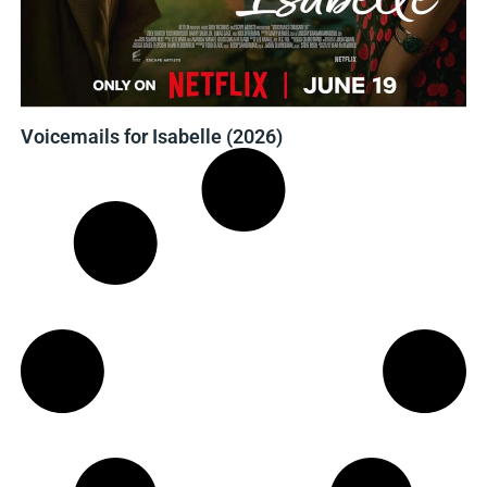
Voicemails for Isabelle (2026)