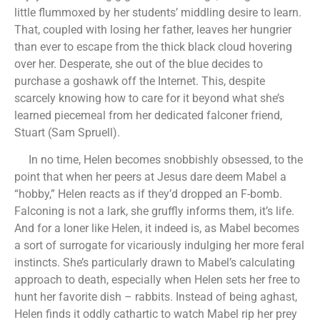
little flummoxed by her students’ middling desire to learn.
That, coupled with losing her father, leaves her hungrier
than ever to escape from the thick black cloud hovering
over her. Desperate, she out of the blue decides to
purchase a goshawk off the Internet. This, despite
scarcely knowing how to care for it beyond what she’s
learned piecemeal from her dedicated falconer friend,
Stuart (Sam Spruell).
In no time, Helen becomes snobbishly obsessed, to the
point that when her peers at Jesus dare deem Mabel a
“hobby,” Helen reacts as if they’d dropped an F-bomb.
Falconing is not a lark, she gruffly informs them, it’s life.
And for a loner like Helen, it indeed is, as Mabel becomes
a sort of surrogate for vicariously indulging her more feral
instincts. She’s particularly drawn to Mabel’s calculating
approach to death, especially when Helen sets her free to
hunt her favorite dish – rabbits. Instead of being aghast,
Helen finds it oddly cathartic to watch Mabel rip her prey