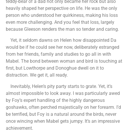
teddy-bear of a dad not only became her rock but also
heavily shaped her perspective on life. He was the only
person who understood her quirkiness, making his loss
even more challenging. And you feel that loss, largely
because Gleeson renders the man so tender and caring.
Yet, it seldom dawns on Helen how disappointed Da
would be if he could see her now, deliberately estranged
from her friends, family and studies to go all in with
Mabel. The bond between woman and bird is touching at
first, but Lowthorpe and Donoghue dwell on it to
distraction. We get it, all ready.
Inevitably, Helen’s pity party starts to grate. Yet, it’s
almost impossible to look away. I was particularly awed
by Foy’s expert handling of the highly dangerous
goshawks, often perched majestically on her forearm. I’d
be terrified, but Foy is a natural around the birds, never
once wincing when Mabel gets jumpy. It’s an impressive
achievement.