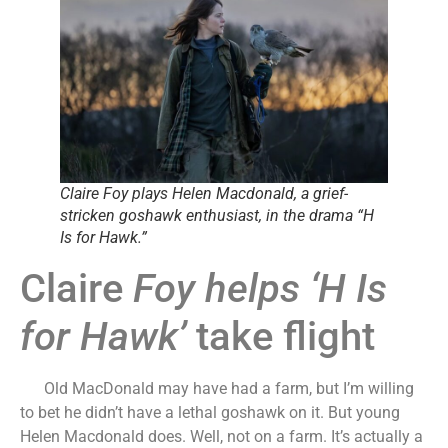
Claire Foy plays Helen Macdonald, a grief-
stricken goshawk enthusiast, in the drama “H
Is for Hawk.”
Claire
Foy helps ‘H Is
for Hawk’
take flight
Old MacDonald may have had a farm, but I’m willing
to bet he didn’t have a lethal goshawk on it. But young
Helen Macdonald does. Well, not on a farm. It’s actually a