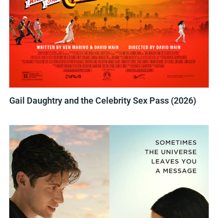
Gail Daughtry and the Celebrity Sex Pass (2026)