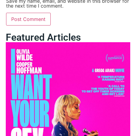
Save my name, email, and website in this browser for
the next time I comment.
Featured Articles