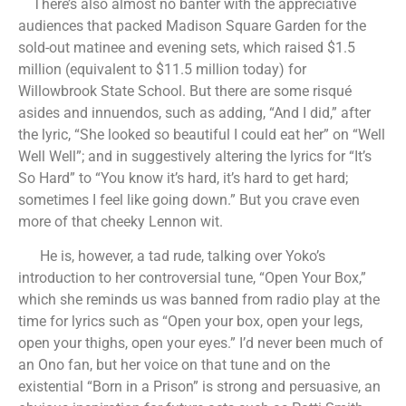
There’s also almost no banter with the appreciative
audiences that packed Madison Square Garden for the
sold-out matinee and evening sets, which raised $1.5
million (equivalent to $11.5 million today) for
Willowbrook State School. But there are some risqué
asides and innuendos, such as adding, “And I did,” after
the lyric, “She looked so beautiful I could eat her” on “Well
Well Well”; and in suggestively altering the lyrics for “It’s
So Hard” to “You know it’s hard, it’s hard to get hard;
sometimes I feel like going down.” But you crave even
more of that cheeky Lennon wit.
He is, however, a tad rude, talking over Yoko’s
introduction to her controversial tune, “Open Your Box,”
which she reminds us was banned from radio play at the
time for lyrics such as “Open your box, open your legs,
open your thighs, open your eyes.” I’d never been much of
an Ono fan, but her voice on that tune and on the
existential “Born in a Prison” is strong and persuasive, an