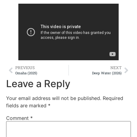
PREVIOUS
NEXT
Omaha (2025)
Deep Water (2026)
Leave a Reply
Your email address will not be published.
Required
fields are marked
*
Comment
*