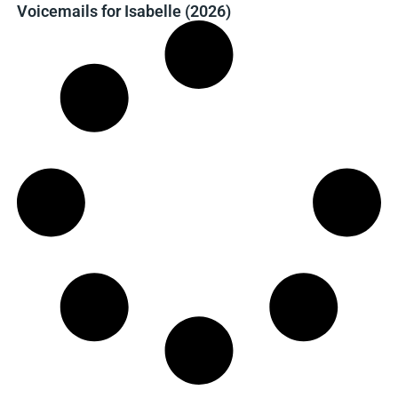
Voicemails for Isabelle (2026)