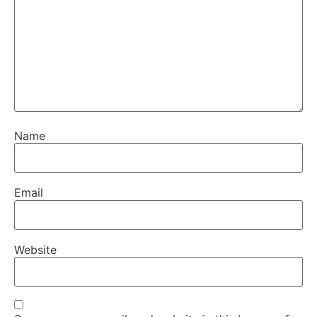
Name
Email
Website