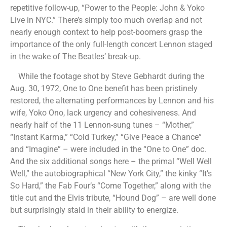
repetitive follow-up, “Power to the People: John & Yoko
Live in NYC.” There’s simply too much overlap and not
nearly enough context to help post-boomers grasp the
importance of the only full-length concert Lennon staged
in the wake of The Beatles’ break-up.
While the footage shot by Steve Gebhardt during the
Aug. 30, 1972, One to One benefit has been pristinely
restored, the alternating performances by Lennon and his
wife, Yoko Ono, lack urgency and cohesiveness. And
nearly half of the 11 Lennon-sung tunes – “Mother,”
“Instant Karma,” “Cold Turkey,” “Give Peace a Chance”
and “Imagine” – were included in the “One to One” doc.
And the six additional songs here – the primal “Well Well
Well,” the autobiographical “New York City,” the kinky “It’s
So Hard,” the Fab Four’s “Come Together,” along with the
title cut and the Elvis tribute, “Hound Dog” – are well done
but surprisingly staid in their ability to energize.