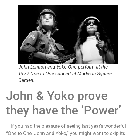
John Lennon and Yoko Ono perform at the
1972 One to One concert at Madison Square
Garden.
John & Yoko prove
they have the ‘Power’
If you had the pleasure of seeing last year’s wonderful
“One to One: John and Yoko,” you might want to skip its