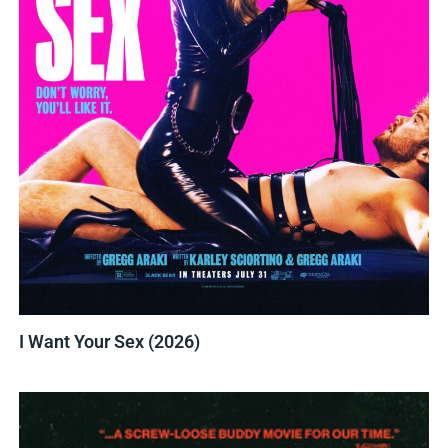
I Want Your Sex (2026)