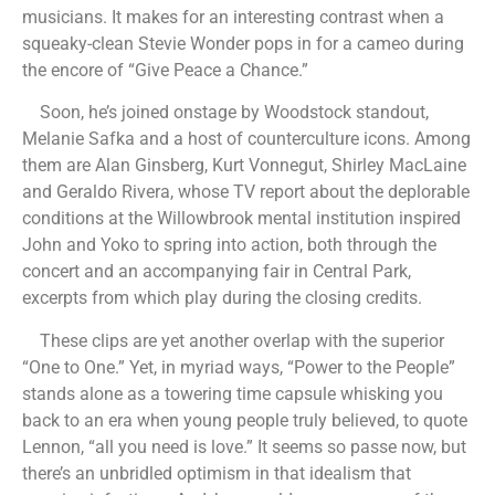
musicians. It makes for an interesting contrast when a
squeaky-clean Stevie Wonder pops in for a cameo during
the encore of “Give Peace a Chance.”
Soon, he’s joined onstage by Woodstock standout,
Melanie Safka and a host of counterculture icons. Among
them are Alan Ginsberg, Kurt Vonnegut, Shirley MacLaine
and Geraldo Rivera, whose TV report about the deplorable
conditions at the Willowbrook mental institution inspired
John and Yoko to spring into action, both through the
concert and an accompanying fair in Central Park,
excerpts from which play during the closing credits.
These clips are yet another overlap with the superior
“One to One.” Yet, in myriad ways, “Power to the People”
stands alone as a towering time capsule whisking you
back to an era when young people truly believed, to quote
Lennon, “all you need is love.” It seems so passe now, but
there’s an unbridled optimism in that idealism that