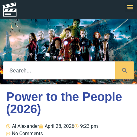
Power to the People
(2026)
Al Alexander
April 28, 2026
9:23 pm
No Comments