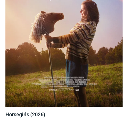
Horsegirls (2026)