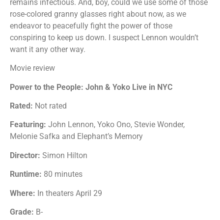
remains infectious. And, boy, could we use some of those
rose-colored granny glasses right about now, as we
endeavor to peacefully fight the power of those
conspiring to keep us down. I suspect Lennon wouldn’t
want it any other way.
Movie review
Power to the People: John & Yoko Live in NYC
Rated:
Not rated
Featuring:
John Lennon, Yoko Ono, Stevie Wonder,
Melonie Safka and Elephant’s Memory
Director:
Simon Hilton
Runtime:
80 minutes
Where:
In theaters April 29
Grade:
B-