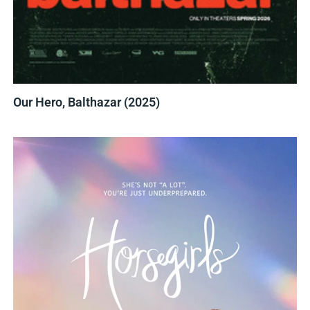
Our Hero, Balthazar (2025)