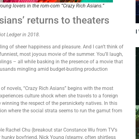
oung lovers in the rom-com “Crazy Rich Asians.”
sians’ returns to theaters
I
riot Ledger in 2018.
ng of sheer happiness and pleasure. And I can’t think of
e funniest, most joyous movie of the summer. You’ll laugh,
ings – all while basking in the presence of a movie that
 thousands mingling amid budget-busting production
 of novels, “Crazy Rich Asians” begins with the most
experiences culture shock when she travels to a foreign
inning the respect of the persnickety natives. In this
ation where the social strata seems to run the gamut from
ble Rachel Chu (breakout star Constance Wu from TV’s
er hunky boyfriend, Nick Young (steamy, often shirtless