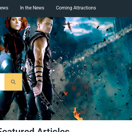
iews
In the News
Coming Attractions
Featured Articles