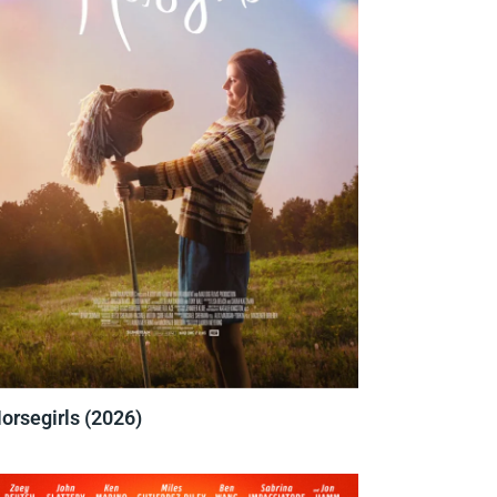
orsegirls (2026)