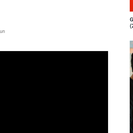
G
(
run