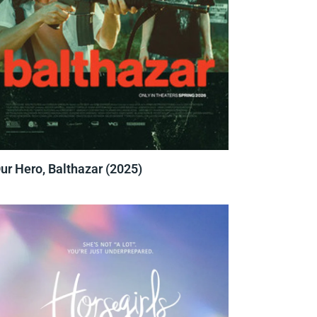
ur Hero, Balthazar (2025)