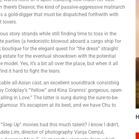
 there’s Eleanor, the kind of passive-aggressive matriarch
 a gold-digger that must be dispatched forthwith with
t lovers.
story strands while still finding time to toss in the
te parties (a hedonistic blowout aboard a cargo ship for
boutique for the elegant quest for “the dress” straight
g estate for the eventual showdown with the potential
model. Yes, it’s a bit all over the place, but when it all
nd it hard to fight the tears.
able all-Asian cast, an excellent soundtrack consisting
 by Coldplay’s “Yellow” and Kina Grannis’ gorgeous, open-
lling in Love.” The latter is sung during the sure-to-be-
glamour. It’s escapism at its best, and we have Chu to
H
tep Up” movies had this much talent? I know I didn’t,
Adele Lim, director of photography Vanja Cernjul,