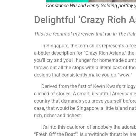
Constance Wu and Henry Golding portray y
Delightful ‘Crazy Rich A
This is a reprint of my review that ran in The Pat
In Singapore, the term shiok represents a feeli
a better description for “Crazy Rich Asians,” th
you’ll cry and you’ll hunger for homemade dumpl
throws out all the stops with a literal cast of
designs that consistently make you go “wow!”
Derived from the first of Kevin Kwan’s trilogy
clichéd of stories: A smart, beautiful American 
country that demands you prove yourself before w
case, that would be Singapore, a little island n
rich, richer and richest.
It’s into this cauldron of snobbery the adora
“Fresh Off the Boat”) is unwittingly thrust by h