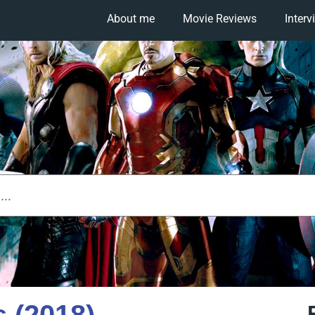
About me
Movie Reviews
Interv