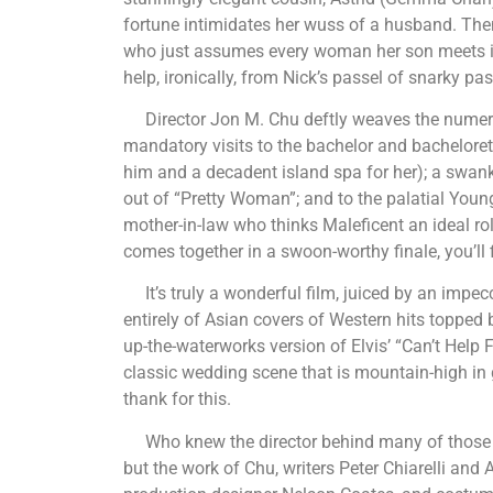
fortune intimidates her wuss of a husband. Then
who just assumes every woman her son meets is
help, ironically, from Nick’s passel of snarky pas
Director Jon M. Chu deftly weaves the numerous 
mandatory visits to the bachelor and bacheloret
him and a decadent island spa for her); a swank 
out of “Pretty Woman”; and to the palatial Youn
mother-in-law who thinks Maleficent an ideal role 
comes together in a swoon-worthy finale, you’ll fi
It’s truly a wonderful film, juiced by an impecc
entirely of Asian covers of Western hits topped
up-the-waterworks version of Elvis’ “Can’t Help Fa
classic wedding scene that is mountain-high in 
thank for this.
Who knew the director behind many of those “S
but the work of Chu, writers Peter Chiarelli and 