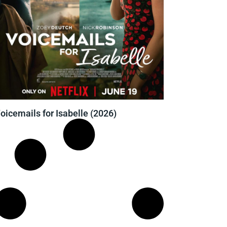
oicemails for Isabelle (2026)