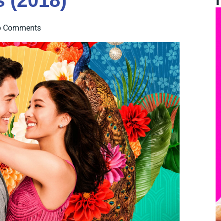
 (2018)
o Comments