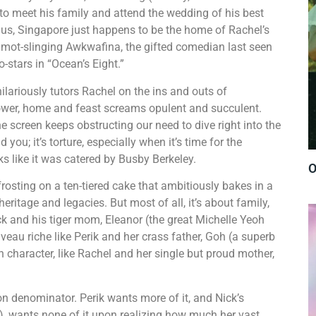
to meet his family and attend the wedding of his best
nus, Singapore just happens to be the home of Rachel’s
on mot-slinging Awkwafina, the gifted comedian last seen
-stars in “Ocean’s Eight.”
ilariously tutors Rachel on the ins and outs of
flower, home and feast screams opulent and succulent.
he screen keeps obstructing our need to dive right into the
 you; it’s torture, especially when it’s time for the
ks like it was catered by Busby Berkeley.
O
frosting on a ten-tiered cake that ambitiously bakes in a
eritage and legacies. But most of all, it’s about family,
k and his tiger mom, Eleanor (the great Michelle Yeoh
eau riche like Perik and her crass father, Goh (a superb
n character, like Rachel and her single but proud mother,
n denominator. Perik wants more of it, and Nick’s
, wants none of it upon realizing how much her vast