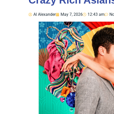
Crazy Rich Asians
Al Alexander
May 7, 2026
12:43 am
N