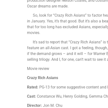
production designer Nelson Coates, and costum
Oscar dreams are made.
So, look for “Crazy Rich Asians” to factor he
in January. Yes, it’s that good. But it’s also a 
that for too long has excluded Asians, especiall
movies.
It’s sad to report that “Crazy Rich Asians” is t
feature an all-Asian cast. I got a feeling, though
if the demand grows – and it will – for Warner B
selling trilogy. And I, for one, can’t wait to see i
Movie review
Crazy Rich Asians
Rated:
PG-13 for some suggestive content and
Cast:
Constance Wu, Henry Golding, Gemma Cha
Director:
Jon M. Chu