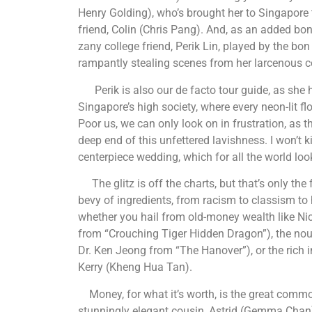
Henry Golding), who’s brought her to Singapore 
friend, Colin (Chris Pang). And, as an added bo
zany college friend, Perik Lin, played by the b
rampantly stealing scenes from her larcenous co
Perik is also our de facto tour guide, as she h
Singapore’s high society, where every neon-lit 
Poor us, we can only look on in frustration, as t
deep end of this unfettered lavishness. I won’t kid
centerpiece wedding, which for all the world loo
The glitz is off the charts, but that’s only the 
bevy of ingredients, from racism to classism to h
whether you hail from old-money wealth like Nic
from “Crouching Tiger Hidden Dragon”), the nouv
Dr. Ken Jeong from “The Hanover”), or the rich i
Kerry (Kheng Hua Tan).
Money, for what it’s worth, is the great commo
stunningly elegant cousin, Astrid (Gemma Chan)