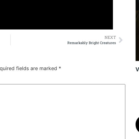
NEXT
Remarkably Bright Creatures
quired fields are marked
*
V