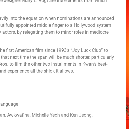
e designer Mary E. Vogt are the elements from which
avily into the equation when nominations are announced
beautifully appointed middle finger to a Hollywood system
y actors, by relegating them to minor roles in mediocre
he first American film since 1993’s “Joy Luck Club” to
, that next time the span will be much shorter, particularly
ros. to film the other two installments in Kwan’s best-
t and experience all the shiok it allows.
 language
n, Awkwafina, Michelle Yeoh and Ken Jeong.