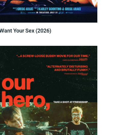
 Want Your Sex (2026)