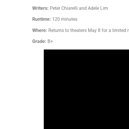
Writers:
Peter Chiarelli and Adele Lim
Runtime:
120 minutes
Where:
Returns to theaters May 8 for a limited 
Grade:
B+