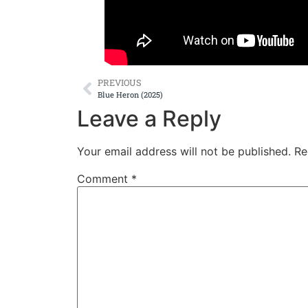
PREVIOUS
Blue Heron (2025)
Leave a Reply
Your email address will not be published.
Re
Comment
*