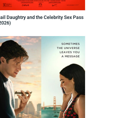
ail Daughtry and the Celebrity Sex Pass
2026)