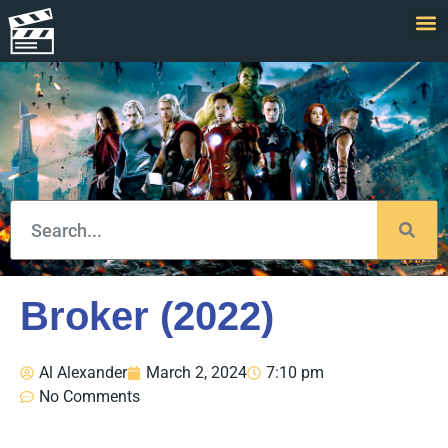
Broker (2022)
Al Alexander
March 2, 2024
7:10 pm
No Comments