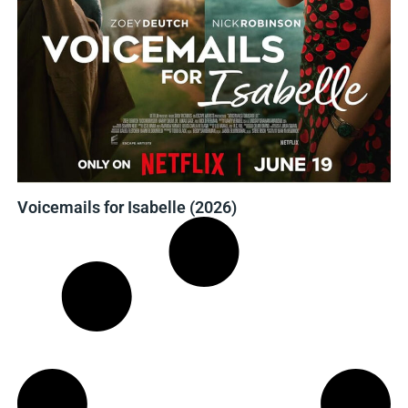
Voicemails for Isabelle (2026)