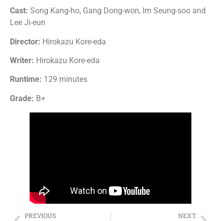
Cast:
Song Kang-ho, Gang Dong-won, Im Seung-soo and
Lee Ji-eun
Director:
Hirokazu Kore-eda
Writer:
Hirokazu Kore-eda
Runtime:
129 minutes
Grade:
B+
PREVIOUS
NEXT