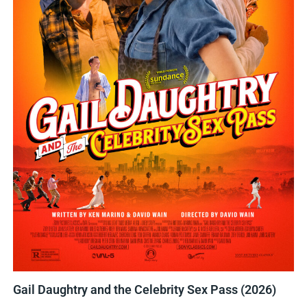
Gail Daughtry and the Celebrity Sex Pass (2026)