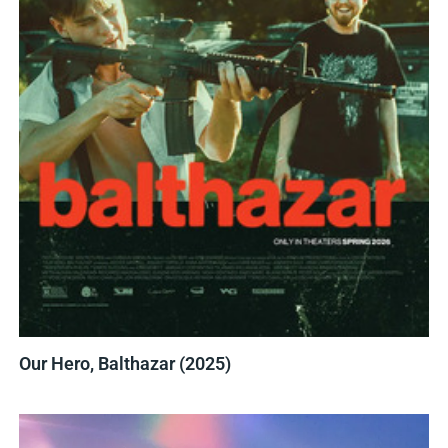
Our Hero, Balthazar (2025)