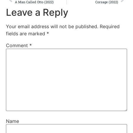
A Man Called Otto (2022)
Corsage (2022)
Leave a Reply
Your email address will not be published.
Required
fields are marked
*
Comment
*
Name