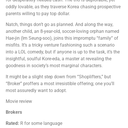
oddly lovable, as they traverse Korea chasing prospective
parents willing to pay top dollar.
Natch, things don’t go as planned. And along the way,
another child, an 8-year-old, soccer-loving orphan named
Hae-jin (Im Seung-soo), joins this impromptu “family” of
misfits. It’s a tricky venture fashioning such a scenario
into a LOL comedy, but if anyone is up to the task, it’s the
insightful, soulful Kore-eda, a master at revealing the
goodness in society’s most marginal characters.
It might be a slight step down from “Shoplifters,” but
“Broker” proffers a most irresistible offering; one you’ll
most assuredly want to adopt.
Movie review
Brokers
Rated:
R for some language