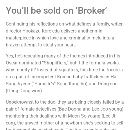
You’ll be sold on ‘Broker’
Continuing his reflections on what defines a family, writer-
director Hirokazu Kore-eda delivers another mini-
masterpiece in which love and criminality meld into a
brazen attempt to steal your heart.
Yes, he’s repeating many of the themes introduced in his
Oscar-nominated “Shoplifters,” but if the formula works,
why modify it? Instead of squatters, this time the focus is
on a pair of incompetent Korean baby traffickers in Ha
Sang-hyeon (“Parasite’s” Song Kang-ho) and Dong-soo
(Gang Dong-won).
Unbeknownst to the duo, they are being closely tailed by a
pair of female detectives (Bae Doona and Lee Joo-young)
monitoring their dealings with Moon So-young (Lee Ji-
eun), the unwed mother of a newborn she’s seeking to sell
for desperately needed cash. The trio is deplorable, yet