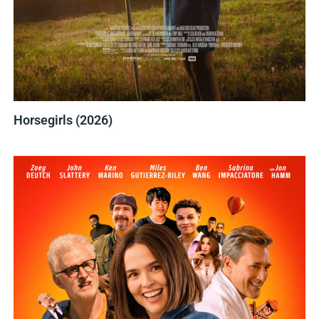
Horsegirls (2026)