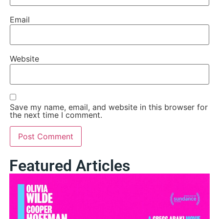
Email
Website
Save my name, email, and website in this browser for
the next time I comment.
Featured Articles