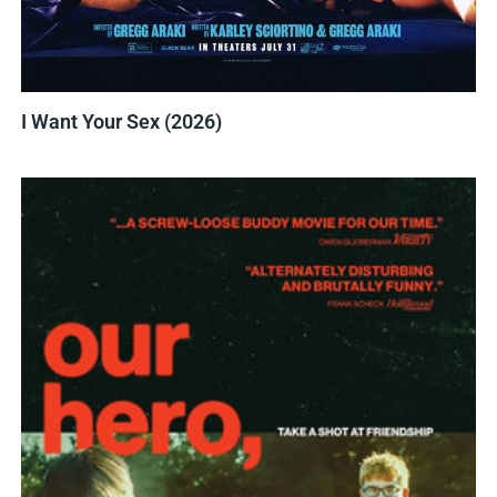
I Want Your Sex (2026)