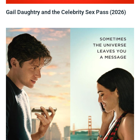
Gail Daughtry and the Celebrity Sex Pass (2026)