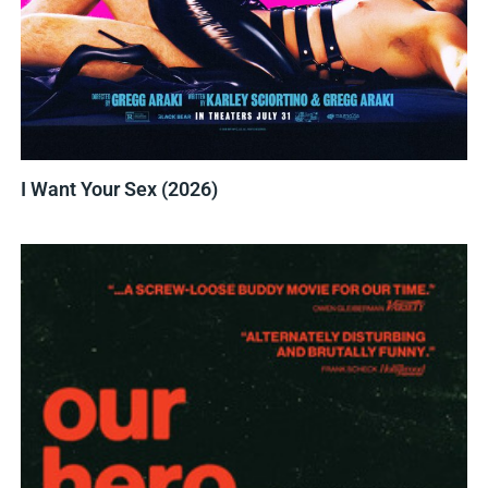
I Want Your Sex (2026)