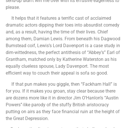
send-up didn’t win me over with its effusive eagerness to
please.
It helps that it features a terrific cast of acclaimed
dramatic actors dipping their toes into absurdist comedy
and, as a result, having the time of their lives. Chief
among them, Damian Lewis. From beneath his Dagwood
Bumstead coif, Lewis’s Lord Davenport is a case study in
dim-wittedness, the perfect antithesis of “Abbey’s” Earl of
Grantham, matched only by Katherine Waterston as his
equally clueless spouse, Lady Davenport. The most
efficient way to couch their appeal is sofa so good.
If that pun makes you giggle, then “Fackham Hall” is
for you. If it makes you groan, stay clear because there
are dozens more like it in director Jim O’Hanlon’s “Austin
Powers”-like parody of the stuffy British aristocracy
putting on airs as they face financial ruin at the height of
the Great Depression.