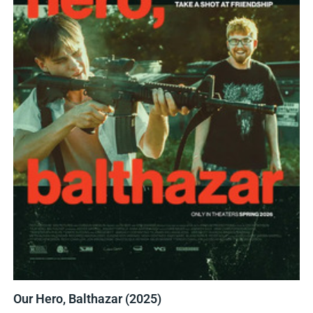
Our Hero, Balthazar (2025)