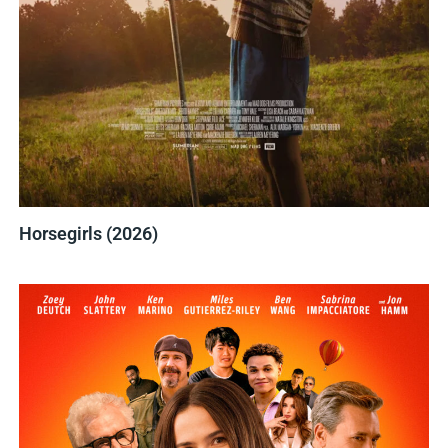
Horsegirls (2026)