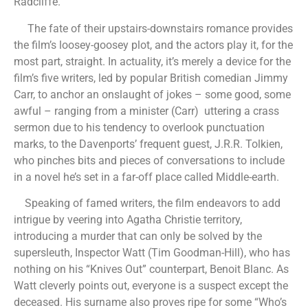
Radcliffe.
The fate of their upstairs-downstairs romance provides
the film’s loosey-goosey plot, and the actors play it, for the
most part, straight. In actuality, it’s merely a device for the
film’s five writers, led by popular British comedian Jimmy
Carr, to anchor an onslaught of jokes – some good, some
awful – ranging from a minister (Carr) uttering a crass
sermon due to his tendency to overlook punctuation
marks, to the Davenports’ frequent guest, J.R.R. Tolkien,
who pinches bits and pieces of conversations to include
in a novel he’s set in a far-off place called Middle-earth.
Speaking of famed writers, the film endeavors to add
intrigue by veering into Agatha Christie territory,
introducing a murder that can only be solved by the
supersleuth, Inspector Watt (Tim Goodman-Hill), who has
nothing on his “Knives Out” counterpart, Benoit Blanc. As
Watt cleverly points out, everyone is a suspect except the
deceased. His surname also proves ripe for some “Who’s