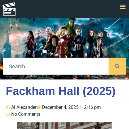
Fackham Hall (2025)
Al Alexander
December 4, 2025
2:16 pm
No Comments