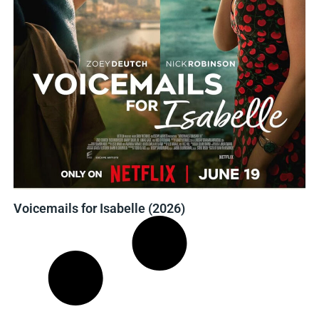
Voicemails for Isabelle (2026)