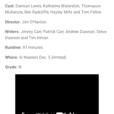
Cast:
Damian Lewis, Katherine Waterston, Thomason
McKenzie, Ben Radcliffe, Hayley Mills and Tom Felton
Director:
Jim O’Hanlon
Writers:
Jimmy Carr, Patrick Carr, Andrew Dawson, Steve
Dawson and Tim Inman
Runtime:
97 minutes
Where:
In theaters Dec. 5 (limited)
Grade:
B-