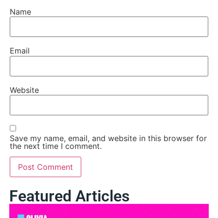
Name
Email
Website
Save my name, email, and website in this browser for
the next time I comment.
Featured Articles