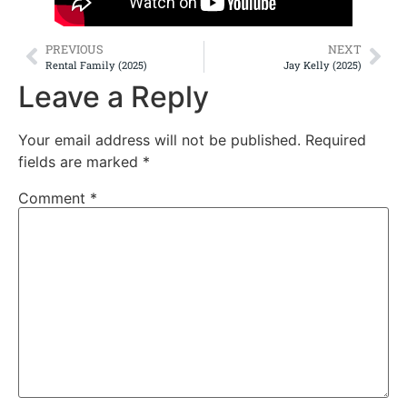
PREVIOUS
NEXT
Rental Family (2025)
Jay Kelly (2025)
Leave a Reply
Your email address will not be published.
Required
fields are marked
*
Comment
*