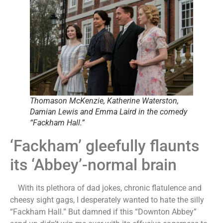
Thomason McKenzie, Katherine Waterston,
Damian Lewis and Emma Laird in the comedy
“Fackham Hall.”
‘Fackham’ gleefully flaunts
its ‘Abbey’-normal brain
With its plethora of dad jokes, chronic flatulence and
cheesy sight gags, I desperately wanted to hate the silly
“Fackham Hall.” But damned if this “Downton Abbey”