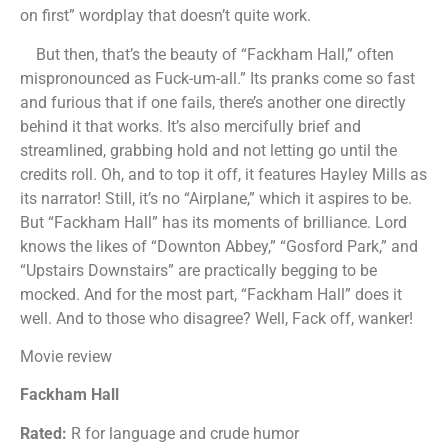
on first” wordplay that doesn’t quite work.
But then, that’s the beauty of “Fackham Hall,” often
mispronounced as Fuck-um-all.” Its pranks come so fast
and furious that if one fails, there’s another one directly
behind it that works. It’s also mercifully brief and
streamlined, grabbing hold and not letting go until the
credits roll. Oh, and to top it off, it features Hayley Mills as
its narrator! Still, it’s no “Airplane,” which it aspires to be.
But “Fackham Hall” has its moments of brilliance. Lord
knows the likes of “Downton Abbey,” “Gosford Park,” and
“Upstairs Downstairs” are practically begging to be
mocked. And for the most part, “Fackham Hall” does it
well. And to those who disagree? Well, Fack off, wanker!
Movie review
Fackham Hall
Rated:
R for language and crude humor