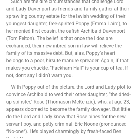
Such are the dire circumstances that challenge Lord
and Lady Davenport as friends and family gather at their
sprawling country estate for the lavish wedding of their
youngest daughter, free-spirited Poppy (Emma Laird), to
her monied first cousin, the oafish Archibald Davenport
(Tom Felton). The belief is that once the I dos are
exchanged, their new inbred son-in-law will relieve the
family of its massive debt. But, alas, Poppy’s heart
belongs to a poor, hirsute manure spreader. Again, if that
makes you chuckle, “Fackham Hall” is your cup of tea. If
not, don’t say I didn’t warn you.
With Poppy out of the picture, the Lord and Lady plot to
convince Archibald to wed their other daughter, “the dried-
up spinster,” Rose (Thomason McKenzie), who, at age 23,
appears doomed to become the family dowager. But little
do the Lord and Lady know that Rose pines for the new
servant boy, and petty criminal, Eric Noone (pronounced
“No-one”). He’s played charmingly by fresh-faced Ben