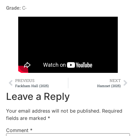
Grade:
C-
PREVIOUS
NEXT
Fackham Hall (2025)
Hamnet (2025)
Leave a Reply
Your email address will not be published.
Required
fields are marked
*
Comment
*