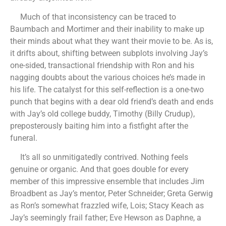
Much of that inconsistency can be traced to
Baumbach and Mortimer and their inability to make up
their minds about what they want their movie to be. As is,
it drifts about, shifting between subplots involving Jay’s
one-sided, transactional friendship with Ron and his
nagging doubts about the various choices he’s made in
his life. The catalyst for this self-reflection is a one-two
punch that begins with a dear old friend’s death and ends
with Jay’s old college buddy, Timothy (Billy Crudup),
preposterously baiting him into a fistfight after the
funeral.
It’s all so unmitigatedly contrived. Nothing feels
genuine or organic. And that goes double for every
member of this impressive ensemble that includes Jim
Broadbent as Jay’s mentor, Peter Schneider; Greta Gerwig
as Ron’s somewhat frazzled wife, Lois; Stacy Keach as
Jay’s seemingly frail father; Eve Hewson as Daphne, a