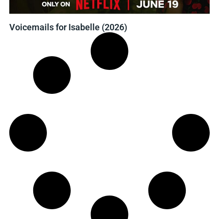
Voicemails for Isabelle (2026)