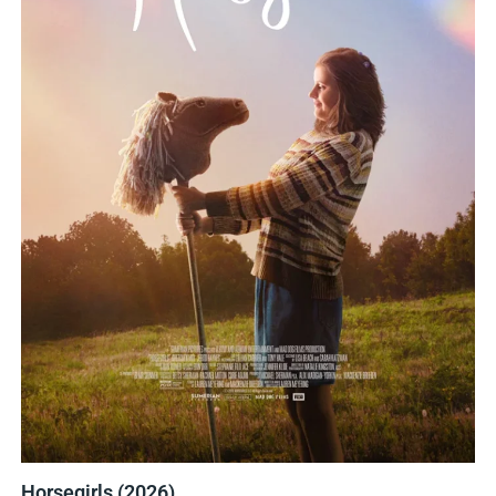
Horsegirls (2026)