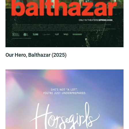
Our Hero, Balthazar (2025)