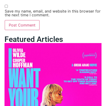
Save my name, email, and website in this browser for
the next time I comment.
Featured Articles