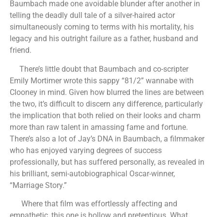
Baumbach made one avoidable blunder after another in
telling the deadly dull tale of a silver-haired actor
simultaneously coming to terms with his mortality, his
legacy and his outright failure as a father, husband and
friend.
There’s little doubt that Baumbach and co-scripter
Emily Mortimer wrote this sappy “81/2” wannabe with
Clooney in mind. Given how blurred the lines are between
the two, it’s difficult to discern any difference, particularly
the implication that both relied on their looks and charm
more than raw talent in amassing fame and fortune.
There’s also a lot of Jay’s DNA in Baumbach, a filmmaker
who has enjoyed varying degrees of success
professionally, but has suffered personally, as revealed in
his brilliant, semi-autobiographical Oscar-winner,
“Marriage Story.”
Where that film was effortlessly affecting and
empathetic, this one is hollow and pretentious. What