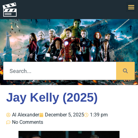
Jay Kelly (2025)
Al Alexander
December 5, 2025
1:39 pm
No Comments