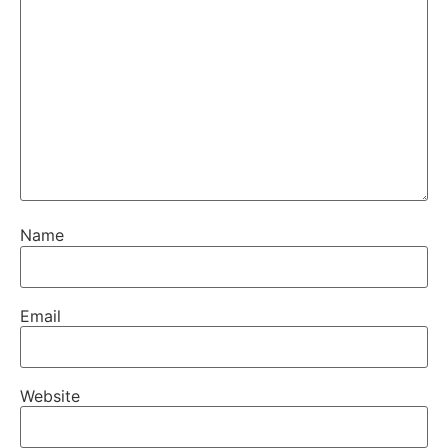
Name
Email
Website