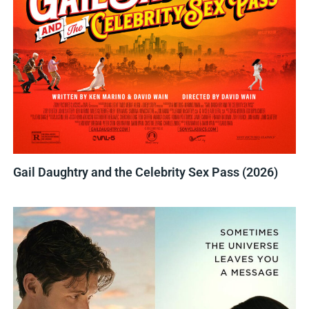
Gail Daughtry and the Celebrity Sex Pass (2026)