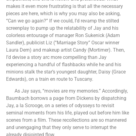
makes it even more frustrating is that all the necessary
pieces are here, which is why you may also be asking,
“Can we go again?” If we could, I’d revamp the stilted
screenplay to pump up the relatability of Jay and his
colorless entourage of manager Ron Sukenick (Adam
Sandler), publicist Liz (“Marriage Story” Oscar winner
Laura Dern) and makeup artist Candy (Mortimer). Then,
I’d devise a story arc more compelling than Jay
experiencing a handful of flashbacks while he and his
minions stalk the star’s youngest daughter, Daisy (Grace
Edwards), on a train en route to Tuscany.
As Jay says, “movies are my memories.” Accordingly,
Baumbach borrows a page from Dickens by dispatching
Jay, a la Scrooge, on a series of odysseys to revisit
seminal moments from his life, played out before him like
scenes from a film. These recollections are so mannered
and unengaging that they only serve to interrupt the
already disjointed flow.