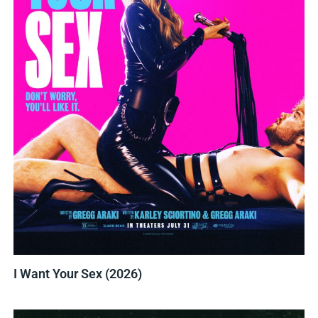
I Want Your Sex (2026)