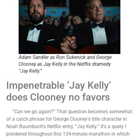
Adam Sandler as Ron Sukenick and George
Clooney as Jay Kelly in the Netflix dramedy
“Jay Kelly.”
Impenetrable ‘Jay Kelly’
does Clooney no favors
“Can we go again?” That question becomes somewhat
of a catch phrase for George Clooney’s title character in
Noah Baumbach’s Netflix entry, “Jay Kelly.” It’s a query I
pondered throughout this 134-minute marathon in which