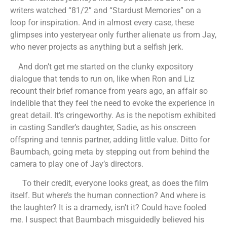
writers watched “81/2” and “Stardust Memories” on a
loop for inspiration. And in almost every case, these
glimpses into yesteryear only further alienate us from Jay,
who never projects as anything but a selfish jerk.
And don’t get me started on the clunky expository
dialogue that tends to run on, like when Ron and Liz
recount their brief romance from years ago, an affair so
indelible that they feel the need to evoke the experience in
great detail. It’s cringeworthy. As is the nepotism exhibited
in casting Sandler’s daughter, Sadie, as his onscreen
offspring and tennis partner, adding little value. Ditto for
Baumbach, going meta by stepping out from behind the
camera to play one of Jay’s directors.
To their credit, everyone looks great, as does the film
itself. But where’s the human connection? And where is
the laughter? It is a dramedy, isn’t it? Could have fooled
me. I suspect that Baumbach misguidedly believed his