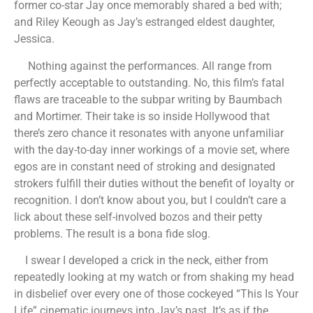
former co-star Jay once memorably shared a bed with;
and Riley Keough as Jay’s estranged eldest daughter,
Jessica.
Nothing against the performances. All range from
perfectly acceptable to outstanding. No, this film’s fatal
flaws are traceable to the subpar writing by Baumbach
and Mortimer. Their take is so inside Hollywood that
there’s zero chance it resonates with anyone unfamiliar
with the day-to-day inner workings of a movie set, where
egos are in constant need of stroking and designated
strokers fulfill their duties without the benefit of loyalty or
recognition. I don’t know about you, but I couldn’t care a
lick about these self-involved bozos and their petty
problems. The result is a bona fide slog.
I swear I developed a crick in the neck, either from
repeatedly looking at my watch or from shaking my head
in disbelief over every one of those cockeyed “This Is Your
Life” cinematic journeys into Jay’s past. It’s as if the