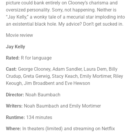
picture could bank entirely on Clooney’s charisma and
oversized personality. Sorry, not happening. Neither is
“Jay Kelly,” a wonky tale of a mecurial star imploding into
an existential black hole. My advice? Don’t get sucked in.
Movie review
Jay Kelly
Rated:
R for language
Cast:
George Clooney, Adam Sandler, Laura Dern, Billy
Crudup, Greta Gerwig, Stacy Keach, Emily Mortimer, Riley
Keough, Jim Broadbent and Eve Hewson
Director:
Noah Baumbach
Writers:
Noah Baumbach and Emily Mortimer
Runtime:
134 minutes
Where:
In theaters (limited) and streaming on Netflix