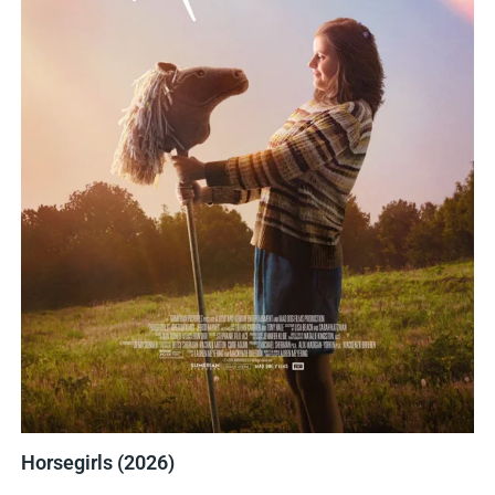
Horsegirls (2026)