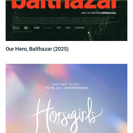
Our Hero, Balthazar (2025)