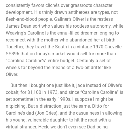
consistently favors clichés over grassroots character
development. His thinly drawn antiheroes are types, not
flesh-and-blood people. Gallner’s Oliver is the restless
James Dean sort who values his rootless autonomy, while
Weaving’s Caroline is the ennui-filled dreamer longing to
reconnect with the mother who abandoned her at birth.
Together, they travel the South in a vintage 1970 Chevelle
SS396 that on today’s market would sell for more than
“Carolina Caroline’s” entire budget. Certainly a set of
wheels far beyond the means of a two-bit drifter like
Oliver.
But then I bought one just like it, jade instead of Oliver’s
cobalt, for $1,100 in 1973, and since “Carolina Caroline” is
set sometime in the early 1990s, I suppose I might be
nitpicking. But a distraction just the same. Ditto for
Caroline’s dad (Jon Gries), and the casualness in allowing
his young, vulnerable daughter to hit the road with a
virtual stranger. Heck, we don’t even see Dad being