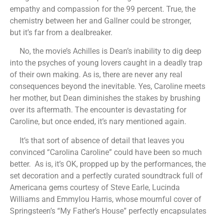
empathy and compassion for the 99 percent. True, the
chemistry between her and Gallner could be stronger,
but it’s far from a dealbreaker.
No, the movie’s Achilles is Dean’s inability to dig deep
into the psyches of young lovers caught in a deadly trap
of their own making. As is, there are never any real
consequences beyond the inevitable. Yes, Caroline meets
her mother, but Dean diminishes the stakes by brushing
over its aftermath. The encounter is devastating for
Caroline, but once ended, it’s nary mentioned again.
It’s that sort of absence of detail that leaves you
convinced “Carolina Caroline” could have been so much
better. As is, it’s OK, propped up by the performances, the
set decoration and a perfectly curated soundtrack full of
Americana gems courtesy of Steve Earle, Lucinda
Williams and Emmylou Harris, whose mournful cover of
Springsteen’s “My Father’s House” perfectly encapsulates