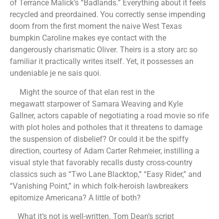
of Terrance Malick’s “Badlands.” Everything about it feels
recycled and preordained. You correctly sense impending
doom from the first moment the naive West Texas
bumpkin Caroline makes eye contact with the
dangerously charismatic Oliver. Theirs is a story arc so
familiar it practically writes itself. Yet, it possesses an
undeniable je ne sais quoi.
Might the source of that elan rest in the
megawatt starpower of Samara Weaving and Kyle
Gallner, actors capable of negotiating a road movie so rife
with plot holes and potholes that it threatens to damage
the suspension of disbelief? Or could it be the spiffy
direction, courtesy of Adam Carter Rehmeier, instilling a
visual style that favorably recalls dusty cross-country
classics such as “Two Lane Blacktop,” “Easy Rider,” and
“Vanishing Point,” in which folk-heroish lawbreakers
epitomize Americana? A little of both?
What it’s not is well-written. Tom Dean’s script