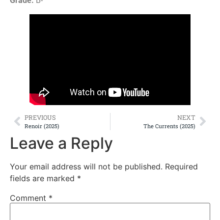
Grade:
B-
PREVIOUS
NEXT
Renoir (2025)
The Currents (2025)
Leave a Reply
Your email address will not be published.
Required
fields are marked
*
Comment
*