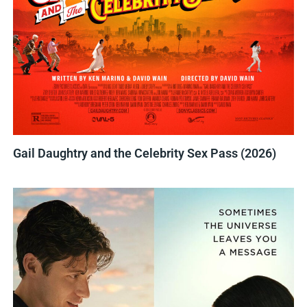
Gail Daughtry and the Celebrity Sex Pass (2026)