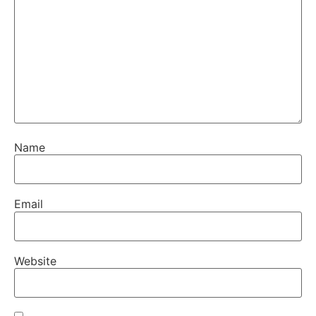
Name
Email
Website