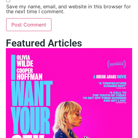
Save my name, email, and website in this browser for
the next time I comment.
Featured Articles