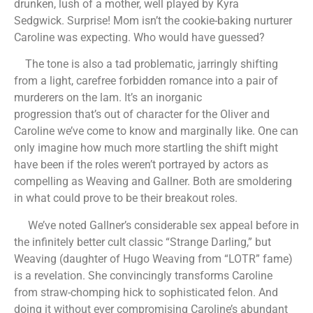
drunken, lush of a mother, well played by Kyra
Sedgwick. Surprise! Mom isn’t the cookie-baking nurturer
Caroline was expecting. Who would have guessed?
The tone is also a tad problematic, jarringly shifting
from a light, carefree forbidden romance into a pair of
murderers on the lam. It’s an inorganic
progression that’s out of character for the Oliver and
Caroline we’ve come to know and marginally like. One can
only imagine how much more startling the shift might
have been if the roles weren’t portrayed by actors as
compelling as Weaving and Gallner. Both are smoldering
in what could prove to be their breakout roles.
We’ve noted Gallner’s considerable sex appeal before in
the infinitely better cult classic “Strange Darling,” but
Weaving (daughter of Hugo Weaving from “LOTR” fame)
is a revelation. She convincingly transforms Caroline
from straw-chomping hick to sophisticated felon. And
doing it without ever compromising Caroline’s abundant