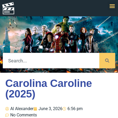
Carolina Caroline
(2025)
Al Alexander
June 3, 2026
6:56 pm
No Comments