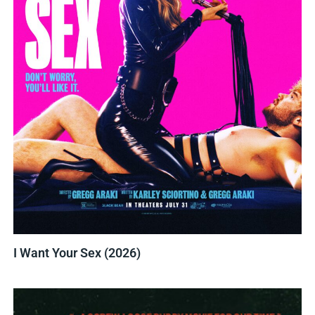
I Want Your Sex (2026)