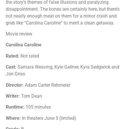
the story’s themes of false illusions and paralyzing
disappointment. The bones are certainly here, but there’s
not nearly enough meat on them for a minor crash and
grab like “Carolina Caroline” to merit a clean getaway.
Movie review
Carolina Caroline
Rated:
Not rated
Cast:
Samara Weaving, Kyle Gallner, Kyra Sedgwick and
Jon Gries
Director:
Adam Carter Rehmeier
Writer:
Tom Dean
Runtime:
105 minutes
Where:
In theaters June 5 (limited)