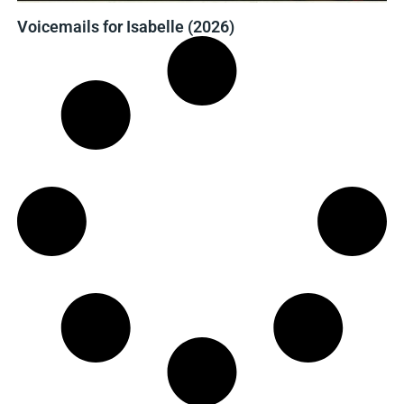
Voicemails for Isabelle (2026)