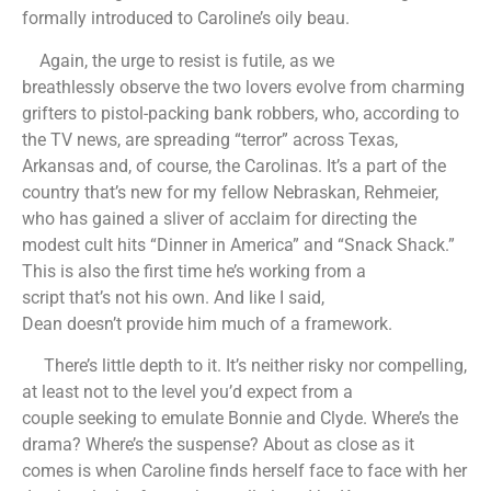
formally introduced to Caroline’s oily beau.
Again, the urge to resist is futile, as we
breathlessly observe the two lovers evolve from charming
grifters to pistol-packing bank robbers, who, according to
the TV news, are spreading “terror” across Texas,
Arkansas and, of course, the Carolinas. It’s a part of the
country that’s new for my fellow Nebraskan, Rehmeier,
who has gained a sliver of acclaim for directing the
modest cult hits “Dinner in America” and “Snack Shack.”
This is also the first time he’s working from a
script that’s not his own. And like I said,
Dean doesn’t provide him much of a framework.
There’s little depth to it. It’s neither risky nor compelling,
at least not to the level you’d expect from a
couple seeking to emulate Bonnie and Clyde. Where’s the
drama? Where’s the suspense? About as close as it
comes is when Caroline finds herself face to face with her