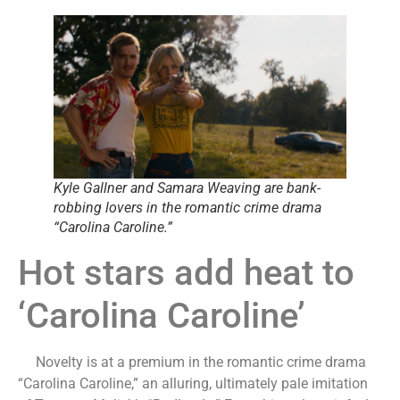
Kyle Gallner and Samara Weaving are bank-
robbing lovers in the romantic crime drama
“Carolina Caroline.”
Hot stars add heat to
‘Carolina Caroline’
Novelty is at a premium in the romantic crime drama
“Carolina Caroline,” an alluring, ultimately pale imitation