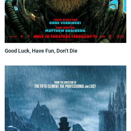
Good Luck, Have Fun, Don’t Die