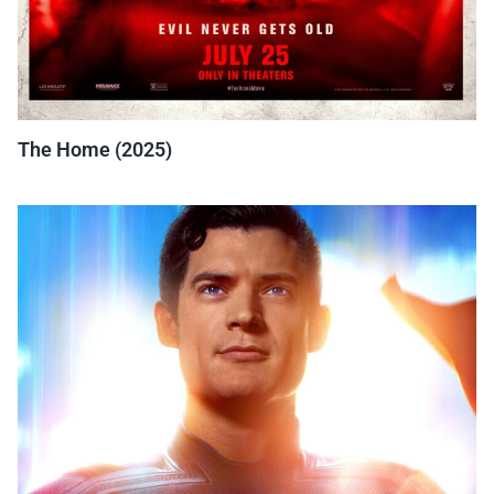
The Home (2025)