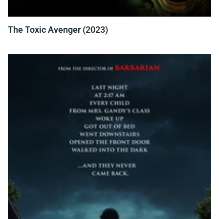
The Toxic Avenger (2023)