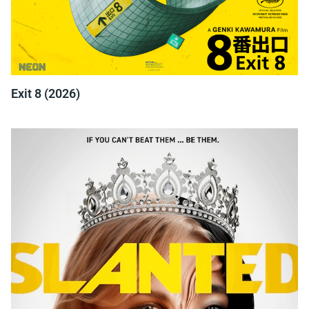
Exit 8 (2026)