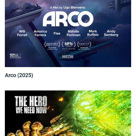
Arco (2025)