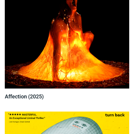
Affection (2025)