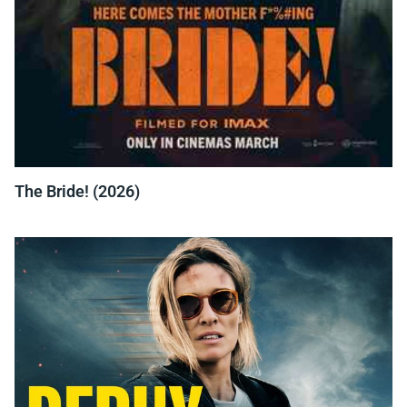
The Bride! (2026)