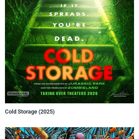
Cold Storage (2025)