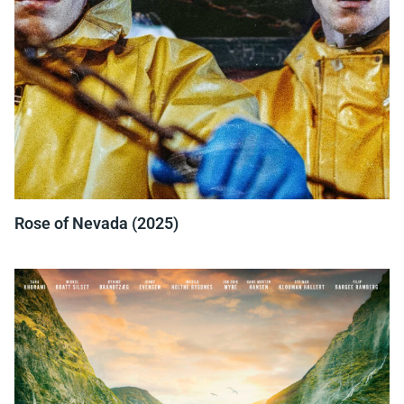
Rose of Nevada (2025)