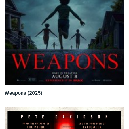
Weapons (2025)