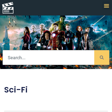
Sci-Fi