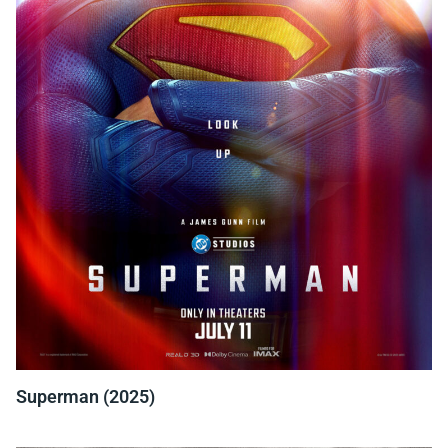
Superman (2025)