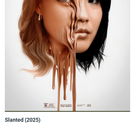
Slanted (2025)