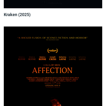
Kraken (2025)