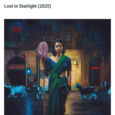
Lost in Starlight (2025)