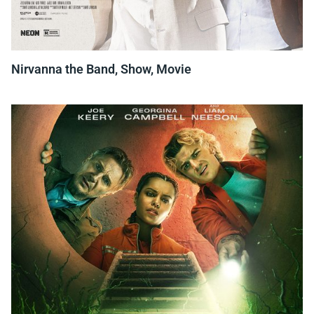
Nirvanna the Band, Show, Movie