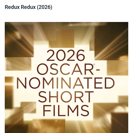
Redux Redux (2026)