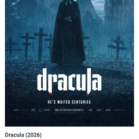
Dracula (2026)