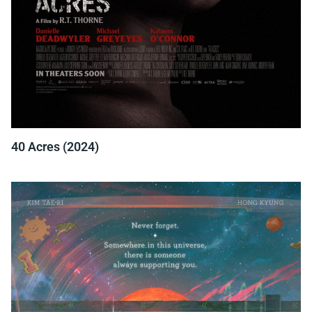
40 Acres (2024)