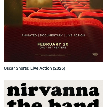
Oscar Shorts: Live Action (2026)